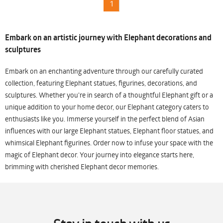
1
Embark on an artistic journey with Elephant decorations and
sculptures
Embark on an enchanting adventure through our carefully curated
collection, featuring Elephant statues, figurines, decorations, and
sculptures. Whether you're in search of a thoughtful Elephant gift or a
unique addition to your home decor, our Elephant category caters to
enthusiasts like you. Immerse yourself in the perfect blend of Asian
influences with our large Elephant statues, Elephant floor statues, and
whimsical Elephant figurines. Order now to infuse your space with the
magic of Elephant decor. Your journey into elegance starts here,
brimming with cherished Elephant decor memories.