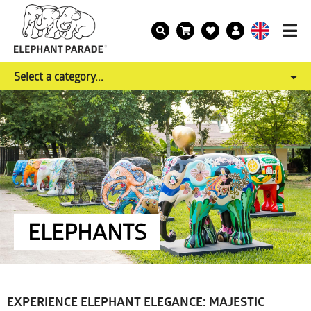
Select a category...
ELEPHANTS
EXPERIENCE ELEPHANT ELEGANCE: MAJESTIC