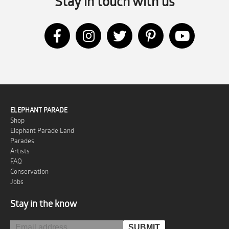
Stay in touch with us
ELEPHANT PARADE
Shop
Elephant Parade Land
Parades
Artists
FAQ
Conservation
Jobs
Stay in the know