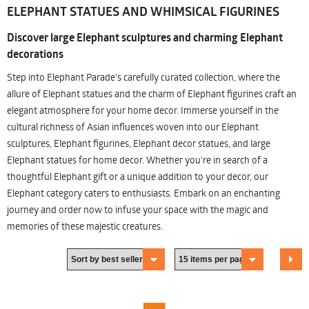
ELEPHANT STATUES AND WHIMSICAL FIGURINES
Discover large Elephant sculptures and charming Elephant
decorations
Step into Elephant Parade's carefully curated collection, where the
allure of Elephant statues and the charm of Elephant figurines craft an
elegant atmosphere for your home decor. Immerse yourself in the
cultural richness of Asian influences woven into our Elephant
sculptures, Elephant figurines, Elephant decor statues, and large
Elephant statues for home decor. Whether you're in search of a
thoughtful Elephant gift or a unique addition to your decor, our
Elephant category caters to enthusiasts. Embark on an enchanting
journey and order now to infuse your space with the magic and
memories of these majestic creatures.