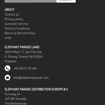
ABOUT
Contact us
Privacy policy
Customer Service
Terms & Conditions
Return & Refund Policy
Links
ELEPHANT PARADE LAND
180/9 Moo 7, T. San Pee Sua
A. Muang, Chiang Mai 50300
Thailand
+66 (0) 53 115 266
info@elephantparade.com
ELEPHANT PARADE DISTRIBUTION EUROPE B.V.
Fortweg 3A
1471 EB, Kwadijk
The Netherlands