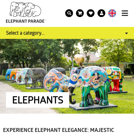
Select a category...
ELEPHANTS
EXPERIENCE ELEPHANT ELEGANCE: MAJESTIC