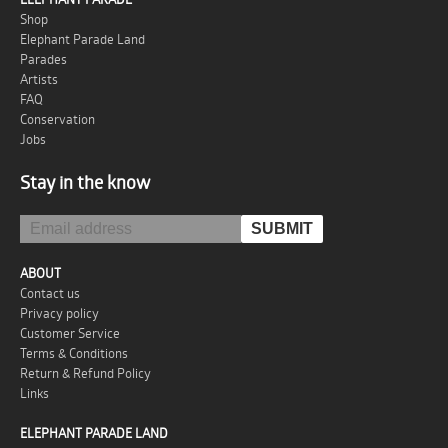
Shop
Elephant Parade Land
Parades
Artists
FAQ
Conservation
Jobs
Stay in the know
ABOUT
Contact us
Privacy policy
Customer Service
Terms & Conditions
Return & Refund Policy
Links
ELEPHANT PARADE LAND