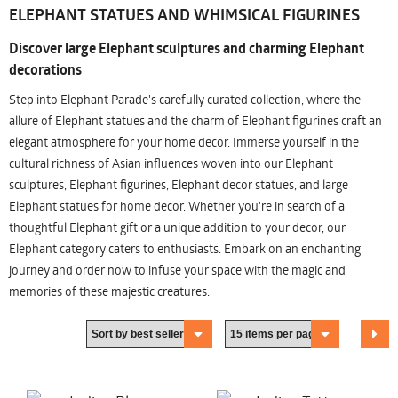
ELEPHANT STATUES AND WHIMSICAL FIGURINES
Discover large Elephant sculptures and charming Elephant
decorations
Step into Elephant Parade's carefully curated collection, where the
allure of Elephant statues and the charm of Elephant figurines craft an
elegant atmosphere for your home decor. Immerse yourself in the
cultural richness of Asian influences woven into our Elephant
sculptures, Elephant figurines, Elephant decor statues, and large
Elephant statues for home decor. Whether you're in search of a
thoughtful Elephant gift or a unique addition to your decor, our
Elephant category caters to enthusiasts. Embark on an enchanting
journey and order now to infuse your space with the magic and
memories of these majestic creatures.