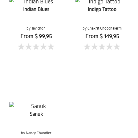
Indian Blues
Indigo Tattoo
by Tavichon
by Chakrit Choochalerm
Chomtaveevirut
From $ 99,95
From $ 149,95
Sanuk
by Nancy Chandler