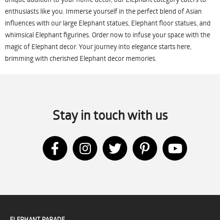
enthusiasts like you. Immerse yourself in the perfect blend of Asian
influences with our large Elephant statues, Elephant floor statues, and
whimsical Elephant figurines. Order now to infuse your space with the
magic of Elephant decor. Your journey into elegance starts here,
brimming with cherished Elephant decor memories.
Stay in touch with us
ELEPHANT PARADE