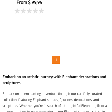
From $ 99,95
1
Embark on an artistic journey with Elephant decorations and
sculptures
Embark on an enchanting adventure through our carefully curated
collection, featuring Elephant statues, figurines, decorations, and
sculptures. Whether you're in search of a thoughtful Elephant gift or a
unique addition to your home decor, our Elephant category caters to