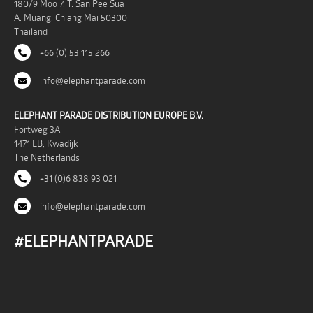
180/9 Moo 7, T. San Pee Sua
A. Muang, Chiang Mai 50300
Thailand
+66 (0) 53 115 266
info@elephantparade.com
ELEPHANT PARADE DISTRIBUTION EUROPE B.V.
Fortweg 3A
1471 EB, Kwadijk
The Netherlands
+31 (0)6 838 93 021
info@elephantparade.com
#ELEPHANTPARADE