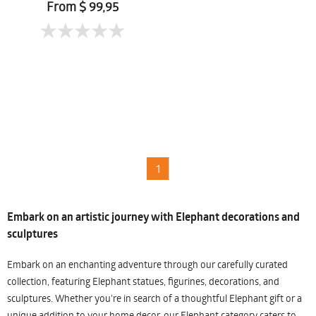
Chomtaveevirut
From $ 99,95
1
Embark on an artistic journey with Elephant decorations and
sculptures
Embark on an enchanting adventure through our carefully curated
collection, featuring Elephant statues, figurines, decorations, and
sculptures. Whether you're in search of a thoughtful Elephant gift or a
unique addition to your home decor, our Elephant category caters to