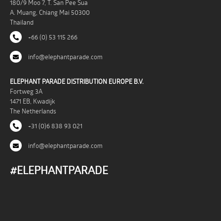
180/9 Moo 7, T. San Pee Sua
A. Muang, Chiang Mai 50300
Thailand
+66 (0) 53 115 266
info@elephantparade.com
ELEPHANT PARADE DISTRIBUTION EUROPE B.V.
Fortweg 3A
1471 EB, Kwadijk
The Netherlands
+31 (0)6 838 93 021
info@elephantparade.com
#ELEPHANTPARADE