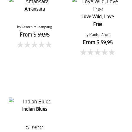
Amansara
Love Wild, Love
Free
by Kesorn Mueanpang
From $ 59,95
by Manish Arora
From $ 59,95
Indian Blues
by Tavichon