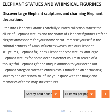
ELEPHANT STATUES AND WHIMSICAL FIGURINES
Discover large Elephant sculptures and charming Elephant
decorations
Step into Elephant Parade's carefully curated collection, where the
allure of Elephant statues and the charm of Elephant figurines craft an
elegant atmosphere for your home decor. Immerse yourself in the
cultural richness of Asian influences woven into our Elephant
sculptures, Elephant figurines, Elephant decor statues, and large
Elephant statues for home decor. Whether you're in search of a
thoughtful Elephant gift or a unique addition to your decor, our
Elephant category caters to enthusiasts. Embark on an enchanting
journey and order now to infuse your space with the magic and
memories of these majestic creatures.