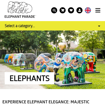
Select a category...
ELEPHANTS
EXPERIENCE ELEPHANT ELEGANCE: MAJESTIC