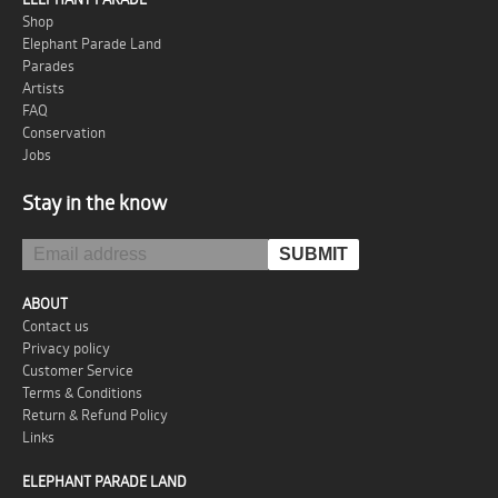
Shop
Elephant Parade Land
Parades
Artists
FAQ
Conservation
Jobs
Stay in the know
ABOUT
Contact us
Privacy policy
Customer Service
Terms & Conditions
Return & Refund Policy
Links
ELEPHANT PARADE LAND