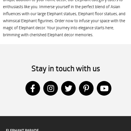
enthusiasts like you. Immerse yourself in the perfect blend of Asian
influences with our large Elephant statues, Elephant floor statues, and
whimsical Elephant figurines. Order now to infuse your space with the
magic of Elephant decor. Your journey into elegance starts here,
brimming with cherished Elephant decor memories.
Stay in touch with us
ELEPHANT PARADE