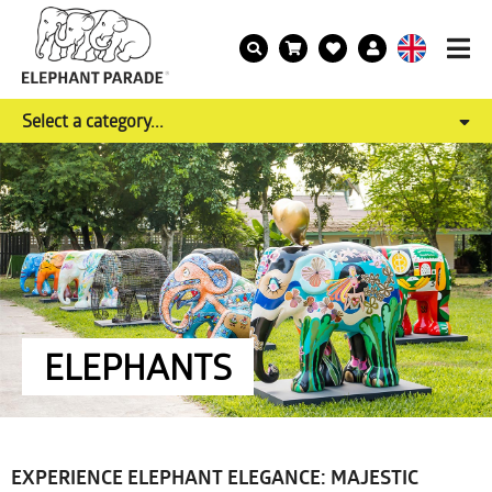
Select a category...
ELEPHANTS
EXPERIENCE ELEPHANT ELEGANCE: MAJESTIC