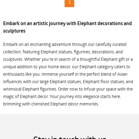
1
Embark on an artistic journey with Elephant decorations and
sculptures
Embark on an enchanting adventure through our carefully curated
collection, featuring Elephant statues, figurines, decorations, and
sculptures. Whether you're in search of a thoughtful Elephant gift or a
unique addition to your home decor, our Elephant category caters to
enthusiasts like you. Immerse yourself in the perfect blend of Asian
influences with our large Elephant statues, Elephant floor statues, and
whimsical Elephant figurines. Order now to infuse your space with the
magic of Elephant decor. Your journey into elegance starts here,
brimming with cherished Elephant decor memories.