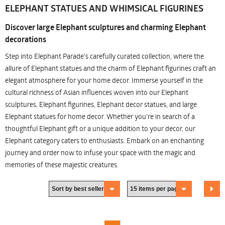
ELEPHANT STATUES AND WHIMSICAL FIGURINES
Discover large Elephant sculptures and charming Elephant
decorations
Step into Elephant Parade's carefully curated collection, where the
allure of Elephant statues and the charm of Elephant figurines craft an
elegant atmosphere for your home decor. Immerse yourself in the
cultural richness of Asian influences woven into our Elephant
sculptures, Elephant figurines, Elephant decor statues, and large
Elephant statues for home decor. Whether you're in search of a
thoughtful Elephant gift or a unique addition to your decor, our
Elephant category caters to enthusiasts. Embark on an enchanting
journey and order now to infuse your space with the magic and
memories of these majestic creatures.