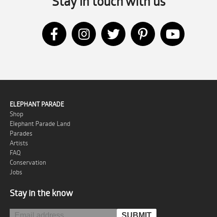
Stay in touch with us
ELEPHANT PARADE
Shop
Elephant Parade Land
Parades
Artists
FAQ
Conservation
Jobs
Stay in the know