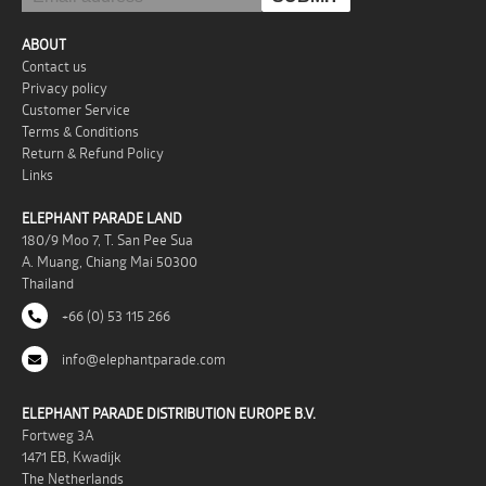
ABOUT
Contact us
Privacy policy
Customer Service
Terms & Conditions
Return & Refund Policy
Links
ELEPHANT PARADE LAND
180/9 Moo 7, T. San Pee Sua
A. Muang, Chiang Mai 50300
Thailand
+66 (0) 53 115 266
info@elephantparade.com
ELEPHANT PARADE DISTRIBUTION EUROPE B.V.
Fortweg 3A
1471 EB, Kwadijk
The Netherlands