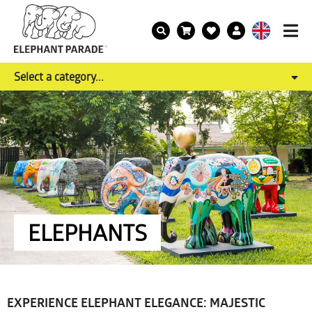
Select a category...
ELEPHANTS
EXPERIENCE ELEPHANT ELEGANCE: MAJESTIC