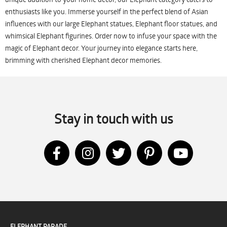
enthusiasts like you. Immerse yourself in the perfect blend of Asian
influences with our large Elephant statues, Elephant floor statues, and
whimsical Elephant figurines. Order now to infuse your space with the
magic of Elephant decor. Your journey into elegance starts here,
brimming with cherished Elephant decor memories.
Stay in touch with us
ELEPHANT PARADE