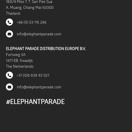
180/9 Moo 7, T. San Pee Sua
A. Muang, Chiang Mai 50300
Thailand
+66 (0) 53 115 266
info@elephantparade.com
ELEPHANT PARADE DISTRIBUTION EUROPE B.V.
Fortweg 3A
1471 EB, Kwadijk
The Netherlands
+31 (0)6 838 93 021
info@elephantparade.com
#ELEPHANTPARADE