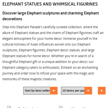
ELEPHANT STATUES AND WHIMSICAL FIGURINES
Discover large Elephant sculptures and charming Elephant
decorations
Step into Elephant Parade's carefully curated collection, where the
allure of Elephant statues and the charm of Elephant figurines craft an
elegant atmosphere for your home decor. Immerse yourself in the
cultural richness of Asian influences woven into our Elephant
sculptures, Elephant figurines, Elephant decor statues, and large
Elephant statues for home decor. Whether you're in search of a
thoughtful Elephant gift or a unique addition to your decor, our
Elephant category caters to enthusiasts. Embark on an enchanting
journey and order now to infuse your space with the magic and
memories of these majestic creatures.