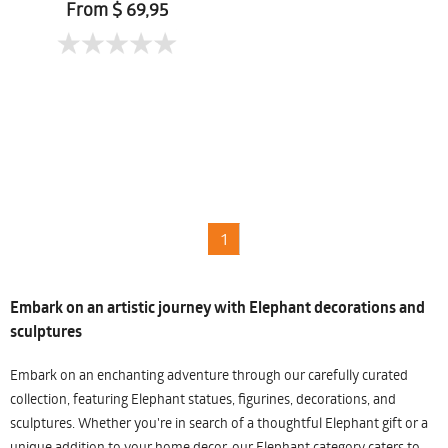
From $ 69,95
1
Embark on an artistic journey with Elephant decorations and
sculptures
Embark on an enchanting adventure through our carefully curated
collection, featuring Elephant statues, figurines, decorations, and
sculptures. Whether you're in search of a thoughtful Elephant gift or a
unique addition to your home decor, our Elephant category caters to