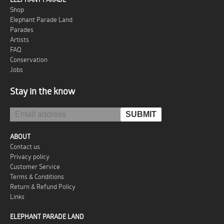
Shop
Elephant Parade Land
Parades
Artists
FAQ
Conservation
Jobs
Stay in the know
ABOUT
Contact us
Privacy policy
Customer Service
Terms & Conditions
Return & Refund Policy
Links
ELEPHANT PARADE LAND