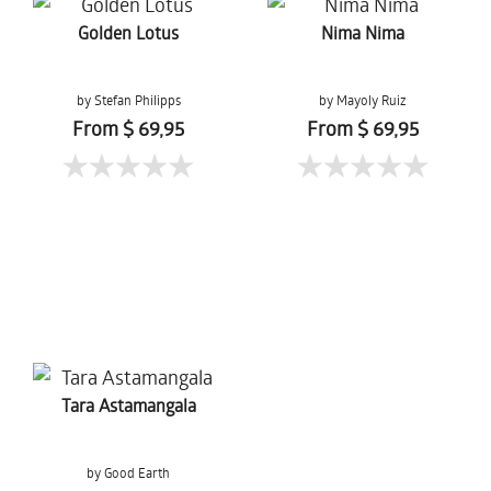
Golden Lotus
Nima Nima
by Stefan Philipps
by Mayoly Ruiz
From $ 69,95
From $ 69,95
Tara Astamangala
by Good Earth