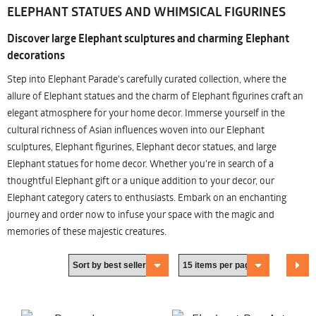
ELEPHANT STATUES AND WHIMSICAL FIGURINES
Discover large Elephant sculptures and charming Elephant
decorations
Step into Elephant Parade's carefully curated collection, where the
allure of Elephant statues and the charm of Elephant figurines craft an
elegant atmosphere for your home decor. Immerse yourself in the
cultural richness of Asian influences woven into our Elephant
sculptures, Elephant figurines, Elephant decor statues, and large
Elephant statues for home decor. Whether you're in search of a
thoughtful Elephant gift or a unique addition to your decor, our
Elephant category caters to enthusiasts. Embark on an enchanting
journey and order now to infuse your space with the magic and
memories of these majestic creatures.