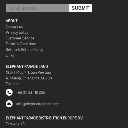
ABOUT
Contact us
Privacy policy
Customer Service
Terms & Conditions
Return & Refund Policy
Links
ELEPHANT PARADE LAND
180/9 Moo 7, T. San Pee Sua
A. Muang, Chiang Mai 50300
Thailand
+66 (0) 53 115 266
info@elephantparade.com
ELEPHANT PARADE DISTRIBUTION EUROPE B.V.
Fortweg 3A