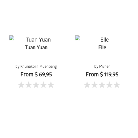
Tuan Yuan
Elle
by Khunakorn Muenpang
by Muher
From $ 69,95
From $ 119,95