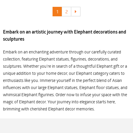
1
2
Embark on an artistic journey with Elephant decorations and
sculptures
Embark on an enchanting adventure through our carefully curated
collection, featuring Elephant statues, figurines, decorations, and
sculptures. Whether you're in search of a thoughtful Elephant gift or a
unique addition to your home decor, our Elephant category caters to
enthusiasts like you. Immerse yourself in the perfect blend of Asian
influences with our large Elephant statues, Elephant floor statues, and
whimsical Elephant figurines. Order now to infuse your space with the
magic of Elephant decor. Your journey into elegance starts here,
brimming with cherished Elephant decor memories.