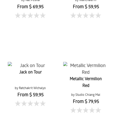
Mueanpang
From $ 69,95
From $ 59,95
Jack on Tour
Metallic Vermilion
Red
by Ratchakrit Wichaiyo
From $ 59,95
by Studio Chiang Mai
From $ 79,95