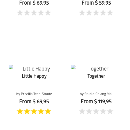
From $ 69,95
From $ 59,95
Little Happy
Together
by Priscilla Teoh-Stoute
by Studio Chiang Mai
From $ 69,95
From $ 119,95