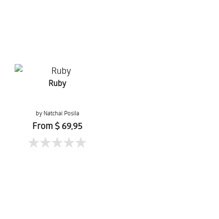
Ruby
by Natchai Posila
From $ 69,95