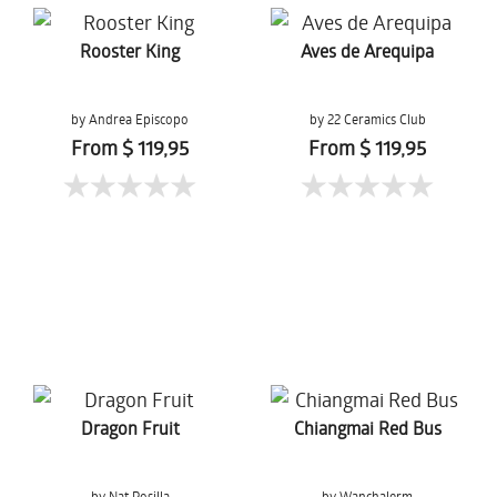
Rooster King
Aves de Arequipa
by Andrea Episcopo
by 22 Ceramics Club
From $ 119,95
From $ 119,95
Dragon Fruit
Chiangmai Red Bus
by Nat Posilla
by Wanchalerm