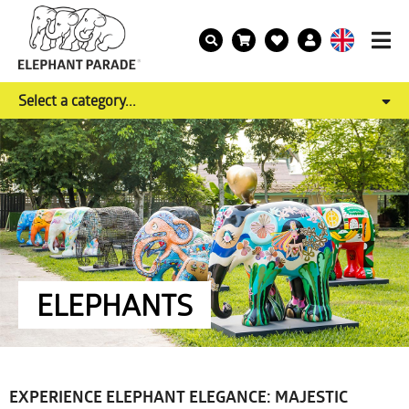
Select a category...
ELEPHANTS
EXPERIENCE ELEPHANT ELEGANCE: MAJESTIC