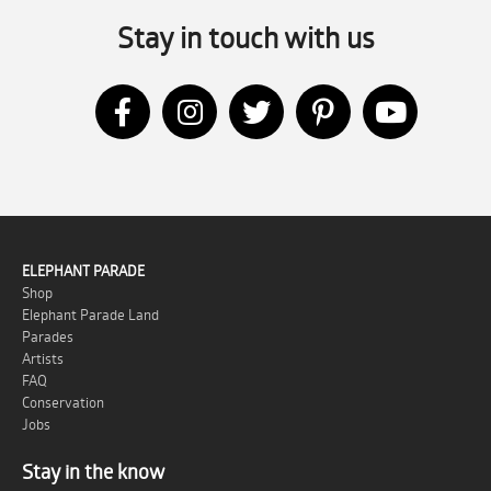
Stay in touch with us
ELEPHANT PARADE
Shop
Elephant Parade Land
Parades
Artists
FAQ
Conservation
Jobs
Stay in the know