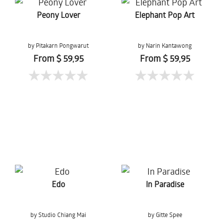
Peony Lover
Elephant Pop Art
by Pitakarn Pongwarut
by Narin Kantawong
From $ 59,95
From $ 59,95
Edo
In Paradise
by Studio Chiang Mai
by Gitte Spee