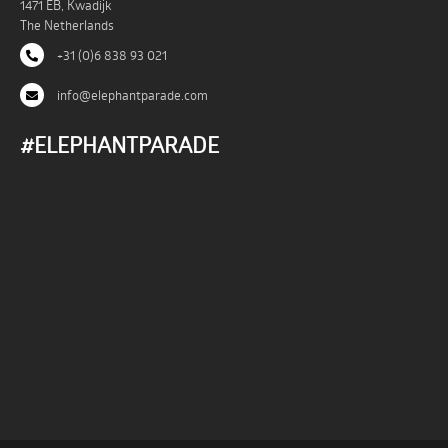
1471 EB, Kwadijk
The Netherlands
+31 (0)6 838 93 021
info@elephantparade.com
#ELEPHANTPARADE