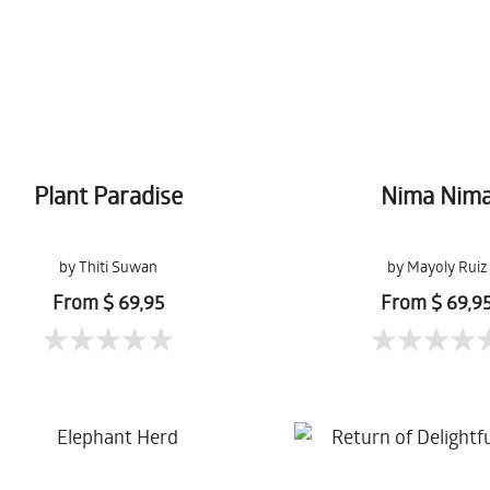
Plant Paradise
Nima Nim
by Thiti Suwan
by Mayoly Ruiz
From $ 69,95
From $ 69,9