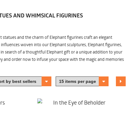
TUES AND WHIMSICAL FIGURINES
nt statues and the charm of Elephant figurines craft an elegant
 influences woven into our Elephant sculptures, Elephant figurines,
n search of a thoughtful Elephant gift or a unique addition to your
ney and order now to infuse your space with the magic and memories