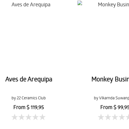
Aves de Arequipa
Monkey Busi
by 22 Ceramics Club
by Vikarnda Suwanp
From $ 119,95
From $ 99,9