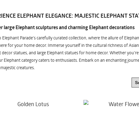
IENCE ELEPHANT ELEGANCE: MAJESTIC ELEPHANT STA
r large Elephant sculptures and charming Elephant decorations
o Elephant Parade's carefully curated collection, where the allure of Elepha
re for your home decor. Immerse yourself in the cultural richness of Asian
 decor statues, and large Elephant statues for home decor. Whether you're i
ur Elephant category caters to enthusiasts. Embark on an enchanting jour
 majestic creatures.