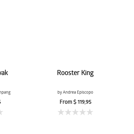
wak
Rooster King
npang
by Andrea Episcopo
5
From $ 119,95