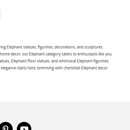
ng Elephant statues, figurines, decorations, and sculptures.
 home decor, our Elephant category caters to enthusiasts like you.
atues, Elephant floor statues, and whimsical Elephant figurines.
 elegance starts here, brimming with cherished Elephant decor