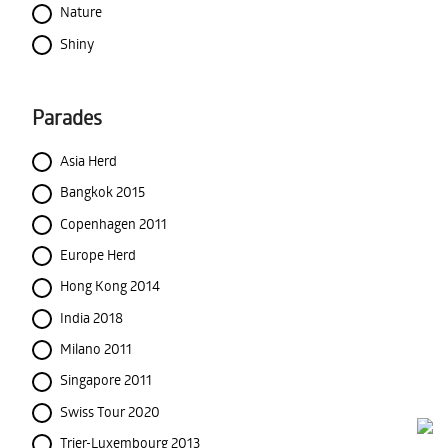
Nature
Shiny
Parades
Asia Herd
Bangkok 2015
Copenhagen 2011
Europe Herd
Hong Kong 2014
India 2018
Milano 2011
Singapore 2011
Swiss Tour 2020
Trier-Luxembourg 2013