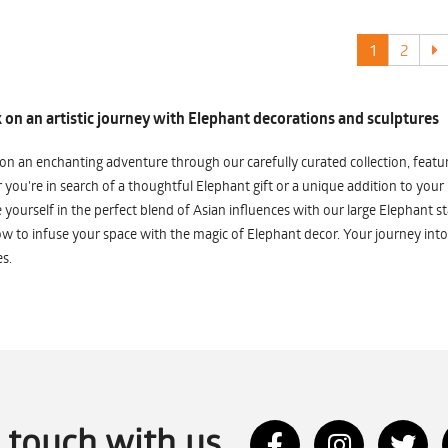
1
2
on an artistic journey with Elephant decorations and sculptures
n an enchanting adventure through our carefully curated collection, featuri
you're in search of a thoughtful Elephant gift or a unique addition to your
yourself in the perfect blend of Asian influences with our large Elephant st
w to infuse your space with the magic of Elephant decor. Your journey into
s.
n touch with us