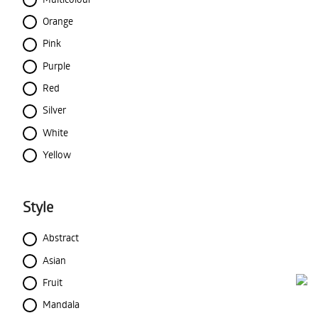
Orange
Pink
Purple
Red
Silver
White
Yellow
Style
Abstract
Asian
Fruit
Mandala