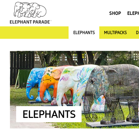
SHOP
ELEP
ELEPHANTS
MULTIPACKS
D
ELEPHANTS