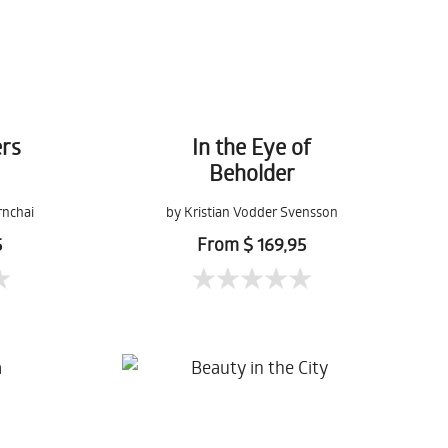
rs
In the Eye of
Beholder
rnchai
by Kristian Vodder Svensson
5
From $ 169,95