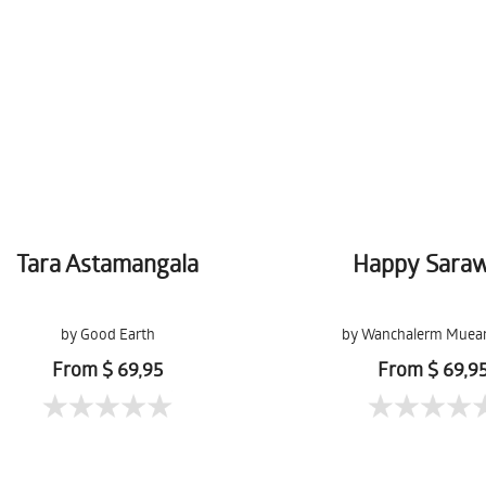
Tara Astamangala
Happy Sara
by Good Earth
by Wanchalerm Muea
From $ 69,95
From $ 69,9