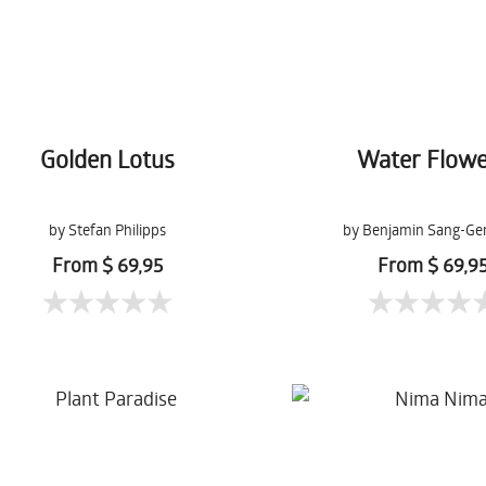
Golden Lotus
Water Flowe
by Stefan Philipps
by Benjamin Sang-Ge
From $ 69,95
From $ 69,9