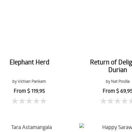
Elephant Herd
Return of Delig
Durian
by Vichian Pankam
by Nat Posilla
From $ 119,95
From $ 69,9