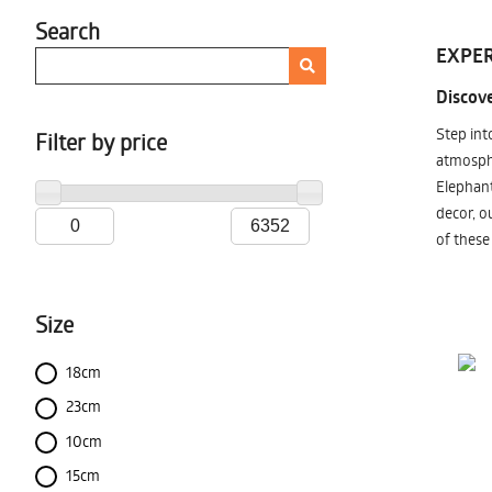
Search
EXPER
Discove
Step int
Filter by price
atmosphe
Elephant
decor, o
of these
Size
18cm
23cm
10cm
15cm