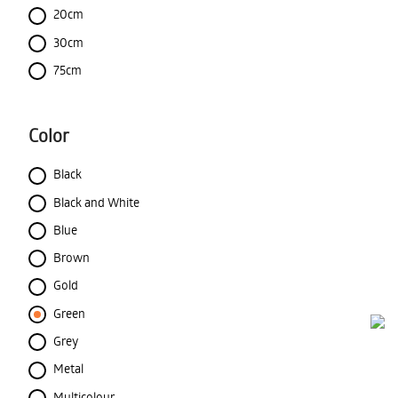
20cm
30cm
75cm
Color
Black
Black and White
Blue
Brown
Gold
Green
Grey
Metal
Multicolour