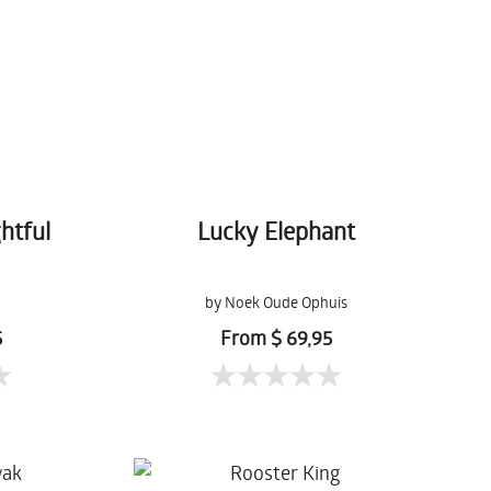
htful
Lucky Elephant
by Noek Oude Ophuis
5
From $ 69,95