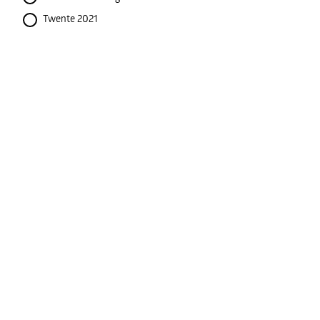
Twente 2021