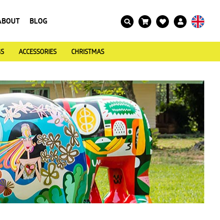
ABOUT
BLOG
GS
ACCESSORIES
CHRISTMAS