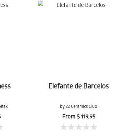
ness
Elefante de Barcelos
itak
by 22 Ceramics Club
5
From $ 119,95