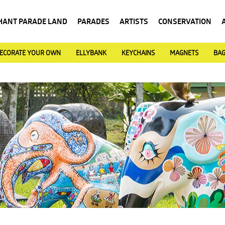
HANT PARADE LAND
PARADES
ARTISTS
CONSERVATION
ECORATE YOUR OWN
ELLYBANK
KEYCHAINS
MAGNETS
BA