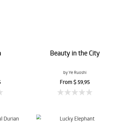
a
Beauty in the City
by Ye Ruoshi
5
From $ 59,95