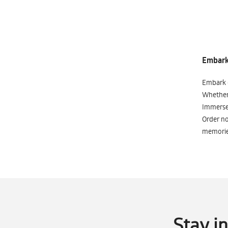
Embark 
Embark o
Whether 
Immerse 
Order no
memorie
Stay i