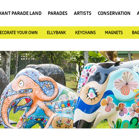
HANT PARADE LAND
PARADES
ARTISTS
CONSERVATION
ECORATE YOUR OWN
ELLYBANK
KEYCHAINS
MAGNETS
BA