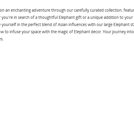
n an enchanting adventure through our carefully curated collection, featuri
you're in search of a thoughtful Elephant gift or a unique addition to your
yourself in the perfect blend of Asian influences with our large Elephant st
w to infuse your space with the magic of Elephant decor. Your journey into
s.