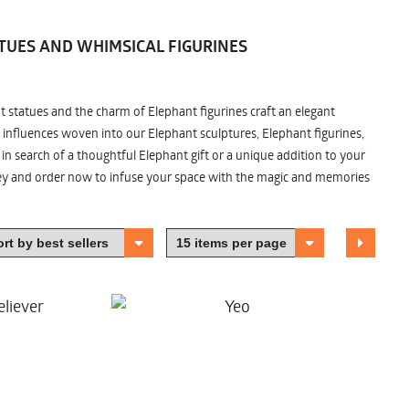
TUES AND WHIMSICAL FIGURINES
nt statues and the charm of Elephant figurines craft an elegant
 influences woven into our Elephant sculptures, Elephant figurines,
n search of a thoughtful Elephant gift or a unique addition to your
ney and order now to infuse your space with the magic and memories