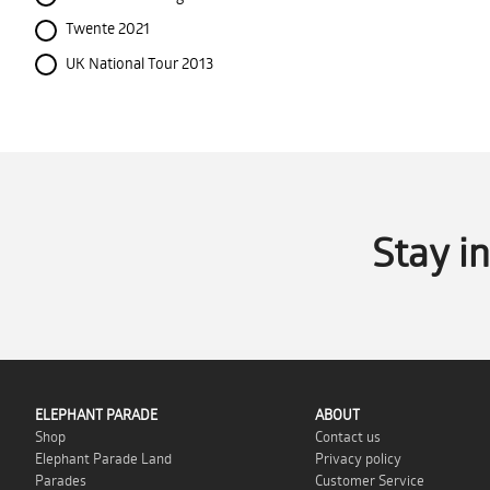
Twente 2021
UK National Tour 2013
Stay i
ELEPHANT PARADE
ABOUT
Shop
Contact us
Elephant Parade Land
Privacy policy
Parades
Customer Service