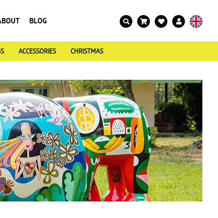
ABOUT
BLOG
GS
ACCESSORIES
CHRISTMAS