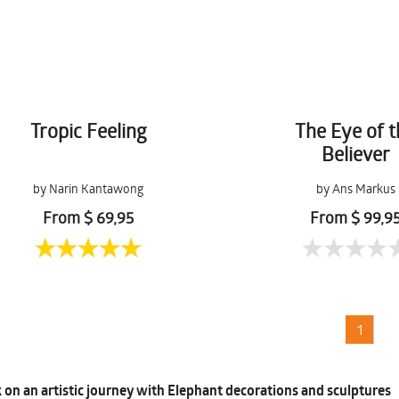
Tropic Feeling
The Eye of 
Believer
by Narin Kantawong
by Ans Markus
From $ 69,95
From $ 99,9
1
on an artistic journey with Elephant decorations and sculptures