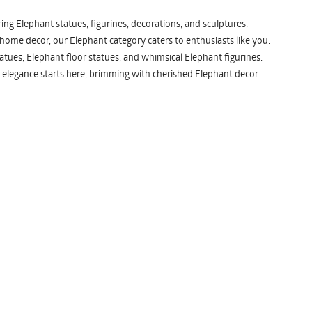
ng Elephant statues, figurines, decorations, and sculptures.
 home decor, our Elephant category caters to enthusiasts like you.
atues, Elephant floor statues, and whimsical Elephant figurines.
 elegance starts here, brimming with cherished Elephant decor