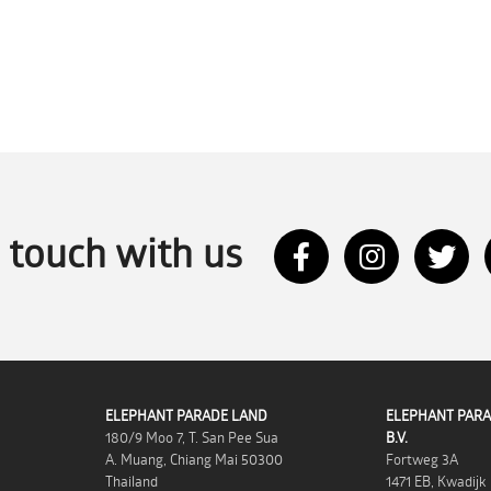
n touch with us
ELEPHANT PARADE LAND
ELEPHANT PARA
180/9 Moo 7, T. San Pee Sua
B.V.
A. Muang, Chiang Mai 50300
Fortweg 3A
Thailand
1471 EB, Kwadijk