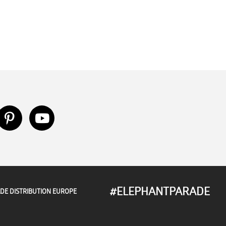
#ELEPHANTPARADE
DE DISTRIBUTION EUROPE