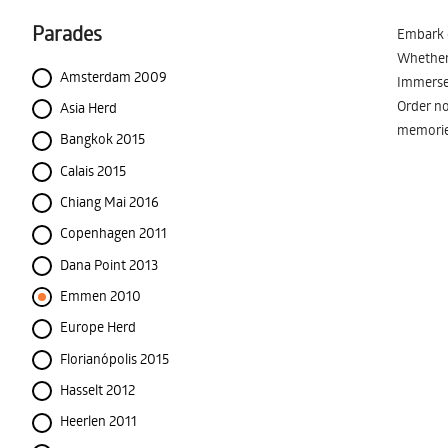
Parades
Embark o
Whether 
Amsterdam 2009
Immerse 
Order no
Asia Herd
memorie
Bangkok 2015
Calais 2015
Chiang Mai 2016
Copenhagen 2011
Dana Point 2013
Emmen 2010
Europe Herd
Florianópolis 2015
Hasselt 2012
Heerlen 2011