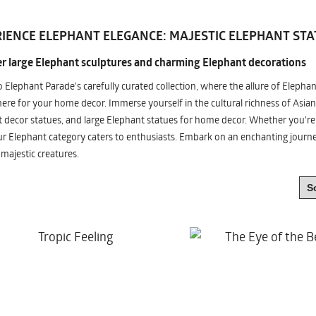
IENCE ELEPHANT ELEGANCE: MAJESTIC ELEPHANT STA
r large Elephant sculptures and charming Elephant decorations
o Elephant Parade's carefully curated collection, where the allure of Elepha
re for your home decor. Immerse yourself in the cultural richness of Asian
 decor statues, and large Elephant statues for home decor. Whether you're i
ur Elephant category caters to enthusiasts. Embark on an enchanting jour
 majestic creatures.