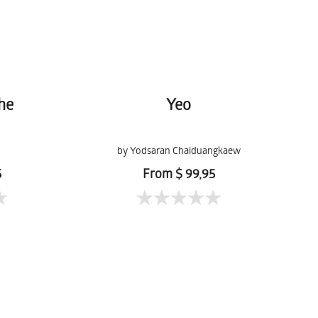
the
Yeo
by Yodsaran Chaiduangkaew
5
From $ 99,95