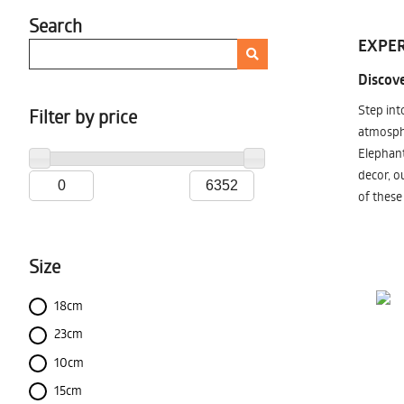
Search
EXPER
Discove
Step int
Filter by price
atmosphe
Elephant
decor, o
of these
Size
18cm
23cm
10cm
15cm