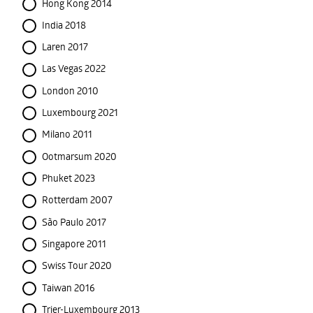
Hong Kong 2014
India 2018
Laren 2017
Las Vegas 2022
London 2010
Luxembourg 2021
Milano 2011
Ootmarsum 2020
Phuket 2023
Rotterdam 2007
São Paulo 2017
Singapore 2011
Swiss Tour 2020
Taiwan 2016
Trier-Luxembourg 2013