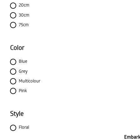
20cm
30cm
75cm
Color
Blue
Grey
Multicolour
Pink
Style
Floral
Embark 