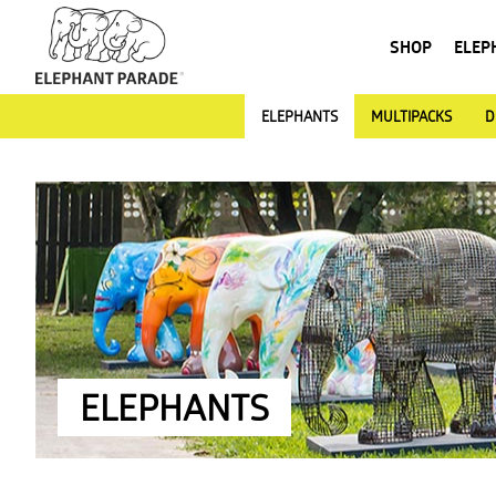
SHOP
ELEP
ELEPHANTS
MULTIPACKS
D
ELEPHANTS