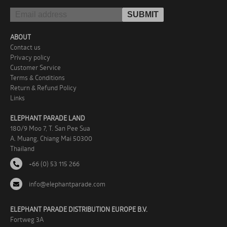
ABOUT
Contact us
Privacy policy
Customer Service
Terms & Conditions
Return & Refund Policy
Links
ELEPHANT PARADE LAND
180/9 Moo 7, T. San Pee Sua
A. Muang, Chiang Mai 50300
Thailand
+66 (0) 53 115 266
info@elephantparade.com
ELEPHANT PARADE DISTRIBUTION EUROPE B.V.
Fortweg 3A