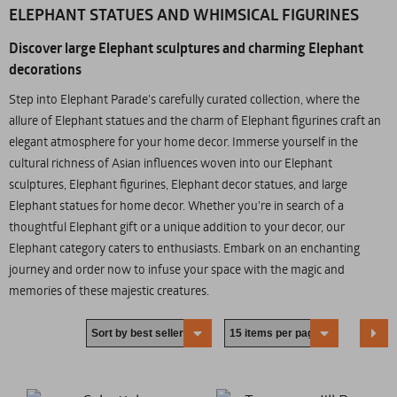
ELEPHANT STATUES AND WHIMSICAL FIGURINES
Discover large Elephant sculptures and charming Elephant
decorations
Step into Elephant Parade's carefully curated collection, where the
allure of Elephant statues and the charm of Elephant figurines craft an
elegant atmosphere for your home decor. Immerse yourself in the
cultural richness of Asian influences woven into our Elephant
sculptures, Elephant figurines, Elephant decor statues, and large
Elephant statues for home decor. Whether you're in search of a
thoughtful Elephant gift or a unique addition to your decor, our
Elephant category caters to enthusiasts. Embark on an enchanting
journey and order now to infuse your space with the magic and
memories of these majestic creatures.