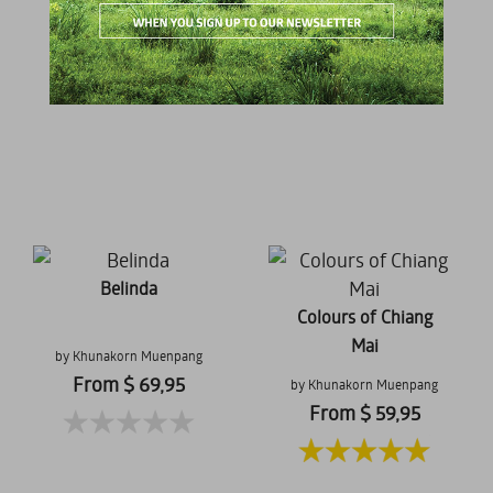
From $ 69,95
From $ 59,95
Belinda
Colours of Chiang
Mai
by Khunakorn Muenpang
From $ 69,95
by Khunakorn Muenpang
From $ 59,95