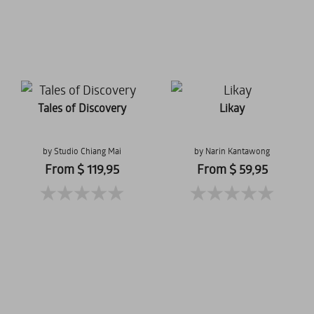
Tales of Discovery
Likay
by Studio Chiang Mai
by Narin Kantawong
From $ 119,95
From $ 59,95