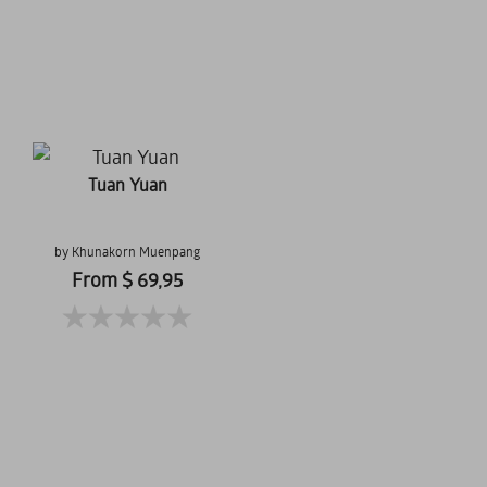
Tuan Yuan
by Khunakorn Muenpang
From $ 69,95