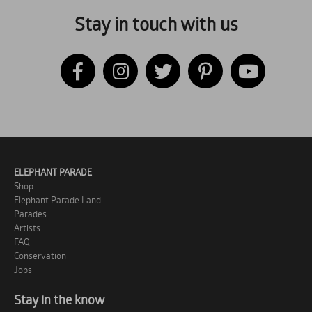
Stay in touch with us
ELEPHANT PARADE
Shop
Elephant Parade Land
Parades
Artists
FAQ
Conservation
Jobs
Stay in the know