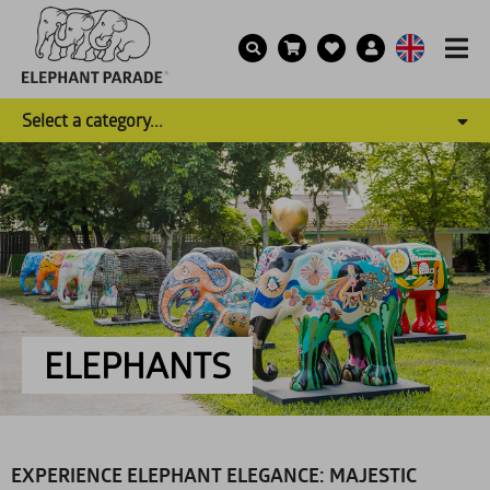
Select a category...
ELEPHANTS
EXPERIENCE ELEPHANT ELEGANCE: MAJESTIC