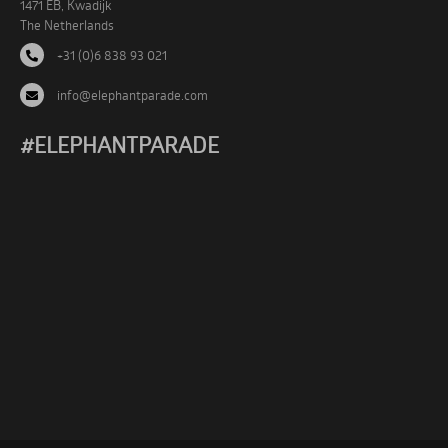
1471 EB, Kwadijk
The Netherlands
+31 (0)6 838 93 021
info@elephantparade.com
#ELEPHANTPARADE