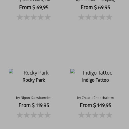
From $ 69,95
From $ 69,95
Rocky Park
Indigo Tattoo
by Nipon Kaewkumdee
by Chakrit Choochalerm
From $ 119,95
From $ 149,95