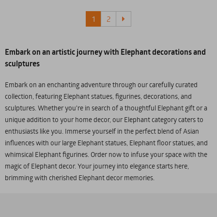
1
2
Embark on an artistic journey with Elephant decorations and
sculptures
Embark on an enchanting adventure through our carefully curated
collection, featuring Elephant statues, figurines, decorations, and
sculptures. Whether you're in search of a thoughtful Elephant gift or a
unique addition to your home decor, our Elephant category caters to
enthusiasts like you. Immerse yourself in the perfect blend of Asian
influences with our large Elephant statues, Elephant floor statues, and
whimsical Elephant figurines. Order now to infuse your space with the
magic of Elephant decor. Your journey into elegance starts here,
brimming with cherished Elephant decor memories.