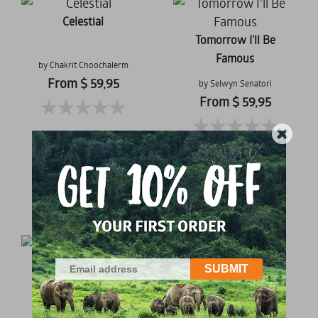
Celestial
Tomorrow I'll Be
Famous
by Chakrit Choochalerm
From $ 59,95
by Selwyn Senatori
From $ 59,95
Golden Lotus
Peony Lover
by Stefan Philipps
by Pitakarn Pongwarut