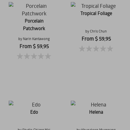
Tropical Foliage
Porcelain
Patchwork
by Chris Chun
From $ 59,95
by Narin Kantawong
From $ 59,95
Edo
Helena
by Studio Chiang Mai
by Khunakorn Muenpang