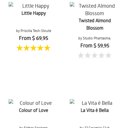
Little Happy
Twisted Almond
Blossom
by Priscilla Teoh-Stoute
From $ 69,95
by Studio Phantasma,
Esther Springer
From $ 59,95
Colour of Love
La Vita è Bella
by Esther Springer
by 22 Ceramics Club