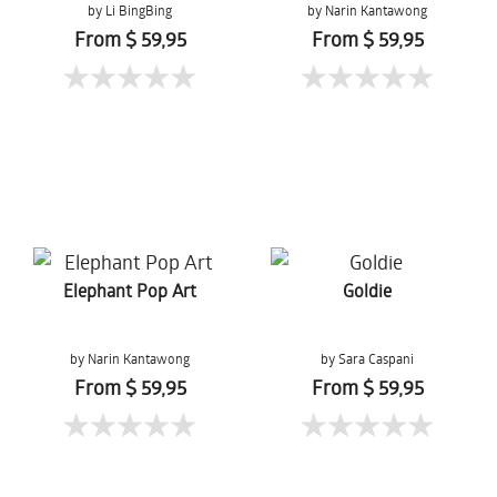
by Li BingBing
by Narin Kantawong
From $ 59,95
From $ 59,95
Elephant Pop Art
Goldie
by Narin Kantawong
by Sara Caspani
From $ 59,95
From $ 59,95