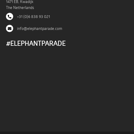
1471 EB, Kwadijk
The Netherlands
+31 (0)6 838 93 021
info@elephantparade.com
#ELEPHANTPARADE