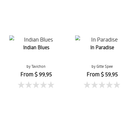
Indian Blues
In Paradise
by Tavichon
by Gitte Spee
Chomtaveevirut
From $ 99,95
From $ 59,95