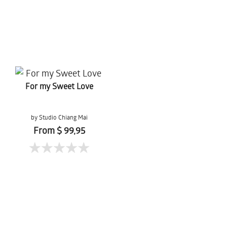
For my Sweet Love
by Studio Chiang Mai
From $ 99,95