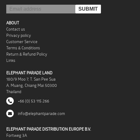
ABOUT
Contact us
Privacy policy
Customer Service
Terms & Conditions
Return & Refund Policy
Links
ELEPHANT PARADE LAND
180/9 Moo 7, T. San Pee Sua
A. Muang, Chiang Mai 50300
Thailand
+66 (0) 53 115 266
info@elephantparade.com
ELEPHANT PARADE DISTRIBUTION EUROPE B.V.
Fortweg 3A