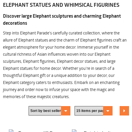
ELEPHANT STATUES AND WHIMSICAL FIGURINES
Discover large Elephant sculptures and charming Elephant
decorations
Step into Elephant Parade's carefully curated collection, where the
allure of Elephant statues and the charm of Elephant figurines craft an
elegant atmosphere for your home decor. Immerse yourself in the
cultural richness of Asian influences woven into our Elephant
sculptures, Elephant figurines, Elephant decor statues, and large
Elephant statues for home decor. Whether you're in search of a
thoughtful Elephant gift or a unique addition to your decor, our
Elephant category caters to enthusiasts. Embark on an enchanting
journey and order now to infuse your space with the magic and
memories of these majestic creatures.