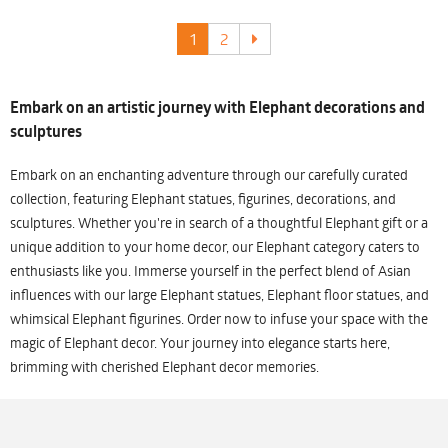
1
2
Embark on an artistic journey with Elephant decorations and
sculptures
Embark on an enchanting adventure through our carefully curated
collection, featuring Elephant statues, figurines, decorations, and
sculptures. Whether you're in search of a thoughtful Elephant gift or a
unique addition to your home decor, our Elephant category caters to
enthusiasts like you. Immerse yourself in the perfect blend of Asian
influences with our large Elephant statues, Elephant floor statues, and
whimsical Elephant figurines. Order now to infuse your space with the
magic of Elephant decor. Your journey into elegance starts here,
brimming with cherished Elephant decor memories.