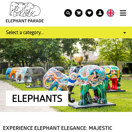
Select a category...
ELEPHANTS
EXPERIENCE ELEPHANT ELEGANCE: MAJESTIC