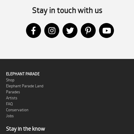
Stay in touch with us
ELEPHANT PARADE
Shop
Elephant Parade Land
Parades
Artists
FAQ
Conservation
Jobs
Stay in the know