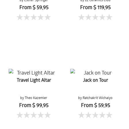
From $ 59,95
From $ 119,95
Travel Light Altar
Jack on Tour
by Theo Kazemier
by Ratchakrit Wichaiyo
From $ 99,95
From $ 59,95