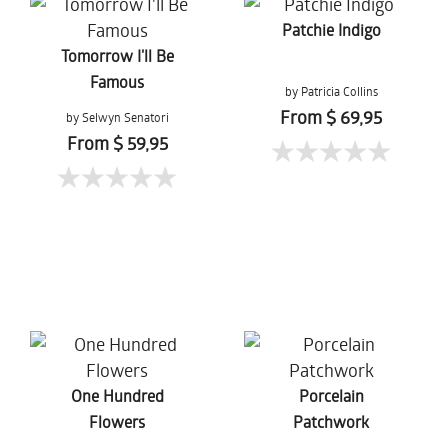
Patchie Indigo
Tomorrow I'll Be
Famous
by Patricia Collins
From $ 69,95
by Selwyn Senatori
From $ 59,95
One Hundred
Porcelain
Flowers
Patchwork