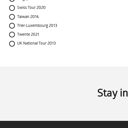
Swiss Tour 2020
Taiwan 2016
Trier-Luxembourg 2013
Twente 2021
UK National Tour 2013
Stay i