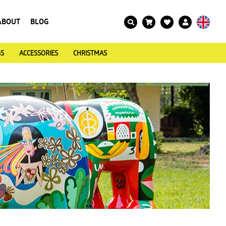
ABOUT
BLOG
GS
ACCESSORIES
CHRISTMAS