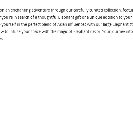
n an enchanting adventure through our carefully curated collection, featuri
you're in search of a thoughtful Elephant gift or a unique addition to your
yourself in the perfect blend of Asian influences with our large Elephant st
w to infuse your space with the magic of Elephant decor. Your journey into
s.