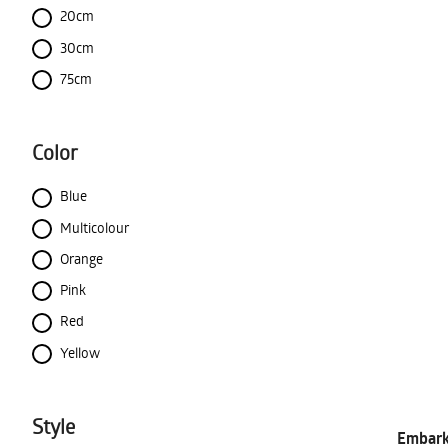
20cm
30cm
75cm
Color
Blue
Multicolour
Orange
Pink
Red
Yellow
Style
Embark 