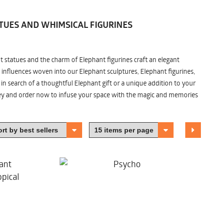
TUES AND WHIMSICAL FIGURINES
nt statues and the charm of Elephant figurines craft an elegant
 influences woven into our Elephant sculptures, Elephant figurines,
n search of a thoughtful Elephant gift or a unique addition to your
ney and order now to infuse your space with the magic and memories