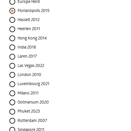
Europe Herd
Florianópolis 2015
Hasselt 2012
Heerlen 2011
Hong Kong 2014
India 2018
Laren 2017
Las Vegas 2022
London 2010
Luxembourg 2021
Milano 2011
Ootmarsum 2020
Phuket 2023
Rotterdam 2007
Singapore 2011