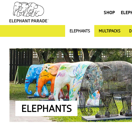
SHOP
ELEP
ELEPHANTS
MULTIPACKS
D
ELEPHANTS