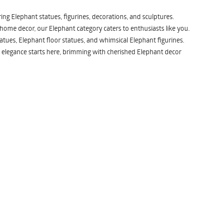
ng Elephant statues, figurines, decorations, and sculptures.
 home decor, our Elephant category caters to enthusiasts like you.
atues, Elephant floor statues, and whimsical Elephant figurines.
 elegance starts here, brimming with cherished Elephant decor