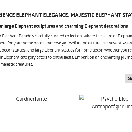
IENCE ELEPHANT ELEGANCE: MAJESTIC ELEPHANT STA
r large Elephant sculptures and charming Elephant decorations
o Elephant Parade's carefully curated collection, where the allure of Elepha
re for your home decor. Immerse yourself in the cultural richness of Asian
 decor statues, and large Elephant statues for home decor. Whether you're i
ur Elephant category caters to enthusiasts. Embark on an enchanting jour
 majestic creatures.