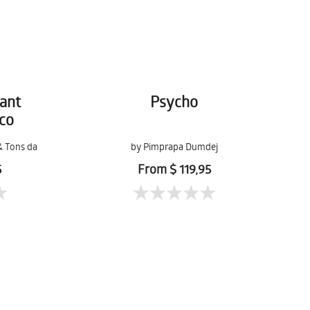
ant
Psycho
co
& Tons da
by Pimprapa Dumdej
5
From $ 119,95