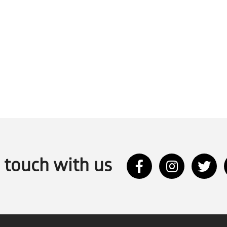
n touch with us