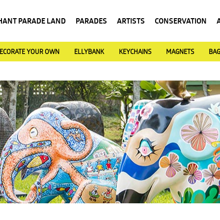
HANT PARADE LAND
PARADES
ARTISTS
CONSERVATION
ECORATE YOUR OWN
ELLYBANK
KEYCHAINS
MAGNETS
BA