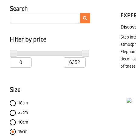
Search
EXPER
Discove
Step int
Filter by price
atmosphe
Elephant
decor, o
of these
Size
18cm
23cm
10cm
15cm