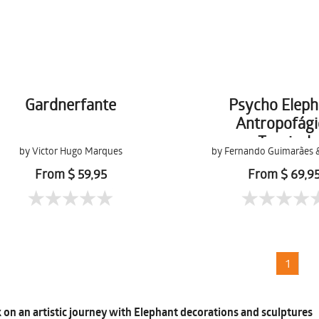
Gardnerfante
Psycho Eleph
Antropofági
Tropical
by Victor Hugo Marques
by Fernando Guimarães 
Terra
From $ 59,95
From $ 69,9
1
on an artistic journey with Elephant decorations and sculptures