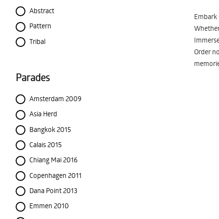
Abstract
Embark o
Pattern
Whether 
Immerse 
Tribal
Order no
memorie
Parades
Amsterdam 2009
Asia Herd
Bangkok 2015
Calais 2015
Chiang Mai 2016
Copenhagen 2011
Dana Point 2013
Emmen 2010