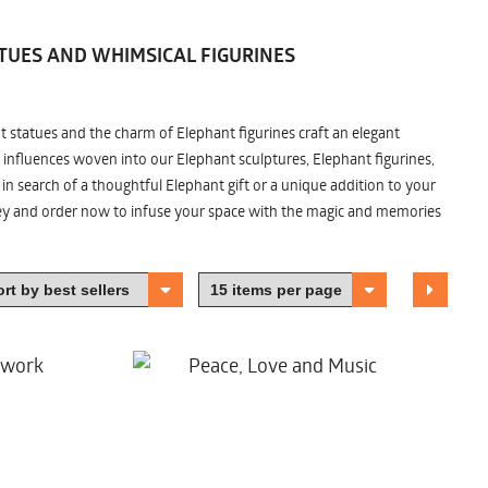
TUES AND WHIMSICAL FIGURINES
nt statues and the charm of Elephant figurines craft an elegant
 influences woven into our Elephant sculptures, Elephant figurines,
n search of a thoughtful Elephant gift or a unique addition to your
ney and order now to infuse your space with the magic and memories