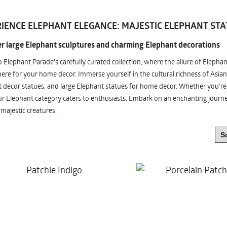
IENCE ELEPHANT ELEGANCE: MAJESTIC ELEPHANT STA
r large Elephant sculptures and charming Elephant decorations
o Elephant Parade's carefully curated collection, where the allure of Elepha
re for your home decor. Immerse yourself in the cultural richness of Asian
 decor statues, and large Elephant statues for home decor. Whether you're i
ur Elephant category caters to enthusiasts. Embark on an enchanting jour
 majestic creatures.