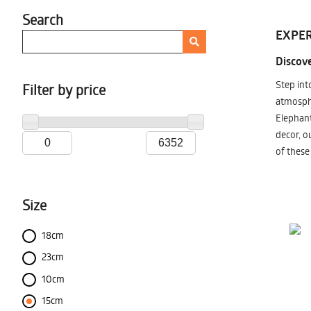
Search
EXPER
Discove
Step int
Filter by price
atmosphe
Elephant
decor, o
of these
Size
18cm
23cm
10cm
15cm