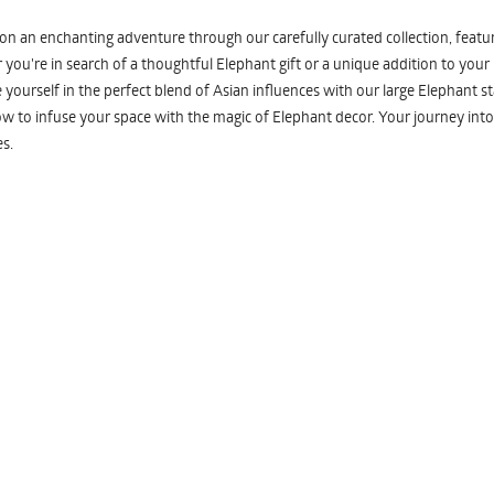
n an enchanting adventure through our carefully curated collection, featuri
you're in search of a thoughtful Elephant gift or a unique addition to your
yourself in the perfect blend of Asian influences with our large Elephant st
w to infuse your space with the magic of Elephant decor. Your journey into
s.