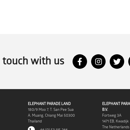
n touch with us
ELEPHANT PARADE LAND
ELEPHANT PARA
180/9 Moo 7, T. San Pee Sua
B.V.
A. Muang, Chiang Mai 50300
Fortweg 3A
Thailand
1471 EB, Kwadijk
The Netherlands
+66 (0) 53 115 266