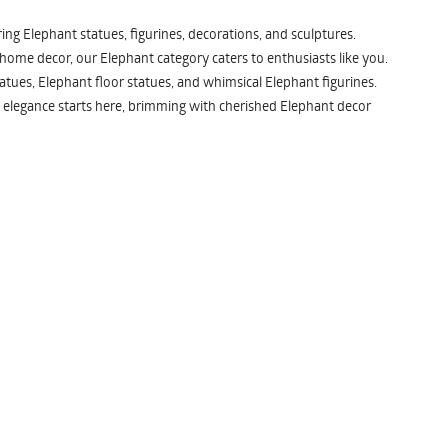
ng Elephant statues, figurines, decorations, and sculptures.
 home decor, our Elephant category caters to enthusiasts like you.
atues, Elephant floor statues, and whimsical Elephant figurines.
 elegance starts here, brimming with cherished Elephant decor