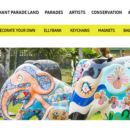
HANT PARADE LAND
PARADES
ARTISTS
CONSERVATION
ECORATE YOUR OWN
ELLYBANK
KEYCHAINS
MAGNETS
BA