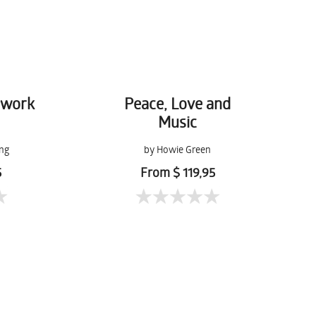
hwork
Peace, Love and
Music
ng
by Howie Green
5
From $ 119,95