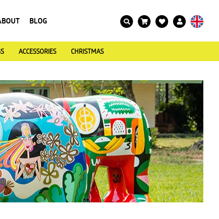
ABOUT
BLOG
GS
ACCESSORIES
CHRISTMAS