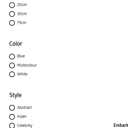
20cm
30cm
75cm
Color
Blue
Multicolour
White
Style
Abstract
Asian
Embark 
Celebrity