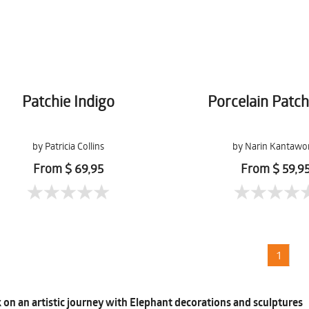
Patchie Indigo
Porcelain Patc
by Patricia Collins
by Narin Kantawo
From $ 69,95
From $ 59,9
1
on an artistic journey with Elephant decorations and sculptures