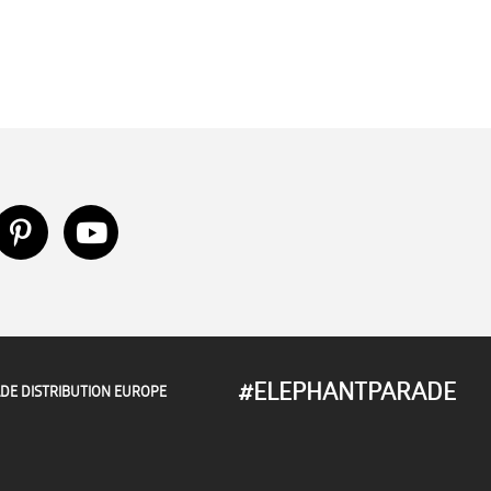
#ELEPHANTPARADE
DE DISTRIBUTION EUROPE