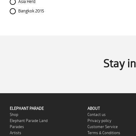
Asia Herd
Bangkok 2015
Stay i
ELEPHANT PARADE
ABOUT
Shop
Contact us
Elephant Parade Land
Privacy policy
Parades
Customer Service
Artists
Terms & Conditions