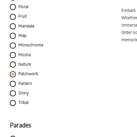
Floral
Embark o
Fruit
Whether 
Immerse 
Mandala
Order no
Map
memorie
Monochrome
Mosha
Nature
Patchwork
Pattern
Shiny
Tribal
Parades