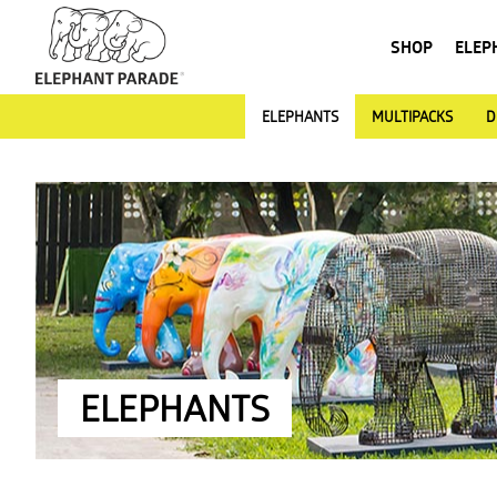
SHOP
ELEP
ELEPHANTS
MULTIPACKS
D
ELEPHANTS