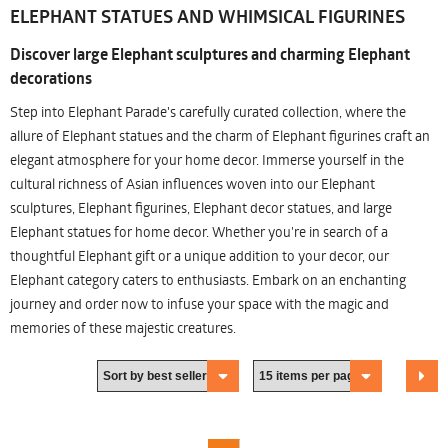
ELEPHANT STATUES AND WHIMSICAL FIGURINES
Discover large Elephant sculptures and charming Elephant
decorations
Step into Elephant Parade's carefully curated collection, where the
allure of Elephant statues and the charm of Elephant figurines craft an
elegant atmosphere for your home decor. Immerse yourself in the
cultural richness of Asian influences woven into our Elephant
sculptures, Elephant figurines, Elephant decor statues, and large
Elephant statues for home decor. Whether you're in search of a
thoughtful Elephant gift or a unique addition to your decor, our
Elephant category caters to enthusiasts. Embark on an enchanting
journey and order now to infuse your space with the magic and
memories of these majestic creatures.