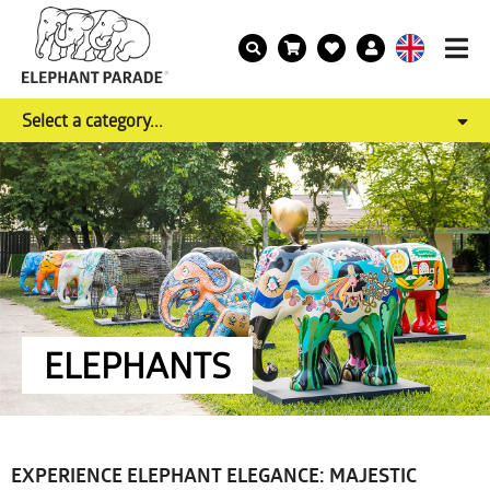
Select a category...
ELEPHANTS
EXPERIENCE ELEPHANT ELEGANCE: MAJESTIC