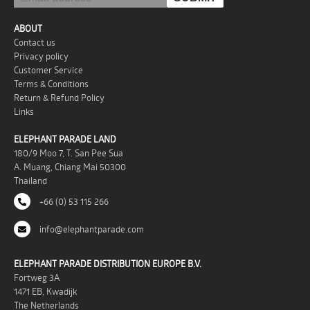
ABOUT
Contact us
Privacy policy
Customer Service
Terms & Conditions
Return & Refund Policy
Links
ELEPHANT PARADE LAND
180/9 Moo 7, T. San Pee Sua
A. Muang, Chiang Mai 50300
Thailand
+66 (0) 53 115 266
info@elephantparade.com
ELEPHANT PARADE DISTRIBUTION EUROPE B.V.
Fortweg 3A
1471 EB, Kwadijk
The Netherlands