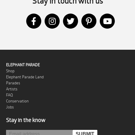
Stay in touch with us
ELEPHANT PARADE
Shop
Elephant Parade Land
Parades
Artists
FAQ
Conservation
Jobs
Stay in the know