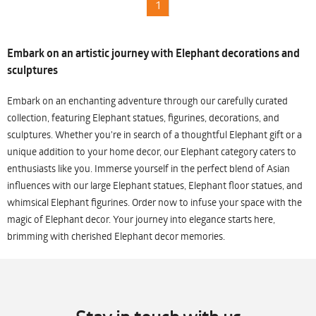
1
Embark on an artistic journey with Elephant decorations and
sculptures
Embark on an enchanting adventure through our carefully curated
collection, featuring Elephant statues, figurines, decorations, and
sculptures. Whether you're in search of a thoughtful Elephant gift or a
unique addition to your home decor, our Elephant category caters to
enthusiasts like you. Immerse yourself in the perfect blend of Asian
influences with our large Elephant statues, Elephant floor statues, and
whimsical Elephant figurines. Order now to infuse your space with the
magic of Elephant decor. Your journey into elegance starts here,
brimming with cherished Elephant decor memories.