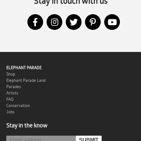
Stay in touch with us
ELEPHANT PARADE
Shop
Elephant Parade Land
Parades
Artists
FAQ
Conservation
Jobs
Stay in the know