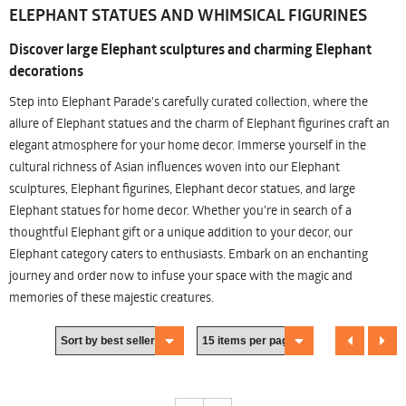
ELEPHANT STATUES AND WHIMSICAL FIGURINES
Discover large Elephant sculptures and charming Elephant
decorations
Step into Elephant Parade's carefully curated collection, where the
allure of Elephant statues and the charm of Elephant figurines craft an
elegant atmosphere for your home decor. Immerse yourself in the
cultural richness of Asian influences woven into our Elephant
sculptures, Elephant figurines, Elephant decor statues, and large
Elephant statues for home decor. Whether you're in search of a
thoughtful Elephant gift or a unique addition to your decor, our
Elephant category caters to enthusiasts. Embark on an enchanting
journey and order now to infuse your space with the magic and
memories of these majestic creatures.