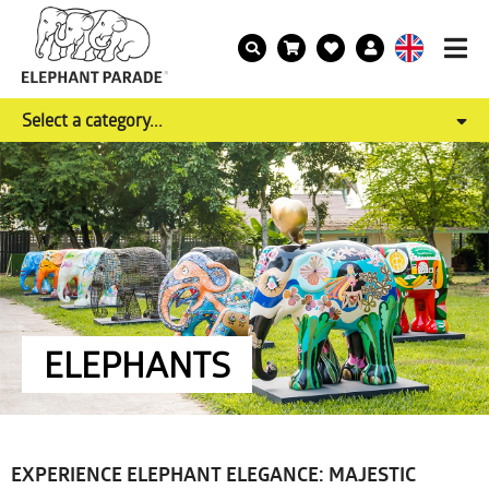
Select a category...
ELEPHANTS
EXPERIENCE ELEPHANT ELEGANCE: MAJESTIC