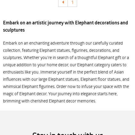
1
Embark on an artistic journey with Elephant decorations and
sculptures
Embark on an enchanting adventure through our carefully curated
collection, featuring Elephant statues, figurines, decorations, and
sculptures. Whether you're in search of a thoughtful Elephant gift or a
unique addition to your home decor, our Elephant category caters to
enthusiasts like you. Immerse yourself in the perfect blend of Asian
influences with our large Elephant statues, Elephant floor statues, and
whimsical Elephant figurines. Order now to infuse your space with the
magic of Elephant decor. Your journey into elegance starts here,
brimming with cherished Elephant decor memories.