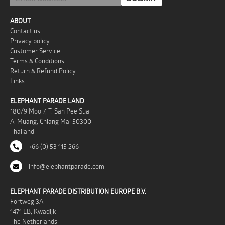
ABOUT
Contact us
Privacy policy
Customer Service
Terms & Conditions
Return & Refund Policy
Links
ELEPHANT PARADE LAND
180/9 Moo 7, T. San Pee Sua
A. Muang, Chiang Mai 50300
Thailand
+66 (0) 53 115 266
info@elephantparade.com
ELEPHANT PARADE DISTRIBUTION EUROPE B.V.
Fortweg 3A
1471 EB, Kwadijk
The Netherlands