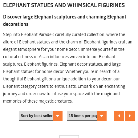
ELEPHANT STATUES AND WHIMSICAL FIGURINES
Discover large Elephant sculptures and charming Elephant
decorations
Step into Elephant Parade's carefully curated collection, where the
allure of Elephant statues and the charm of Elephant figurines craft an
elegant atmosphere for your home decor. Immerse yourself in the
cultural richness of Asian influences woven into our Elephant
sculptures, Elephant figurines, Elephant decor statues, and large
Elephant statues for home decor. Whether you're in search of a
thoughtful Elephant gift or a unique addition to your decor, our
Elephant category caters to enthusiasts. Embark on an enchanting
journey and order now to infuse your space with the magic and
memories of these majestic creatures.