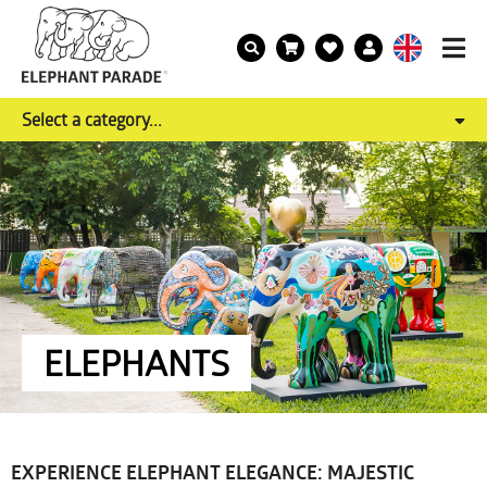
Select a category...
ELEPHANTS
EXPERIENCE ELEPHANT ELEGANCE: MAJESTIC