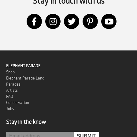
Stay in touch with us
ELEPHANT PARADE
Shop
Elephant Parade Land
Parades
Artists
FAQ
Conservation
Jobs
Stay in the know