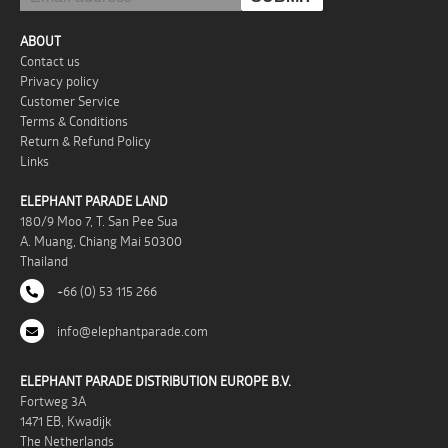
ABOUT
Contact us
Privacy policy
Customer Service
Terms & Conditions
Return & Refund Policy
Links
ELEPHANT PARADE LAND
180/9 Moo 7, T. San Pee Sua
A. Muang, Chiang Mai 50300
Thailand
+66 (0) 53 115 266
info@elephantparade.com
ELEPHANT PARADE DISTRIBUTION EUROPE B.V.
Fortweg 3A
1471 EB, Kwadijk
The Netherlands