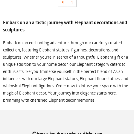
1
Embark on an artistic journey with Elephant decorations and
sculptures
Embark on an enchanting adventure through our carefully curated
collection, featuring Elephant statues, figurines, decorations, and
sculptures. Whether you're in search of a thoughtful Elephant gift or a
unique addition to your home decor, our Elephant category caters to
enthusiasts like you. Immerse yourself in the perfect blend of Asian
influences with our large Elephant statues, Elephant floor statues, and
whimsical Elephant figurines. Order now to infuse your space with the
magic of Elephant decor. Your journey into elegance starts here,
brimming with cherished Elephant decor memories.