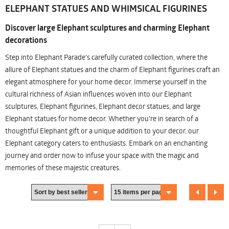
ELEPHANT STATUES AND WHIMSICAL FIGURINES
Discover large Elephant sculptures and charming Elephant
decorations
Step into Elephant Parade's carefully curated collection, where the
allure of Elephant statues and the charm of Elephant figurines craft an
elegant atmosphere for your home decor. Immerse yourself in the
cultural richness of Asian influences woven into our Elephant
sculptures, Elephant figurines, Elephant decor statues, and large
Elephant statues for home decor. Whether you're in search of a
thoughtful Elephant gift or a unique addition to your decor, our
Elephant category caters to enthusiasts. Embark on an enchanting
journey and order now to infuse your space with the magic and
memories of these majestic creatures.