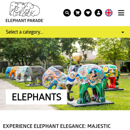
Select a category...
ELEPHANTS
EXPERIENCE ELEPHANT ELEGANCE: MAJESTIC