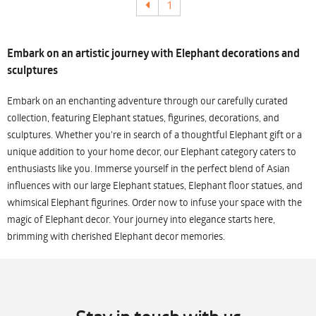
1
Embark on an artistic journey with Elephant decorations and
sculptures
Embark on an enchanting adventure through our carefully curated
collection, featuring Elephant statues, figurines, decorations, and
sculptures. Whether you're in search of a thoughtful Elephant gift or a
unique addition to your home decor, our Elephant category caters to
enthusiasts like you. Immerse yourself in the perfect blend of Asian
influences with our large Elephant statues, Elephant floor statues, and
whimsical Elephant figurines. Order now to infuse your space with the
magic of Elephant decor. Your journey into elegance starts here,
brimming with cherished Elephant decor memories.