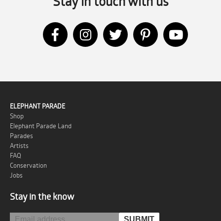
Stay in touch with us
ELEPHANT PARADE
Shop
Elephant Parade Land
Parades
Artists
FAQ
Conservation
Jobs
Stay in the know