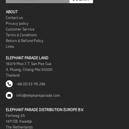
ABOUT
Contact us
Privacy policy
Customer Service
Terms & Conditions
Return & Refund Policy
Links
ELEPHANT PARADE LAND
180/9 Moo 7, T. San Pee Sua
A. Muang, Chiang Mai 50300
Thailand
+66 (0) 53 115 266
info@elephantparade.com
ELEPHANT PARADE DISTRIBUTION EUROPE B.V.
Fortweg 3A
1471 EB, Kwadijk
The Netherlands