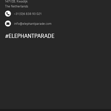
1471 EB, Kwadijk
The Netherlands
+31 (0)6 838 93 021
info@elephantparade.com
#ELEPHANTPARADE