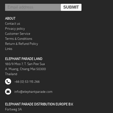
ABOUT
Contact us
Privacy policy
Customer Service
Terms & Conditions
Return & Refund Policy
Links
ELEPHANT PARADE LAND
180/9 Moo 7, T. San Pee Sua
A. Muang, Chiang Mai 50300
Thailand
+66 (0) 53 115 266
info@elephantparade.com
ELEPHANT PARADE DISTRIBUTION EUROPE B.V.
Fortweg 3A