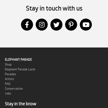
Stay in touch with us
ELEPHANT PARADE
Shop
Elephant Parade Land
Parades
Artists
FAQ
Conservation
Jobs
Stay in the know