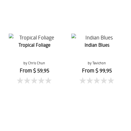
Tropical Foliage
Indian Blues
by Chris Chun
by Tavichon
Chomtaveevirut
From $ 59,95
From $ 99,95