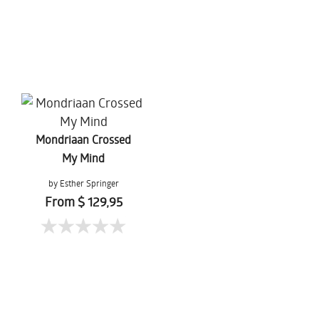
Mondriaan Crossed
My Mind
by Esther Springer
From $ 129,95