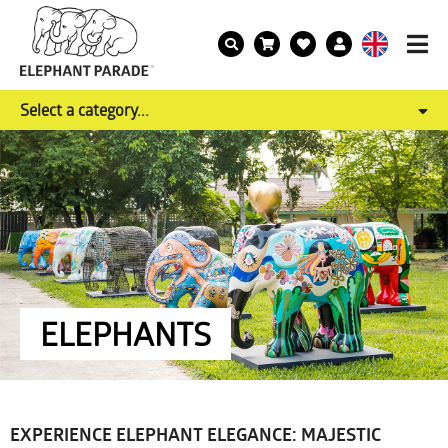
Select a category...
ELEPHANTS
EXPERIENCE ELEPHANT ELEGANCE: MAJESTIC