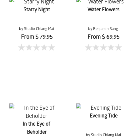
Starry Night
Water Flowers
by Studio Chiang Mai
by Benjamin Sang-
Gernchai
From $ 79,95
From $ 69,95
Evening Tide
In the Eye of
Beholder
by Studio Chiang Mai