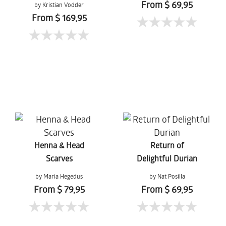
From $ 69,95
by Kristian Vodder
Svensson
From $ 169,95
Henna & Head
Return of
Scarves
Delightful Durian
by Maria Hegedus
by Nat Posilla
From $ 79,95
From $ 69,95