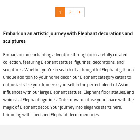
1
2
Embark on an artistic journey with Elephant decorations and
sculptures
Embark on an enchanting adventure through our carefully curated
collection, featuring Elephant statues, figurines, decorations, and
sculptures. Whether you're in search of a thoughtful Elephant gift or a
unique addition to your home decor, our Elephant category caters to
enthusiasts like you. Immerse yourself in the perfect blend of Asian
influences with our large Elephant statues, Elephant floor statues, and
whimsical Elephant figurines. Order now to infuse your space with the
magic of Elephant decor. Your journey into elegance starts here,
brimming with cherished Elephant decor memories.