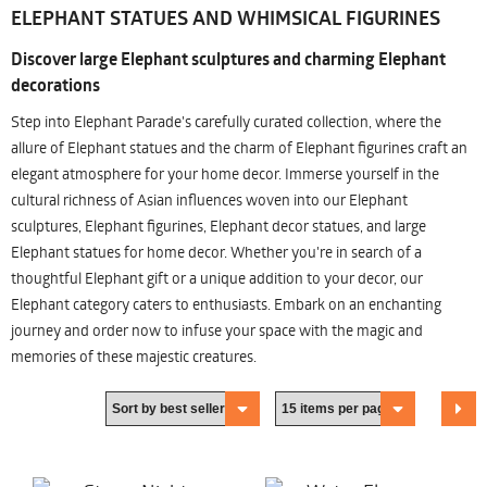
ELEPHANT STATUES AND WHIMSICAL FIGURINES
Discover large Elephant sculptures and charming Elephant
decorations
Step into Elephant Parade's carefully curated collection, where the
allure of Elephant statues and the charm of Elephant figurines craft an
elegant atmosphere for your home decor. Immerse yourself in the
cultural richness of Asian influences woven into our Elephant
sculptures, Elephant figurines, Elephant decor statues, and large
Elephant statues for home decor. Whether you're in search of a
thoughtful Elephant gift or a unique addition to your decor, our
Elephant category caters to enthusiasts. Embark on an enchanting
journey and order now to infuse your space with the magic and
memories of these majestic creatures.