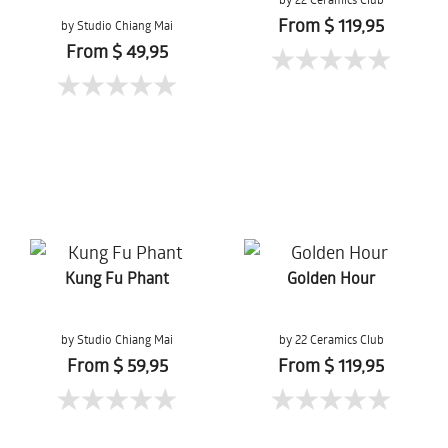
From $ 119,95
by Studio Chiang Mai
From $ 49,95
Kung Fu Phant
Golden Hour
by Studio Chiang Mai
by 22 Ceramics Club
From $ 59,95
From $ 119,95