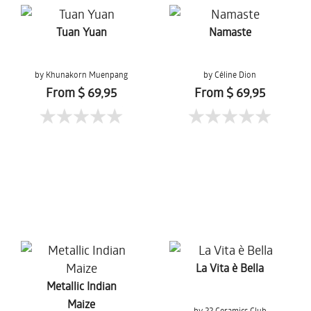
Tuan Yuan
Namaste
by Khunakorn Muenpang
by Céline Dion
From $ 69,95
From $ 69,95
La Vita è Bella
Metallic Indian
Maize
by 22 Ceramics Club