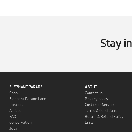
Stay i
ELEPHANT PARADE
ABOUT
Shop
Contact us
Elephant Parade Land
Privacy policy
Parades
Customer Service
Artists
Terms & Conditions
FAQ
Return & Refund Policy
Conservation
Links
Jobs