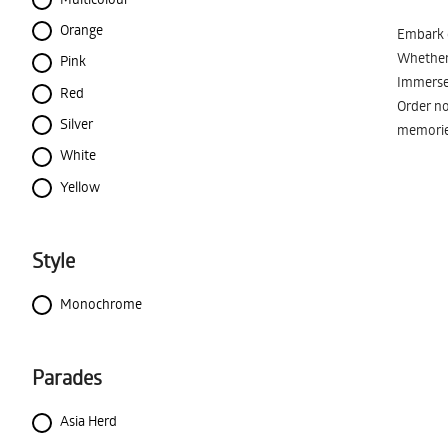
Orange
Embark o
Whether 
Pink
Immerse 
Red
Order no
Silver
memorie
White
Yellow
Style
Monochrome
Parades
Asia Herd