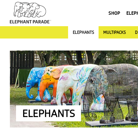
SHOP
ELEP
ELEPHANTS
MULTIPACKS
D
ELEPHANTS