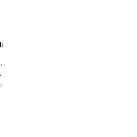
i
les
5