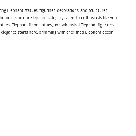
ng Elephant statues, figurines, decorations, and sculptures.
 home decor, our Elephant category caters to enthusiasts like you.
atues, Elephant floor statues, and whimsical Elephant figurines.
 elegance starts here, brimming with cherished Elephant decor