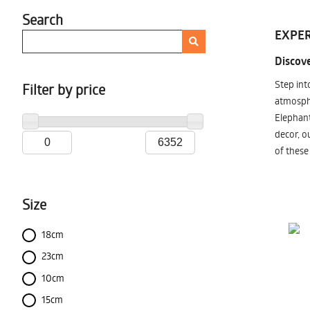
Search
EXPER
Discove
Step int
Filter by price
atmosphe
Elephant
decor, o
of these
Size
18cm
23cm
10cm
15cm