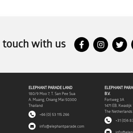
n touch with us
ELEPHANT PARADE LAND
ELEPHANT PARA
180/9 Moo 7, T. San Pee Sua
B.V.
A. Muang, Chiang Mai 50300
Fortweg 3A
Thailand
1471 EB, Kwadijk
The Netherlands
+66 (0) 53 115 266
+31 (0)6 8
info@elephantparade.com
info@elep