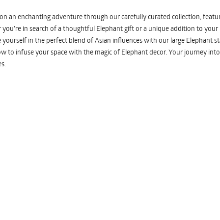
n an enchanting adventure through our carefully curated collection, featuri
you're in search of a thoughtful Elephant gift or a unique addition to your
yourself in the perfect blend of Asian influences with our large Elephant st
w to infuse your space with the magic of Elephant decor. Your journey into
s.