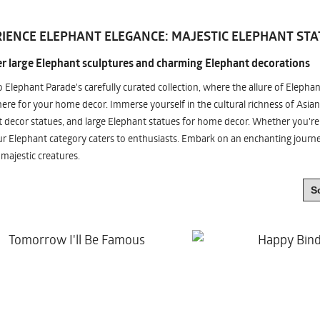
IENCE ELEPHANT ELEGANCE: MAJESTIC ELEPHANT STA
r large Elephant sculptures and charming Elephant decorations
o Elephant Parade's carefully curated collection, where the allure of Elepha
re for your home decor. Immerse yourself in the cultural richness of Asian
 decor statues, and large Elephant statues for home decor. Whether you're i
ur Elephant category caters to enthusiasts. Embark on an enchanting jour
 majestic creatures.