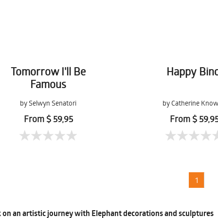
Tomorrow I'll Be
Happy Bind
Famous
by Selwyn Senatori
by Catherine Know
From $ 59,95
From $ 59,9
1
on an artistic journey with Elephant decorations and sculptures