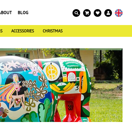
ABOUT
BLOG
GS
ACCESSORIES
CHRISTMAS