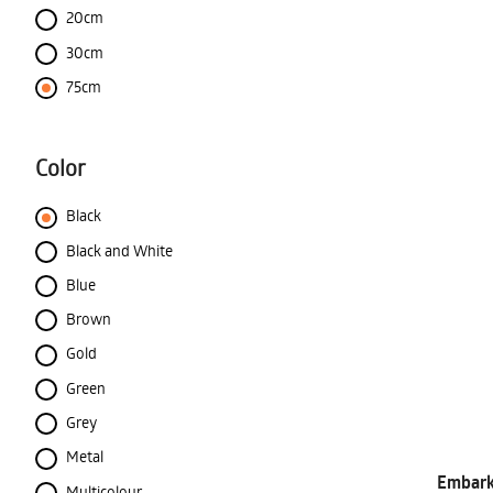
20cm
30cm
75cm
Color
Black
Black and White
Blue
Brown
Gold
Green
Grey
Metal
Embark 
Multicolour