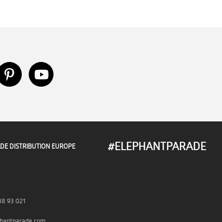
#ELEPHANTPARADE
DE DISTRIBUTION EUROPE
38 93 021
hantparade.com