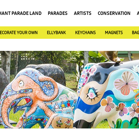
HANT PARADE LAND
PARADES
ARTISTS
CONSERVATION
ECORATE YOUR OWN
ELLYBANK
KEYCHAINS
MAGNETS
BA