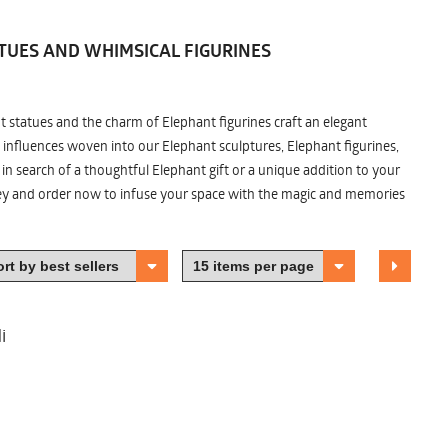
TUES AND WHIMSICAL FIGURINES
nt statues and the charm of Elephant figurines craft an elegant
 influences woven into our Elephant sculptures, Elephant figurines,
n search of a thoughtful Elephant gift or a unique addition to your
ney and order now to infuse your space with the magic and memories