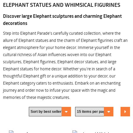
ELEPHANT STATUES AND WHIMSICAL FIGURINES
Discover large Elephant sculptures and charming Elephant
decorations
Step into Elephant Parade's carefully curated collection, where the
allure of Elephant statues and the charm of Elephant figurines craft an
elegant atmosphere for your home decor. Immerse yourself in the
cultural richness of Asian influences woven into our Elephant
sculptures, Elephant figurines, Elephant decor statues, and large
Elephant statues for home decor. Whether you're in search of a
thoughtful Elephant gift or a unique addition to your decor, our
Elephant category caters to enthusiasts. Embark on an enchanting
journey and order now to infuse your space with the magic and
memories of these majestic creatures.