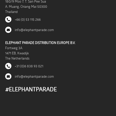
180/9 Moo 7, T. San Pee Sua
A. Muang, Chiang Mai 50300
Thailand
+66 (0) 53 115 266
info@elephantparade.com
ELEPHANT PARADE DISTRIBUTION EUROPE B.V.
Fortweg 3A
1471 EB, Kwadijk
The Netherlands
+31 (0)6 838 93 021
info@elephantparade.com
#ELEPHANTPARADE