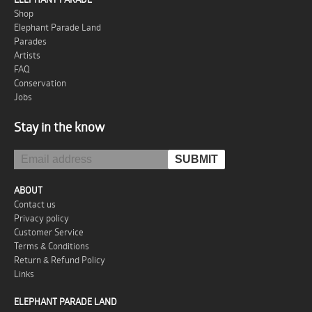
Shop
Elephant Parade Land
Parades
Artists
FAQ
Conservation
Jobs
Stay in the know
ABOUT
Contact us
Privacy policy
Customer Service
Terms & Conditions
Return & Refund Policy
Links
ELEPHANT PARADE LAND