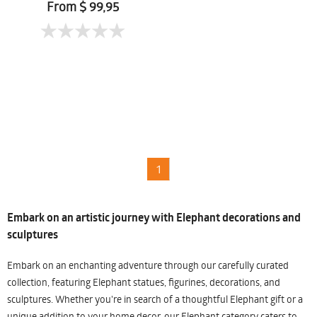
Chomtaveevirut
From $ 99,95
1
Embark on an artistic journey with Elephant decorations and
sculptures
Embark on an enchanting adventure through our carefully curated
collection, featuring Elephant statues, figurines, decorations, and
sculptures. Whether you're in search of a thoughtful Elephant gift or a
unique addition to your home decor, our Elephant category caters to