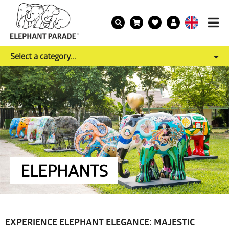
Select a category...
ELEPHANTS
EXPERIENCE ELEPHANT ELEGANCE: MAJESTIC