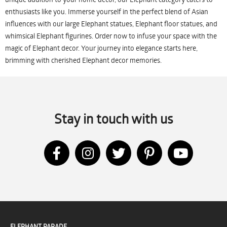
enthusiasts like you. Immerse yourself in the perfect blend of Asian
influences with our large Elephant statues, Elephant floor statues, and
whimsical Elephant figurines. Order now to infuse your space with the
magic of Elephant decor. Your journey into elegance starts here,
brimming with cherished Elephant decor memories.
Stay in touch with us
ELEPHANT PARADE