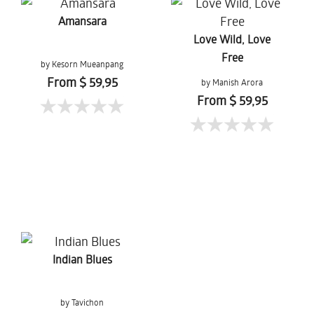
Amansara
Love Wild, Love
Free
by Kesorn Mueanpang
From $ 59,95
by Manish Arora
From $ 59,95
Indian Blues
by Tavichon