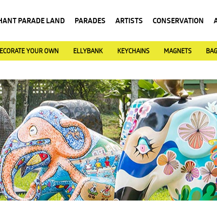
HANT PARADE LAND
PARADES
ARTISTS
CONSERVATION
ECORATE YOUR OWN
ELLYBANK
KEYCHAINS
MAGNETS
BA