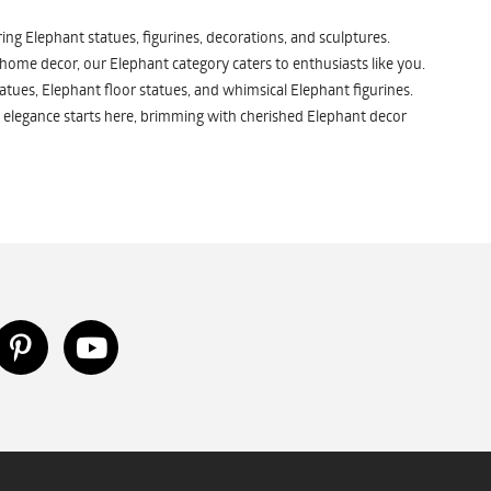
ng Elephant statues, figurines, decorations, and sculptures.
 home decor, our Elephant category caters to enthusiasts like you.
atues, Elephant floor statues, and whimsical Elephant figurines.
 elegance starts here, brimming with cherished Elephant decor