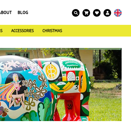
ABOUT
BLOG
GS
ACCESSORIES
CHRISTMAS