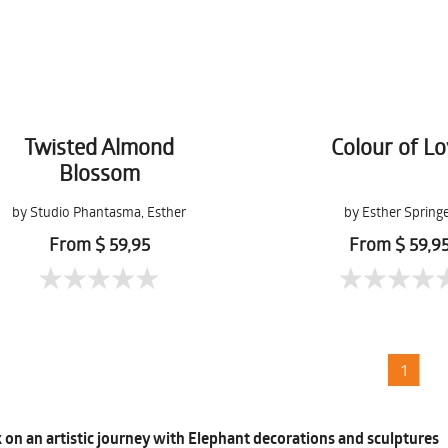
Twisted Almond
Colour of L
Blossom
by Studio Phantasma, Esther
by Esther Spring
Springer
From $ 59,95
From $ 59,9
1
on an artistic journey with Elephant decorations and sculptures