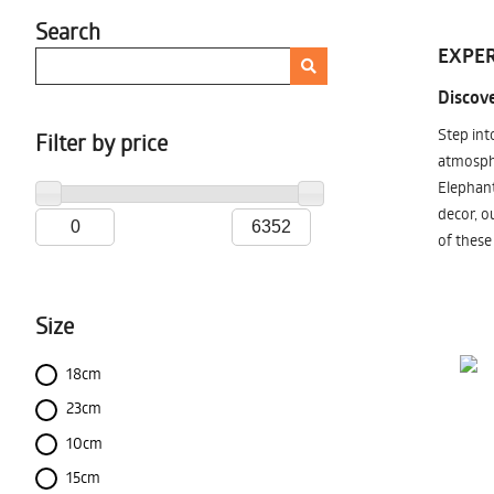
Search
EXPER
Discove
Step int
Filter by price
atmosphe
Elephant
decor, o
of these
Size
18cm
23cm
10cm
15cm