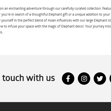
n an enchanting adventure through our carefully curated collection, featuri
you're in search of a thoughtful Elephant gift or a unique addition to your
yourself in the perfect blend of Asian influences with our large Elephant st
w to infuse your space with the magic of Elephant decor. Your journey into
s.
n touch with us