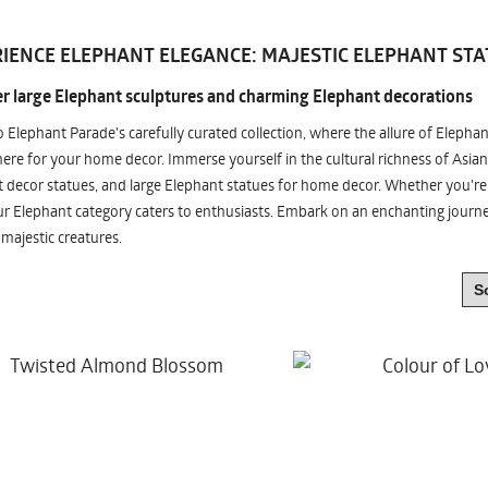
IENCE ELEPHANT ELEGANCE: MAJESTIC ELEPHANT STA
r large Elephant sculptures and charming Elephant decorations
o Elephant Parade's carefully curated collection, where the allure of Elepha
re for your home decor. Immerse yourself in the cultural richness of Asian
 decor statues, and large Elephant statues for home decor. Whether you're i
ur Elephant category caters to enthusiasts. Embark on an enchanting jour
 majestic creatures.