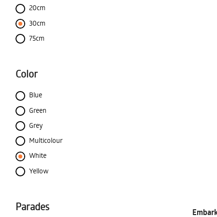
20cm
30cm
75cm
Color
Blue
Green
Grey
Multicolour
White
Yellow
Parades
Embark 