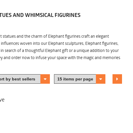
TUES AND WHIMSICAL FIGURINES
nt statues and the charm of Elephant figurines craft an elegant
 influences woven into our Elephant sculptures, Elephant figurines,
n search of a thoughtful Elephant gift or a unique addition to your
ney and order now to infuse your space with the magic and memories