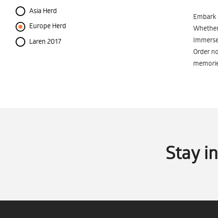
Asia Herd
Embark o
Europe Herd
Whether 
Immerse 
Laren 2017
Order no
memorie
Stay i