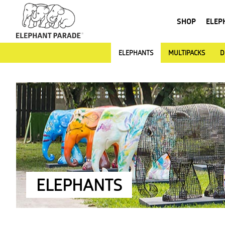
SHOP
ELEP
ELEPHANTS
MULTIPACKS
D
ELEPHANTS