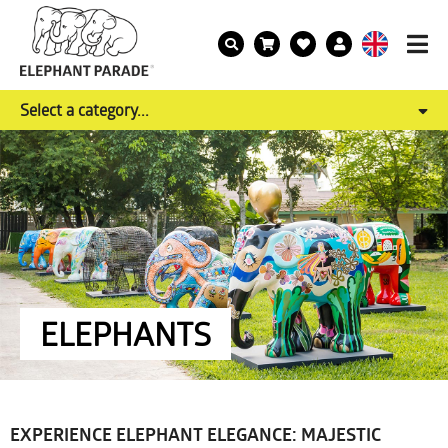
Select a category...
ELEPHANTS
EXPERIENCE ELEPHANT ELEGANCE: MAJESTIC