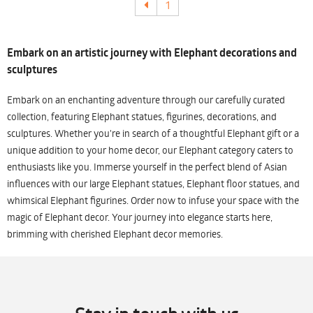
1
Embark on an artistic journey with Elephant decorations and
sculptures
Embark on an enchanting adventure through our carefully curated
collection, featuring Elephant statues, figurines, decorations, and
sculptures. Whether you're in search of a thoughtful Elephant gift or a
unique addition to your home decor, our Elephant category caters to
enthusiasts like you. Immerse yourself in the perfect blend of Asian
influences with our large Elephant statues, Elephant floor statues, and
whimsical Elephant figurines. Order now to infuse your space with the
magic of Elephant decor. Your journey into elegance starts here,
brimming with cherished Elephant decor memories.