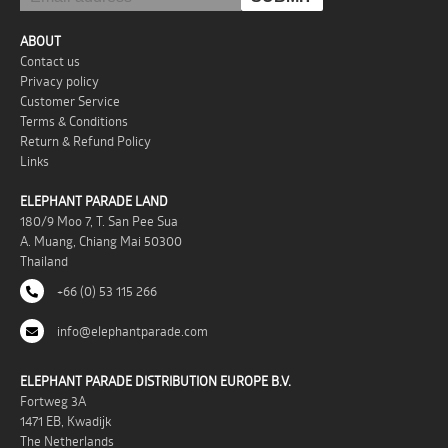
ABOUT
Contact us
Privacy policy
Customer Service
Terms & Conditions
Return & Refund Policy
Links
ELEPHANT PARADE LAND
180/9 Moo 7, T. San Pee Sua
A. Muang, Chiang Mai 50300
Thailand
+66 (0) 53 115 266
info@elephantparade.com
ELEPHANT PARADE DISTRIBUTION EUROPE B.V.
Fortweg 3A
1471 EB, Kwadijk
The Netherlands