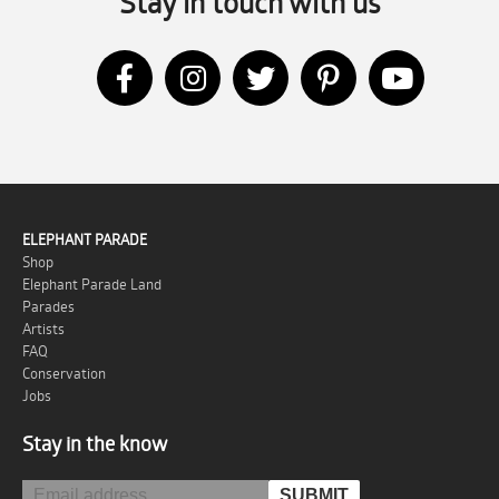
Stay in touch with us
ELEPHANT PARADE
Shop
Elephant Parade Land
Parades
Artists
FAQ
Conservation
Jobs
Stay in the know