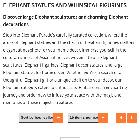
ELEPHANT STATUES AND WHIMSICAL FIGURINES
Discover large Elephant sculptures and charming Elephant
decorations
Step into Elephant Parade's carefully curated collection, where the
allure of Elephant statues and the charm of Elephant figurines craft an
elegant atmosphere for your home decor. Immerse yourself in the
cultural richness of Asian influences woven into our Elephant
sculptures, Elephant figurines, Elephant decor statues, and large
Elephant statues for home decor. Whether you're in search of a
thoughtful Elephant gift or a unique addition to your decor, our
Elephant category caters to enthusiasts. Embark on an enchanting
journey and order now to infuse your space with the magic and
memories of these majestic creatures.