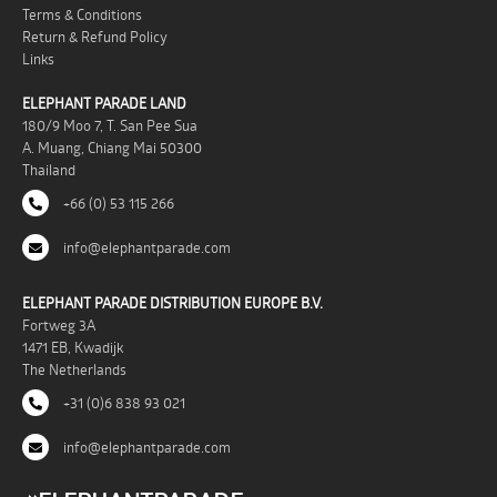
Terms & Conditions
Return & Refund Policy
Links
ELEPHANT PARADE LAND
180/9 Moo 7, T. San Pee Sua
A. Muang, Chiang Mai 50300
Thailand
+66 (0) 53 115 266
info@elephantparade.com
ELEPHANT PARADE DISTRIBUTION EUROPE B.V.
Fortweg 3A
1471 EB, Kwadijk
The Netherlands
+31 (0)6 838 93 021
info@elephantparade.com