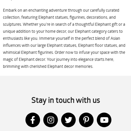
Embark on an enchanting adventure through our carefully curated
collection, featuring Elephant statues, figurines, decorations, and
sculptures. Whether you're in search of a thoughtful Elephant gift or a
unique addition to your home decor, our Elephant category caters to
enthusiasts like you. Immerse yourself in the perfect blend of Asian
influences with our large Elephant statues, Elephant floor statues, and
whimsical Elephant figurines. Order now to infuse your space with the
magic of Elephant decor. Your journey into elegance starts here,
brimming with cherished Elephant decor memories.
Stay in touch with us