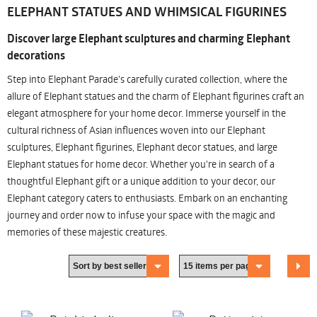
ELEPHANT STATUES AND WHIMSICAL FIGURINES
Discover large Elephant sculptures and charming Elephant
decorations
Step into Elephant Parade's carefully curated collection, where the
allure of Elephant statues and the charm of Elephant figurines craft an
elegant atmosphere for your home decor. Immerse yourself in the
cultural richness of Asian influences woven into our Elephant
sculptures, Elephant figurines, Elephant decor statues, and large
Elephant statues for home decor. Whether you're in search of a
thoughtful Elephant gift or a unique addition to your decor, our
Elephant category caters to enthusiasts. Embark on an enchanting
journey and order now to infuse your space with the magic and
memories of these majestic creatures.