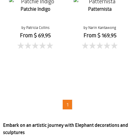
Patchie Indigo
Patternista
by Patricia Collins
by Narin Kantawong
From $ 69,95
From $ 169,95
1
Embark on an artistic journey with Elephant decorations and
sculptures