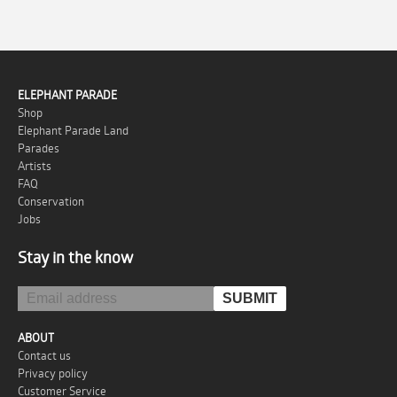
ELEPHANT PARADE
Shop
Elephant Parade Land
Parades
Artists
FAQ
Conservation
Jobs
Stay in the know
ABOUT
Contact us
Privacy policy
Customer Service