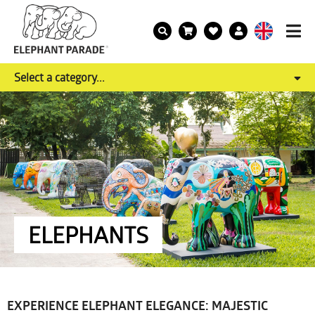
Select a category...
ELEPHANTS
EXPERIENCE ELEPHANT ELEGANCE: MAJESTIC