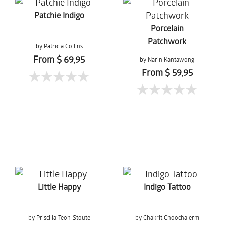
Patchie Indigo
Porcelain
Patchwork
by Patricia Collins
From $ 69,95
by Narin Kantawong
From $ 59,95
Little Happy
Indigo Tattoo
by Priscilla Teoh-Stoute
by Chakrit Choochalerm