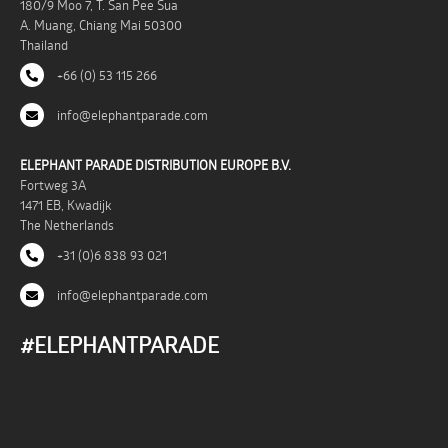
180/9 Moo 7, T. San Pee Sua
A. Muang, Chiang Mai 50300
Thailand
+66 (0) 53 115 266
info@elephantparade.com
ELEPHANT PARADE DISTRIBUTION EUROPE B.V.
Fortweg 3A
1471 EB, Kwadijk
The Netherlands
+31 (0)6 838 93 021
info@elephantparade.com
#ELEPHANTPARADE