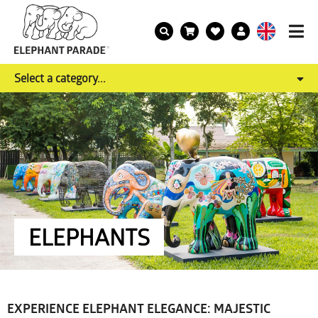
Select a category...
ELEPHANTS
EXPERIENCE ELEPHANT ELEGANCE: MAJESTIC