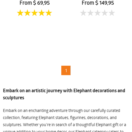
From $ 69,95
From $ 149,95
1
Embark on an artistic journey with Elephant decorations and
sculptures
Embark on an enchanting adventure through our carefully curated
collection, featuring Elephant statues, figurines, decorations, and
sculptures. Whether you're in search of a thoughtful Elephant gift or a
unique addition to your home decor, our Elephant category caters to