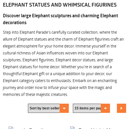
ELEPHANT STATUES AND WHIMSICAL FIGURINES
Discover large Elephant sculptures and charming Elephant
decorations
Step into Elephant Parade's carefully curated collection, where the
allure of Elephant statues and the charm of Elephant figurines craft an
elegant atmosphere for your home decor. Immerse yourself in the
cultural richness of Asian influences woven into our Elephant
sculptures, Elephant figurines, Elephant decor statues, and large
Elephant statues for home decor. Whether you're in search of a
thoughtful Elephant gift or a unique addition to your decor, our
Elephant category caters to enthusiasts. Embark on an enchanting
journey and order now to infuse your space with the magic and
memories of these majestic creatures.