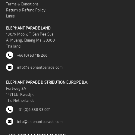
Terms & Conditions
Return & Refund Policy
Links
ELEPHANT PARADE LAND
180/9 Moo 7, T. San Pee Sua
A. Muang, Chiang Mai 50300
Thailand
+66 (0) 53 115 266
info@elephantparade.com
ELEPHANT PARADE DISTRIBUTION EUROPE B.V.
Fortweg 3A
1471 EB, Kwadijk
The Netherlands
+31 (0)6 838 93 021
info@elephantparade.com