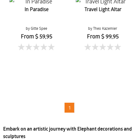
In Paradise
Travel Light Altar
by Gitte Spee
by Theo Kazemier
From $ 59,95
From $ 99,95
1
Embark on an artistic journey with Elephant decorations and
sculptures