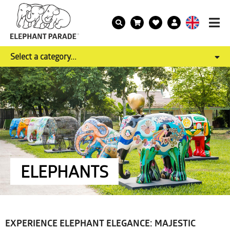
Select a category...
ELEPHANTS
EXPERIENCE ELEPHANT ELEGANCE: MAJESTIC