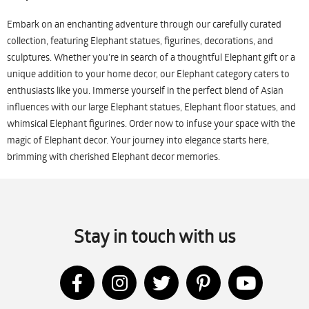
Embark on an enchanting adventure through our carefully curated
collection, featuring Elephant statues, figurines, decorations, and
sculptures. Whether you're in search of a thoughtful Elephant gift or a
unique addition to your home decor, our Elephant category caters to
enthusiasts like you. Immerse yourself in the perfect blend of Asian
influences with our large Elephant statues, Elephant floor statues, and
whimsical Elephant figurines. Order now to infuse your space with the
magic of Elephant decor. Your journey into elegance starts here,
brimming with cherished Elephant decor memories.
Stay in touch with us