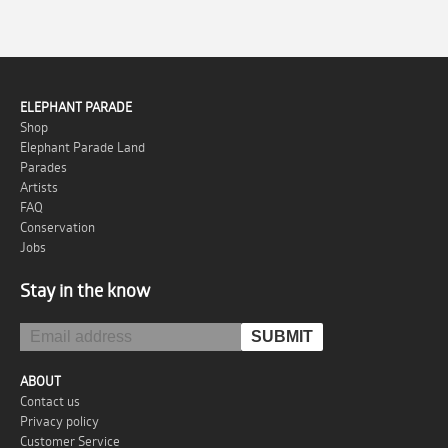
ELEPHANT PARADE
Shop
Elephant Parade Land
Parades
Artists
FAQ
Conservation
Jobs
Stay in the know
ABOUT
Contact us
Privacy policy
Customer Service