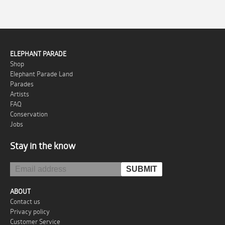
ELEPHANT PARADE
Shop
Elephant Parade Land
Parades
Artists
FAQ
Conservation
Jobs
Stay in the know
ABOUT
Contact us
Privacy policy
Customer Service