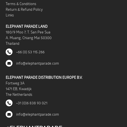
Terms & Conditions
Return & Refund Policy
Links
ELEPHANT PARADE LAND
180/9 Moo 7, T. San Pee Sua
A. Muang, Chiang Mai 50300
Thailand
+66 (0) 53 115 266
info@elephantparade.com
ELEPHANT PARADE DISTRIBUTION EUROPE B.V.
Fortweg 3A
1471 EB, Kwadijk
The Netherlands
+31 (0)6 838 93 021
info@elephantparade.com