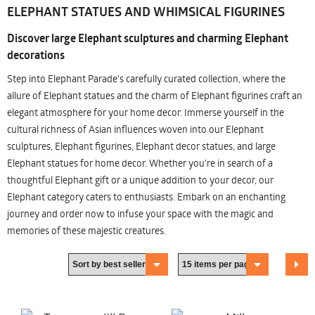
ELEPHANT STATUES AND WHIMSICAL FIGURINES
Discover large Elephant sculptures and charming Elephant
decorations
Step into Elephant Parade's carefully curated collection, where the
allure of Elephant statues and the charm of Elephant figurines craft an
elegant atmosphere for your home decor. Immerse yourself in the
cultural richness of Asian influences woven into our Elephant
sculptures, Elephant figurines, Elephant decor statues, and large
Elephant statues for home decor. Whether you're in search of a
thoughtful Elephant gift or a unique addition to your decor, our
Elephant category caters to enthusiasts. Embark on an enchanting
journey and order now to infuse your space with the magic and
memories of these majestic creatures.