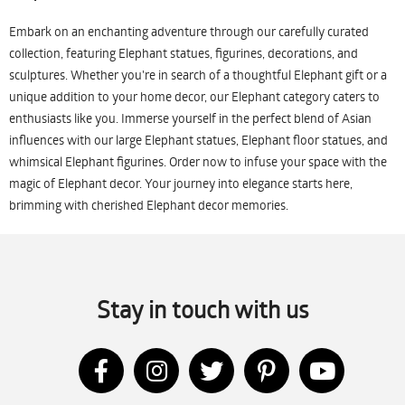
Embark on an enchanting adventure through our carefully curated
collection, featuring Elephant statues, figurines, decorations, and
sculptures. Whether you're in search of a thoughtful Elephant gift or a
unique addition to your home decor, our Elephant category caters to
enthusiasts like you. Immerse yourself in the perfect blend of Asian
influences with our large Elephant statues, Elephant floor statues, and
whimsical Elephant figurines. Order now to infuse your space with the
magic of Elephant decor. Your journey into elegance starts here,
brimming with cherished Elephant decor memories.
Stay in touch with us