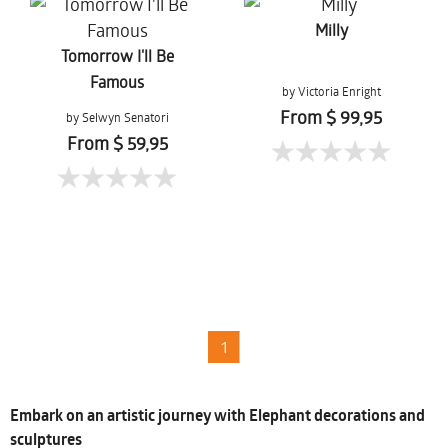
Milly
Tomorrow I'll Be
Famous
by Victoria Enright
From $ 99,95
by Selwyn Senatori
From $ 59,95
1
Embark on an artistic journey with Elephant decorations and
sculptures