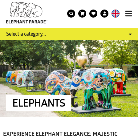
Select a category...
ELEPHANTS
EXPERIENCE ELEPHANT ELEGANCE: MAJESTIC