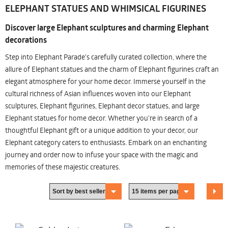
ELEPHANT STATUES AND WHIMSICAL FIGURINES
Discover large Elephant sculptures and charming Elephant
decorations
Step into Elephant Parade's carefully curated collection, where the
allure of Elephant statues and the charm of Elephant figurines craft an
elegant atmosphere for your home decor. Immerse yourself in the
cultural richness of Asian influences woven into our Elephant
sculptures, Elephant figurines, Elephant decor statues, and large
Elephant statues for home decor. Whether you're in search of a
thoughtful Elephant gift or a unique addition to your decor, our
Elephant category caters to enthusiasts. Embark on an enchanting
journey and order now to infuse your space with the magic and
memories of these majestic creatures.