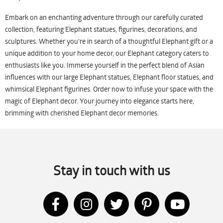
Embark on an enchanting adventure through our carefully curated
collection, featuring Elephant statues, figurines, decorations, and
sculptures. Whether you're in search of a thoughtful Elephant gift or a
unique addition to your home decor, our Elephant category caters to
enthusiasts like you. Immerse yourself in the perfect blend of Asian
influences with our large Elephant statues, Elephant floor statues, and
whimsical Elephant figurines. Order now to infuse your space with the
magic of Elephant decor. Your journey into elegance starts here,
brimming with cherished Elephant decor memories.
Stay in touch with us