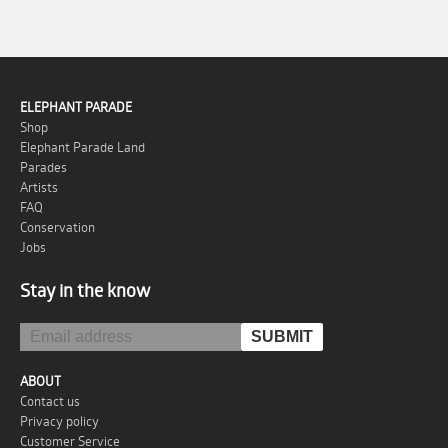
ELEPHANT PARADE
Shop
Elephant Parade Land
Parades
Artists
FAQ
Conservation
Jobs
Stay in the know
ABOUT
Contact us
Privacy policy
Customer Service