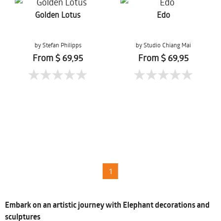
Golden Lotus
Edo
by Stefan Philipps
by Studio Chiang Mai
From $ 69,95
From $ 69,95
1
Embark on an artistic journey with Elephant decorations and
sculptures