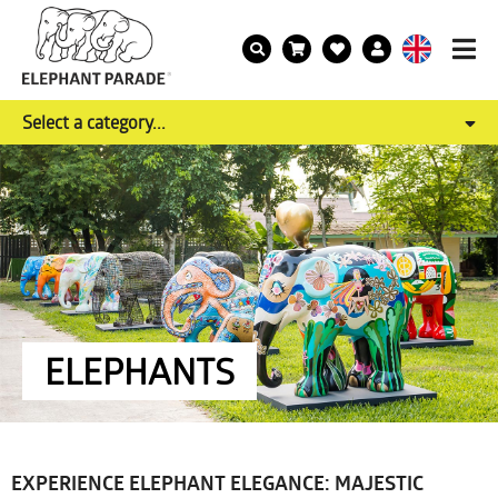
Select a category...
ELEPHANTS
EXPERIENCE ELEPHANT ELEGANCE: MAJESTIC