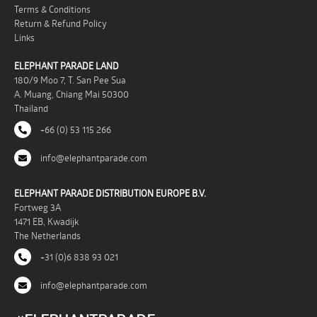
Terms & Conditions
Return & Refund Policy
Links
ELEPHANT PARADE LAND
180/9 Moo 7, T. San Pee Sua
A. Muang, Chiang Mai 50300
Thailand
+66 (0) 53 115 266
info@elephantparade.com
ELEPHANT PARADE DISTRIBUTION EUROPE B.V.
Fortweg 3A
1471 EB, Kwadijk
The Netherlands
+31 (0)6 838 93 021
info@elephantparade.com