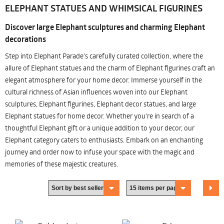
ELEPHANT STATUES AND WHIMSICAL FIGURINES
Discover large Elephant sculptures and charming Elephant
decorations
Step into Elephant Parade's carefully curated collection, where the
allure of Elephant statues and the charm of Elephant figurines craft an
elegant atmosphere for your home decor. Immerse yourself in the
cultural richness of Asian influences woven into our Elephant
sculptures, Elephant figurines, Elephant decor statues, and large
Elephant statues for home decor. Whether you're in search of a
thoughtful Elephant gift or a unique addition to your decor, our
Elephant category caters to enthusiasts. Embark on an enchanting
journey and order now to infuse your space with the magic and
memories of these majestic creatures.