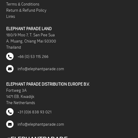
Terms & Conditions
Return & Refund Policy
Links
ELEPHANT PARADE LAND
180/9 Moo 7, T. San Pee Sua
A. Muang, Chiang Mai 50300
Thailand
+66 (0) 53 115 266
info@elephantparade.com
ELEPHANT PARADE DISTRIBUTION EUROPE B.V.
Fortweg 3A
1471 EB, Kwadijk
The Netherlands
+31 (0)6 838 93 021
info@elephantparade.com