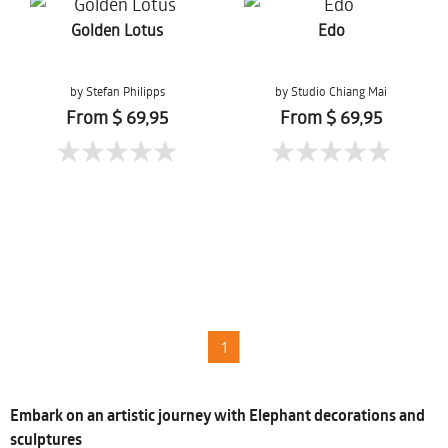
Golden Lotus
Edo
by Stefan Philipps
by Studio Chiang Mai
From $ 69,95
From $ 69,95
1
Embark on an artistic journey with Elephant decorations and
sculptures