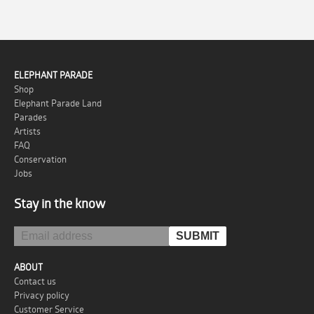
ELEPHANT PARADE
Shop
Elephant Parade Land
Parades
Artists
FAQ
Conservation
Jobs
Stay in the know
ABOUT
Contact us
Privacy policy
Customer Service