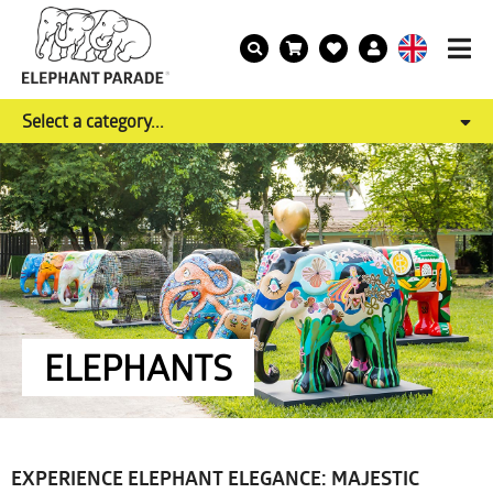
Select a category...
ELEPHANTS
EXPERIENCE ELEPHANT ELEGANCE: MAJESTIC