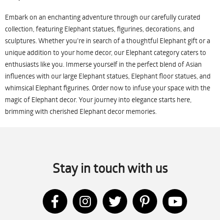
Embark on an enchanting adventure through our carefully curated
collection, featuring Elephant statues, figurines, decorations, and
sculptures. Whether you're in search of a thoughtful Elephant gift or a
unique addition to your home decor, our Elephant category caters to
enthusiasts like you. Immerse yourself in the perfect blend of Asian
influences with our large Elephant statues, Elephant floor statues, and
whimsical Elephant figurines. Order now to infuse your space with the
magic of Elephant decor. Your journey into elegance starts here,
brimming with cherished Elephant decor memories.
Stay in touch with us