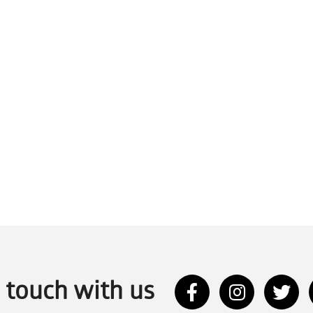
n touch with us