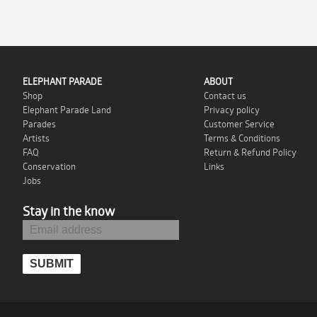
ELEPHANT PARADE
ABOUT
Shop
Contact us
Elephant Parade Land
Privacy policy
Parades
Customer Service
Artists
Terms & Conditions
FAQ
Return & Refund Policy
Conservation
Links
Jobs
Stay in the know