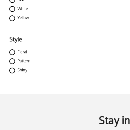
White
Yellow
Style
Floral
Pattern
Shiny
Stay i