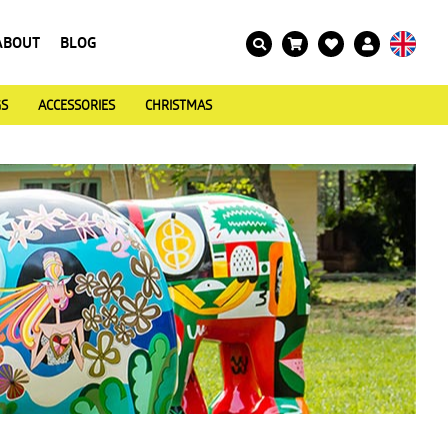
ABOUT
BLOG
GS
ACCESSORIES
CHRISTMAS