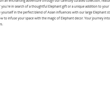
n an enchanting adventure through our carefully curated collection, featuri
you're in search of a thoughtful Elephant gift or a unique addition to your
yourself in the perfect blend of Asian influences with our large Elephant st
w to infuse your space with the magic of Elephant decor. Your journey into
s.