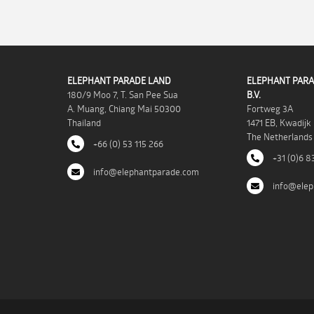
ELEPHANT PARADE LAND
ELEPHANT PARA
180/9 Moo 7, T. San Pee Sua
B.V.
A. Muang, Chiang Mai 50300
Fortweg 3A
Thailand
1471 EB, Kwadijk
The Netherlands
+66 (0) 53 115 266
+31 (0)6 8
info@elephantparade.com
info@elep