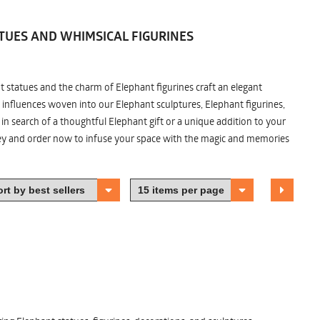
TUES AND WHIMSICAL FIGURINES
nt statues and the charm of Elephant figurines craft an elegant
 influences woven into our Elephant sculptures, Elephant figurines,
n search of a thoughtful Elephant gift or a unique addition to your
ney and order now to infuse your space with the magic and memories