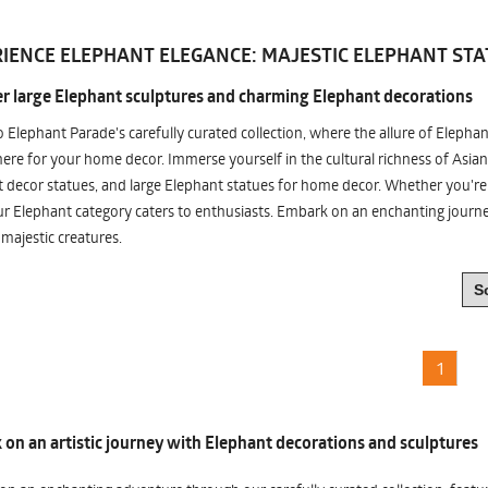
IENCE ELEPHANT ELEGANCE: MAJESTIC ELEPHANT STA
r large Elephant sculptures and charming Elephant decorations
o Elephant Parade's carefully curated collection, where the allure of Elepha
re for your home decor. Immerse yourself in the cultural richness of Asian
 decor statues, and large Elephant statues for home decor. Whether you're i
ur Elephant category caters to enthusiasts. Embark on an enchanting jour
 majestic creatures.
1
on an artistic journey with Elephant decorations and sculptures