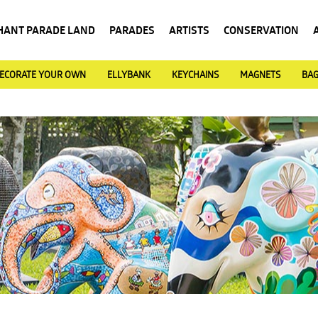
HANT PARADE LAND
PARADES
ARTISTS
CONSERVATION
ECORATE YOUR OWN
ELLYBANK
KEYCHAINS
MAGNETS
BA