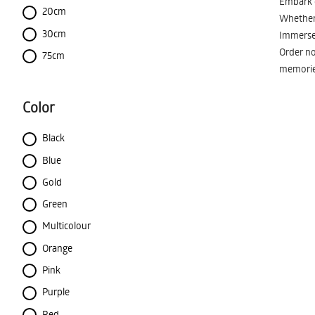
Embark o
20cm
Whether 
30cm
Immerse 
Order no
75cm
memorie
Color
Black
Blue
Gold
Green
Multicolour
Orange
Pink
Purple
Red