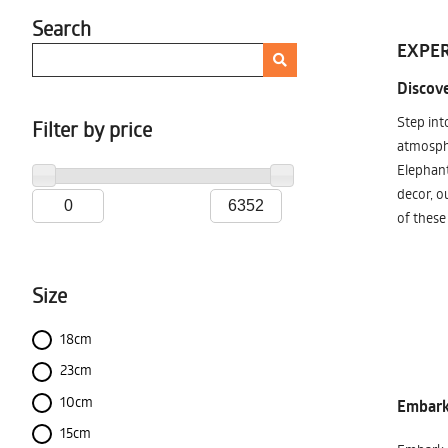
Search
EXPER
Discove
Step int
Filter by price
atmosphe
Elephant
decor, o
of these
Size
18cm
23cm
10cm
Embark 
15cm