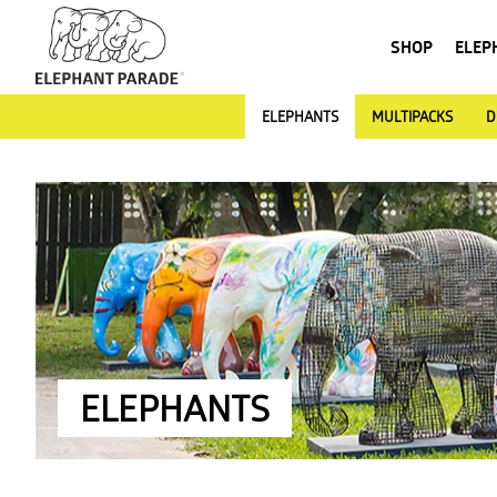
SHOP
ELEP
ELEPHANTS
MULTIPACKS
D
ELEPHANTS