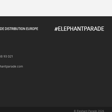
#ELEPHANTPARADE
DE DISTRIBUTION EUROPE
38 93 021
hantparade.com
© Elephant Parade 2026