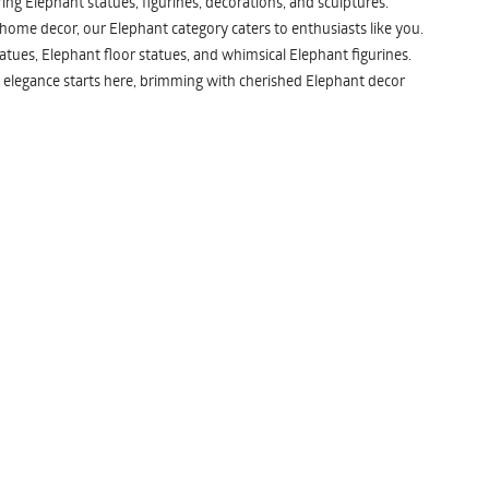
ng Elephant statues, figurines, decorations, and sculptures.
 home decor, our Elephant category caters to enthusiasts like you.
atues, Elephant floor statues, and whimsical Elephant figurines.
 elegance starts here, brimming with cherished Elephant decor