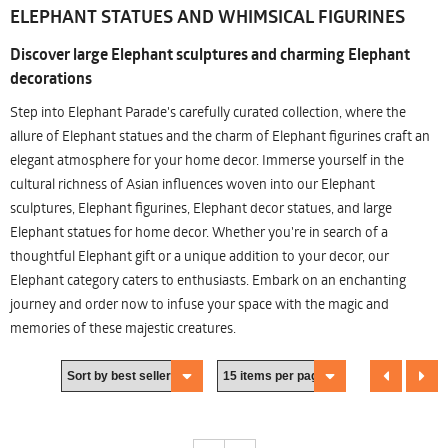
ELEPHANT STATUES AND WHIMSICAL FIGURINES
Discover large Elephant sculptures and charming Elephant
decorations
Step into Elephant Parade's carefully curated collection, where the
allure of Elephant statues and the charm of Elephant figurines craft an
elegant atmosphere for your home decor. Immerse yourself in the
cultural richness of Asian influences woven into our Elephant
sculptures, Elephant figurines, Elephant decor statues, and large
Elephant statues for home decor. Whether you're in search of a
thoughtful Elephant gift or a unique addition to your decor, our
Elephant category caters to enthusiasts. Embark on an enchanting
journey and order now to infuse your space with the magic and
memories of these majestic creatures.