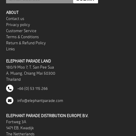
ABOUT
Contact us
Privacy policy
Customer Service
Terms & Conditions
Return & Refund Policy
Links
ELEPHANT PARADE LAND
180/9 Moo 7, T. San Pee Sua
A. Muang, Chiang Mai 50300
Thailand
+66 (0) 53 115 266
info@elephantparade.com
ELEPHANT PARADE DISTRIBUTION EUROPE B.V.
Fortweg 3A
1471 EB, Kwadijk
The Netherlands