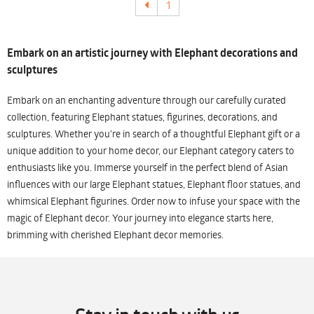
1
Embark on an artistic journey with Elephant decorations and
sculptures
Embark on an enchanting adventure through our carefully curated
collection, featuring Elephant statues, figurines, decorations, and
sculptures. Whether you're in search of a thoughtful Elephant gift or a
unique addition to your home decor, our Elephant category caters to
enthusiasts like you. Immerse yourself in the perfect blend of Asian
influences with our large Elephant statues, Elephant floor statues, and
whimsical Elephant figurines. Order now to infuse your space with the
magic of Elephant decor. Your journey into elegance starts here,
brimming with cherished Elephant decor memories.