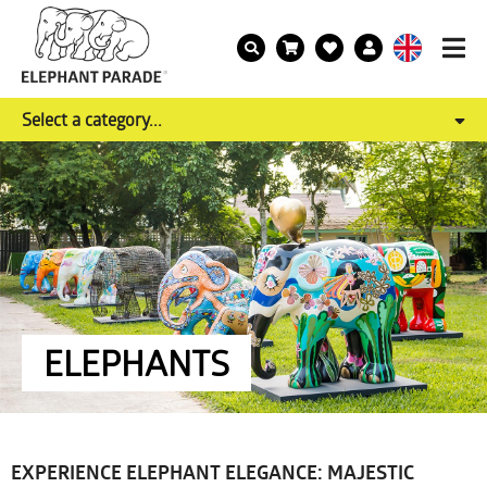
Select a category...
ELEPHANTS
EXPERIENCE ELEPHANT ELEGANCE: MAJESTIC