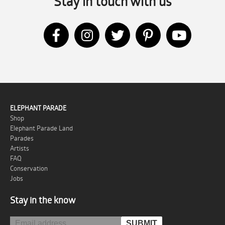
Stay in touch with us
ELEPHANT PARADE
Shop
Elephant Parade Land
Parades
Artists
FAQ
Conservation
Jobs
Stay in the know