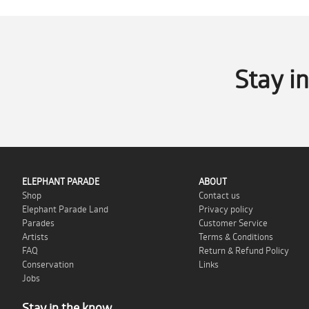
Stay i
ELEPHANT PARADE
ABOUT
Shop
Contact us
Elephant Parade Land
Privacy policy
Parades
Customer Service
Artists
Terms & Conditions
FAQ
Return & Refund Policy
Conservation
Links
Jobs
Stay in the know