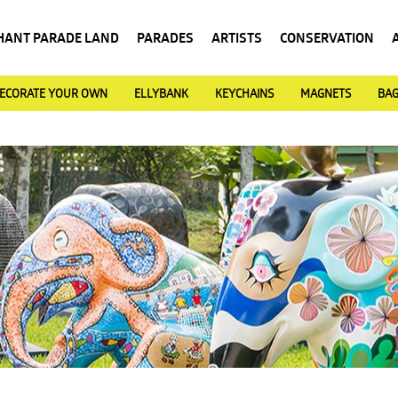
HANT PARADE LAND
PARADES
ARTISTS
CONSERVATION
ECORATE YOUR OWN
ELLYBANK
KEYCHAINS
MAGNETS
BA