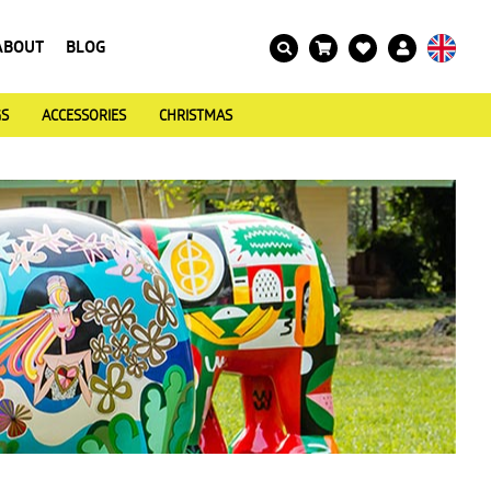
ABOUT
BLOG
GS
ACCESSORIES
CHRISTMAS