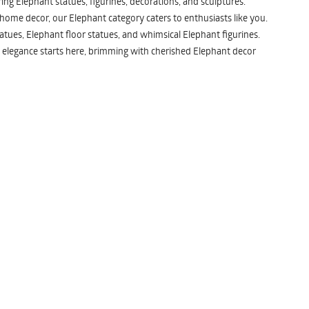
ng Elephant statues, figurines, decorations, and sculptures.
 home decor, our Elephant category caters to enthusiasts like you.
atues, Elephant floor statues, and whimsical Elephant figurines.
 elegance starts here, brimming with cherished Elephant decor