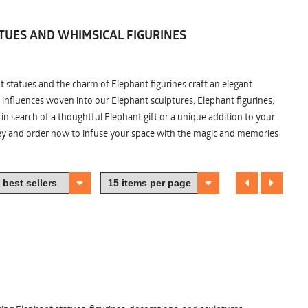
TUES AND WHIMSICAL FIGURINES
nt statues and the charm of Elephant figurines craft an elegant
 influences woven into our Elephant sculptures, Elephant figurines,
n search of a thoughtful Elephant gift or a unique addition to your
ney and order now to infuse your space with the magic and memories