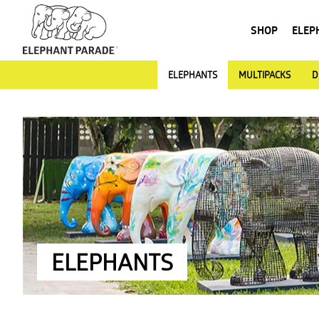
SHOP
ELEP
ELEPHANTS
MULTIPACKS
D
ELEPHANTS