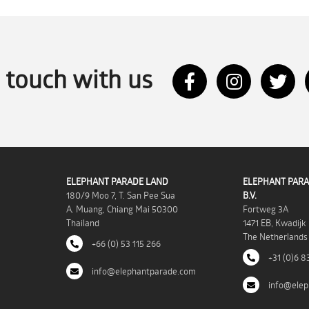
n touch with us
ELEPHANT PARADE LAND
ELEPHANT PARA
180/9 Moo 7, T. San Pee Sua
B.V.
A. Muang, Chiang Mai 50300
Fortweg 3A
Thailand
1471 EB, Kwadijk
The Netherlands
+66 (0) 53 115 266
+31 (0)6 8
info@elephantparade.com
info@elep