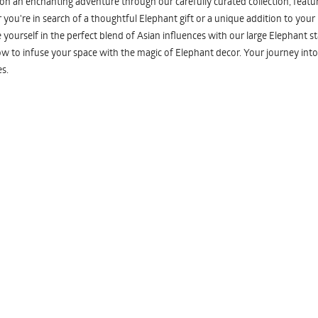
n an enchanting adventure through our carefully curated collection, featuri
you're in search of a thoughtful Elephant gift or a unique addition to your
yourself in the perfect blend of Asian influences with our large Elephant st
w to infuse your space with the magic of Elephant decor. Your journey into
s.