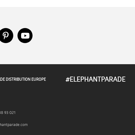
#ELEPHANTPARADE
DE DISTRIBUTION EUROPE
38 93 021
hantparade.com