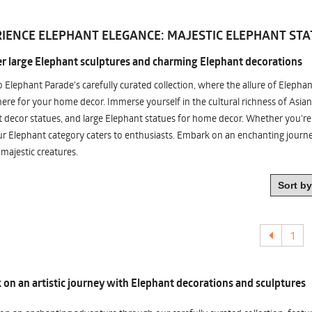
IENCE ELEPHANT ELEGANCE: MAJESTIC ELEPHANT STA
r large Elephant sculptures and charming Elephant decorations
o Elephant Parade's carefully curated collection, where the allure of Elepha
re for your home decor. Immerse yourself in the cultural richness of Asian
 decor statues, and large Elephant statues for home decor. Whether you're i
ur Elephant category caters to enthusiasts. Embark on an enchanting jour
 majestic creatures.
1
on an artistic journey with Elephant decorations and sculptures