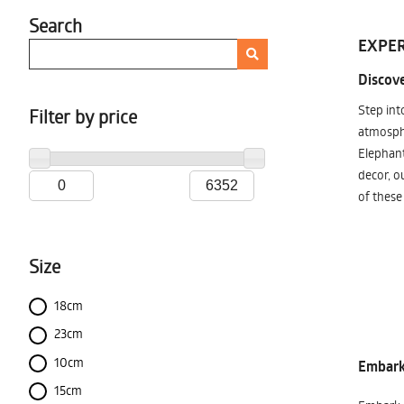
Search
EXPER
Discove
Step int
Filter by price
atmosphe
Elephant
decor, o
of these
Size
18cm
23cm
10cm
Embark 
15cm