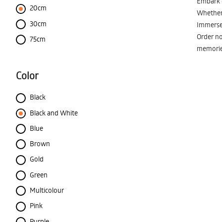
Embark o
20cm
Whether 
30cm
Immerse 
Order no
75cm
memorie
Color
Black
Black and White
Blue
Brown
Gold
Green
Multicolour
Pink
Purple