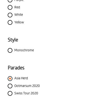
Red
White
Yellow
Style
Monochrome
Parades
Asia Herd
Ootmarsum 2020
Swiss Tour 2020