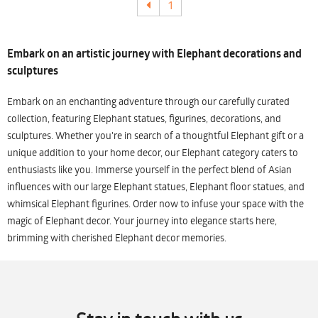
1
Embark on an artistic journey with Elephant decorations and
sculptures
Embark on an enchanting adventure through our carefully curated
collection, featuring Elephant statues, figurines, decorations, and
sculptures. Whether you're in search of a thoughtful Elephant gift or a
unique addition to your home decor, our Elephant category caters to
enthusiasts like you. Immerse yourself in the perfect blend of Asian
influences with our large Elephant statues, Elephant floor statues, and
whimsical Elephant figurines. Order now to infuse your space with the
magic of Elephant decor. Your journey into elegance starts here,
brimming with cherished Elephant decor memories.