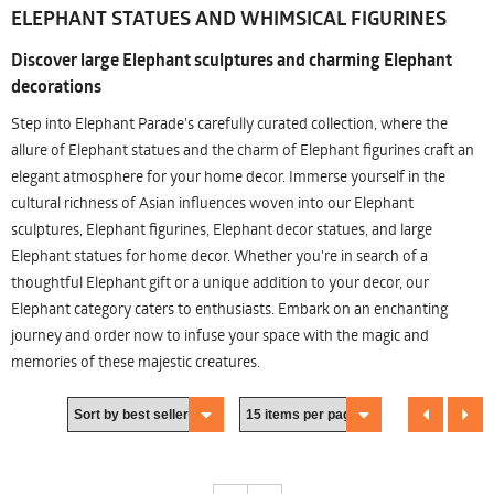
ELEPHANT STATUES AND WHIMSICAL FIGURINES
Discover large Elephant sculptures and charming Elephant
decorations
Step into Elephant Parade's carefully curated collection, where the
allure of Elephant statues and the charm of Elephant figurines craft an
elegant atmosphere for your home decor. Immerse yourself in the
cultural richness of Asian influences woven into our Elephant
sculptures, Elephant figurines, Elephant decor statues, and large
Elephant statues for home decor. Whether you're in search of a
thoughtful Elephant gift or a unique addition to your decor, our
Elephant category caters to enthusiasts. Embark on an enchanting
journey and order now to infuse your space with the magic and
memories of these majestic creatures.