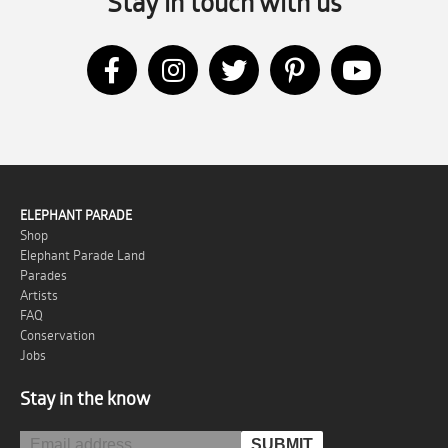
Stay in touch with us
ELEPHANT PARADE
Shop
Elephant Parade Land
Parades
Artists
FAQ
Conservation
Jobs
Stay in the know