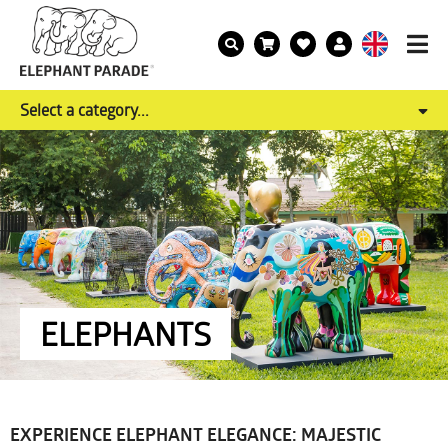
Select a category...
ELEPHANTS
EXPERIENCE ELEPHANT ELEGANCE: MAJESTIC