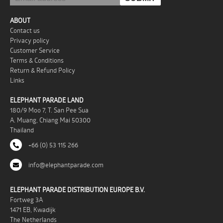
ABOUT
Contact us
Privacy policy
Customer Service
Terms & Conditions
Return & Refund Policy
Links
ELEPHANT PARADE LAND
180/9 Moo 7, T. San Pee Sua
A. Muang, Chiang Mai 50300
Thailand
+66 (0) 53 115 266
info@elephantparade.com
ELEPHANT PARADE DISTRIBUTION EUROPE B.V.
Fortweg 3A
1471 EB, Kwadijk
The Netherlands