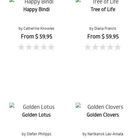
Happy Bindi
Tree of Life
by Catherine Knowles
by Diana Francis
From $ 59,95
From $ 59,95
Golden Lotus
Golden Clovers
by Stefan Philipps
by Nartkanok Lao-Amata