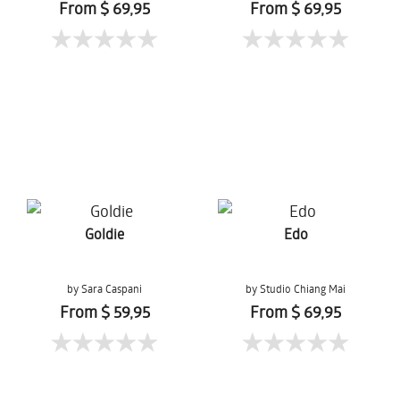
From $ 69,95
From $ 69,95
Goldie
Edo
by Sara Caspani
by Studio Chiang Mai
From $ 59,95
From $ 69,95