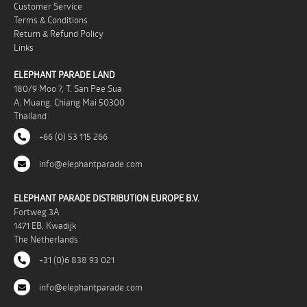
Customer Service
Terms & Conditions
Return & Refund Policy
Links
ELEPHANT PARADE LAND
180/9 Moo 7, T. San Pee Sua
A. Muang, Chiang Mai 50300
Thailand
+66 (0) 53 115 266
info@elephantparade.com
ELEPHANT PARADE DISTRIBUTION EUROPE B.V.
Fortweg 3A
1471 EB, Kwadijk
The Netherlands
+31 (0)6 838 93 021
info@elephantparade.com