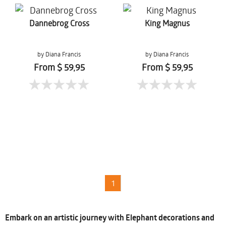
Dannebrog Cross
King Magnus
by Diana Francis
by Diana Francis
From $ 59,95
From $ 59,95
1
Embark on an artistic journey with Elephant decorations and