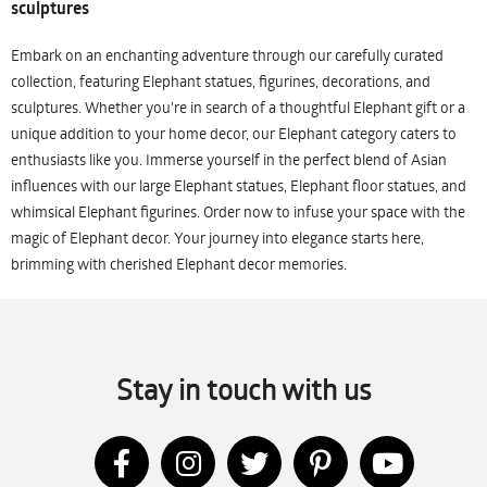
sculptures
Embark on an enchanting adventure through our carefully curated
collection, featuring Elephant statues, figurines, decorations, and
sculptures. Whether you're in search of a thoughtful Elephant gift or a
unique addition to your home decor, our Elephant category caters to
enthusiasts like you. Immerse yourself in the perfect blend of Asian
influences with our large Elephant statues, Elephant floor statues, and
whimsical Elephant figurines. Order now to infuse your space with the
magic of Elephant decor. Your journey into elegance starts here,
brimming with cherished Elephant decor memories.
Stay in touch with us