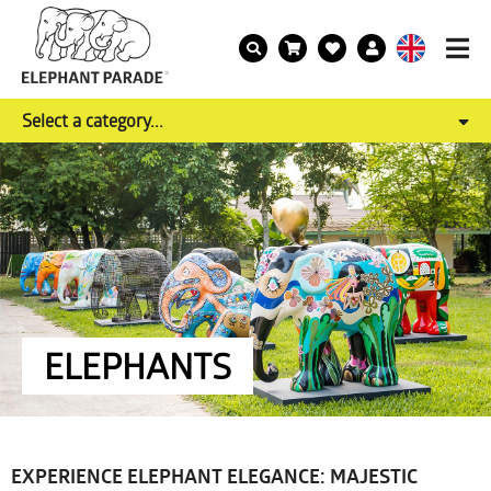
Select a category...
ELEPHANTS
EXPERIENCE ELEPHANT ELEGANCE: MAJESTIC