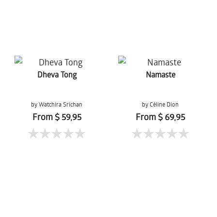
Dheva Tong
Namaste
by Watchira Srichan
by Céline Dion
From $ 59,95
From $ 69,95