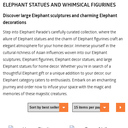
ELEPHANT STATUES AND WHIMSICAL FIGURINES
Discover large Elephant sculptures and charming Elephant
decorations
Step into Elephant Parade's carefully curated collection, where the
allure of Elephant statues and the charm of Elephant figurines craft an
elegant atmosphere for your home decor. Immerse yourself in the
cultural richness of Asian influences woven into our Elephant
sculptures, Elephant figurines, Elephant decor statues, and large
Elephant statues for home decor. Whether you're in search of a
thoughtful Elephant gift or a unique addition to your decor, our
Elephant category caters to enthusiasts. Embark on an enchanting
journey and order now to infuse your space with the magic and
memories of these majestic creatures.