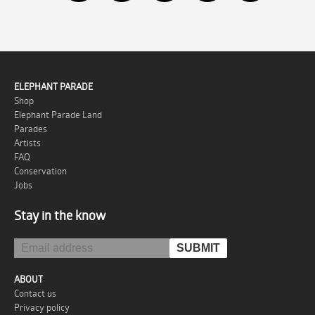
ELEPHANT PARADE
Shop
Elephant Parade Land
Parades
Artists
FAQ
Conservation
Jobs
Stay in the know
ABOUT
Contact us
Privacy policy