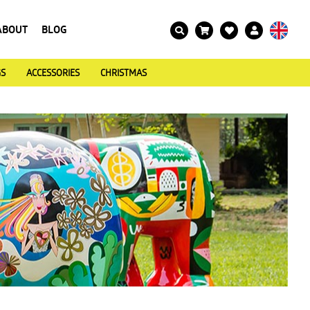
ABOUT
BLOG
GS
ACCESSORIES
CHRISTMAS