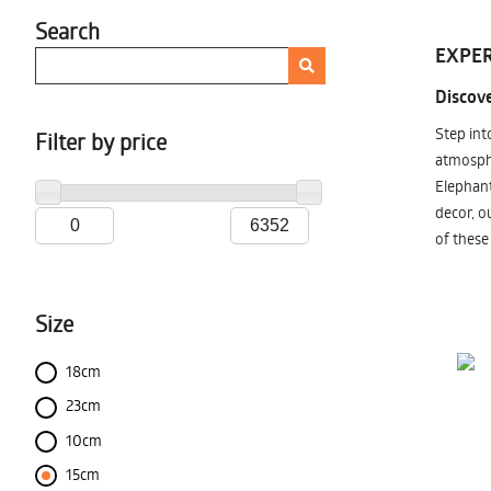
Search
EXPER
Discove
Step int
Filter by price
atmosphe
Elephant
decor, o
of these
Size
18cm
23cm
10cm
15cm