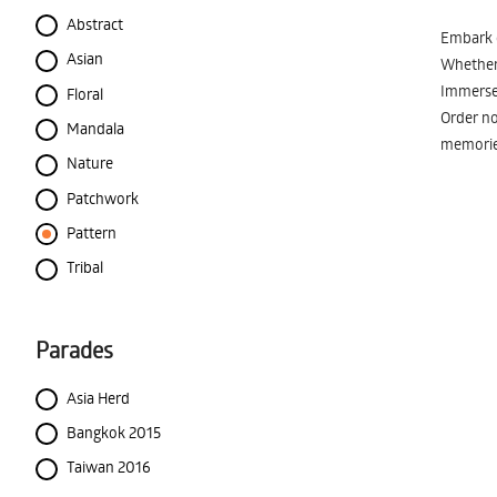
Abstract
Embark o
Asian
Whether 
Immerse 
Floral
Order no
Mandala
memorie
Nature
Patchwork
Pattern
Tribal
Parades
Asia Herd
Bangkok 2015
Taiwan 2016