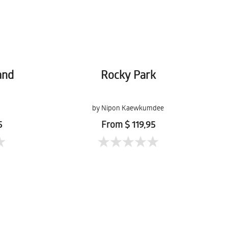
and
Rocky Park
by Nipon Kaewkumdee
5
From $ 119,95