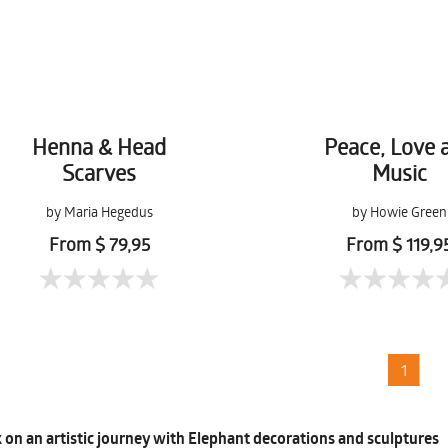
Henna & Head
Peace, Love 
Scarves
Music
by Maria Hegedus
by Howie Green
From $ 79,95
From $ 119,9
1
on an artistic journey with Elephant decorations and sculptures