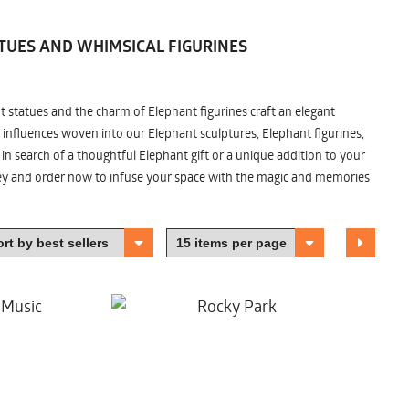
TUES AND WHIMSICAL FIGURINES
nt statues and the charm of Elephant figurines craft an elegant
 influences woven into our Elephant sculptures, Elephant figurines,
n search of a thoughtful Elephant gift or a unique addition to your
ney and order now to infuse your space with the magic and memories