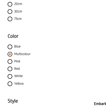
20cm
30cm
75cm
Color
Blue
Multicolour
Pink
Red
White
Yellow
Style
Embark 