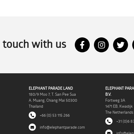
n touch with us
ELEPHANT PARADE LAND
ELEPHANT PARA
180/9 Moo 7, T. San Pee Sua
B.V.
A. Muang, Chiang Mai 50300
Fortweg 3A
Thailand
1471 EB, Kwadijk
The Netherlands
+66 (0) 53 115 266
+31 (0)6 8
info@elephantparade.com
info@elep