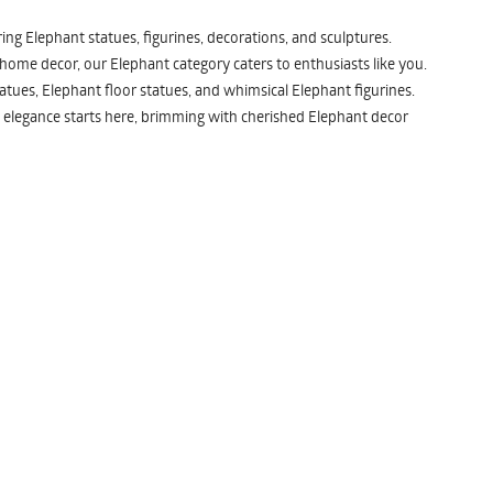
ng Elephant statues, figurines, decorations, and sculptures.
 home decor, our Elephant category caters to enthusiasts like you.
atues, Elephant floor statues, and whimsical Elephant figurines.
 elegance starts here, brimming with cherished Elephant decor