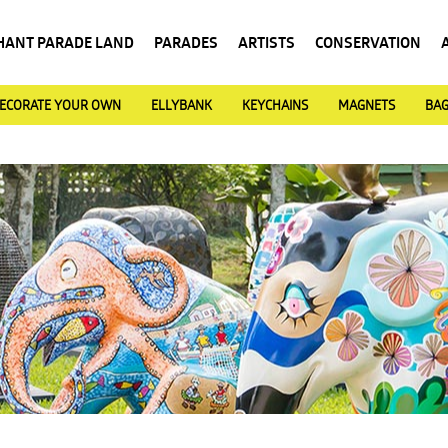
HANT PARADE LAND
PARADES
ARTISTS
CONSERVATION
ECORATE YOUR OWN
ELLYBANK
KEYCHAINS
MAGNETS
BA