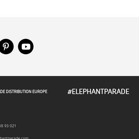
#ELEPHANTPARADE
DE DISTRIBUTION EUROPE
38 93 021
hantparade.com