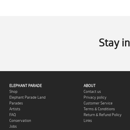
Stay i
ELEPHANT PARADE
ABOUT
Shop
Contact us
Elephant Parade Land
Privacy policy
Parades
Customer Service
Artists
Terms & Conditions
FAQ
Return & Refund Policy
Conservation
Links
Jobs