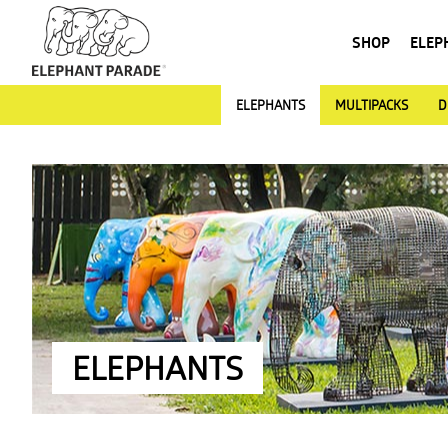
SHOP
ELEP
ELEPHANTS
MULTIPACKS
D
ELEPHANTS