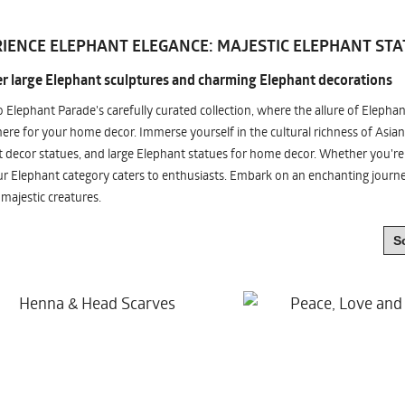
IENCE ELEPHANT ELEGANCE: MAJESTIC ELEPHANT STA
r large Elephant sculptures and charming Elephant decorations
o Elephant Parade's carefully curated collection, where the allure of Elepha
re for your home decor. Immerse yourself in the cultural richness of Asian
 decor statues, and large Elephant statues for home decor. Whether you're i
ur Elephant category caters to enthusiasts. Embark on an enchanting jour
 majestic creatures.