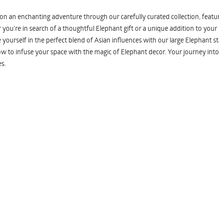
n an enchanting adventure through our carefully curated collection, featuri
you're in search of a thoughtful Elephant gift or a unique addition to your
yourself in the perfect blend of Asian influences with our large Elephant st
w to infuse your space with the magic of Elephant decor. Your journey into
s.