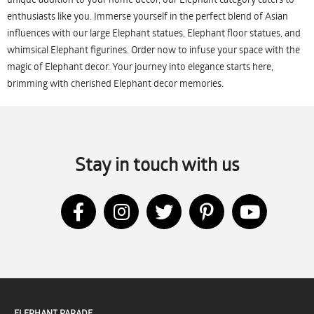
enthusiasts like you. Immerse yourself in the perfect blend of Asian
influences with our large Elephant statues, Elephant floor statues, and
whimsical Elephant figurines. Order now to infuse your space with the
magic of Elephant decor. Your journey into elegance starts here,
brimming with cherished Elephant decor memories.
Stay in touch with us
ELEPHANT PARADE