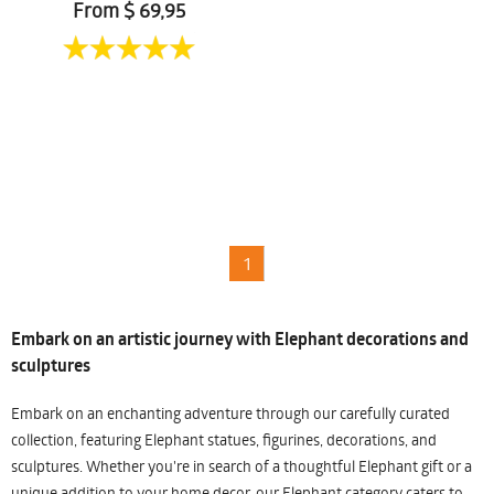
From $ 69,95
1
Embark on an artistic journey with Elephant decorations and
sculptures
Embark on an enchanting adventure through our carefully curated
collection, featuring Elephant statues, figurines, decorations, and
sculptures. Whether you're in search of a thoughtful Elephant gift or a
unique addition to your home decor, our Elephant category caters to