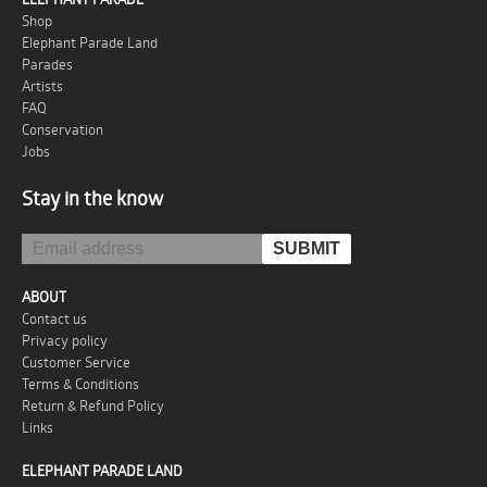
Shop
Elephant Parade Land
Parades
Artists
FAQ
Conservation
Jobs
Stay in the know
ABOUT
Contact us
Privacy policy
Customer Service
Terms & Conditions
Return & Refund Policy
Links
ELEPHANT PARADE LAND