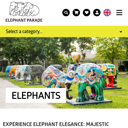
Select a category...
ELEPHANTS
EXPERIENCE ELEPHANT ELEGANCE: MAJESTIC