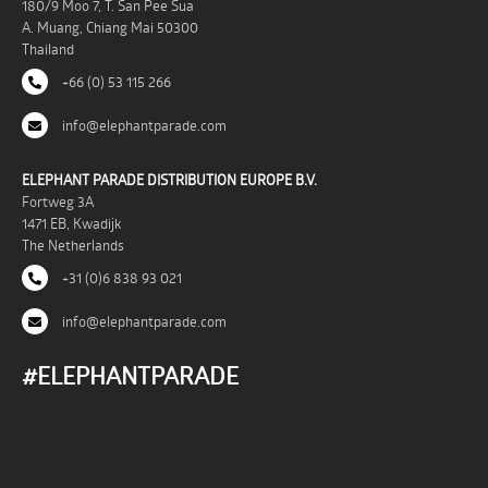
180/9 Moo 7, T. San Pee Sua
A. Muang, Chiang Mai 50300
Thailand
+66 (0) 53 115 266
info@elephantparade.com
ELEPHANT PARADE DISTRIBUTION EUROPE B.V.
Fortweg 3A
1471 EB, Kwadijk
The Netherlands
+31 (0)6 838 93 021
info@elephantparade.com
#ELEPHANTPARADE