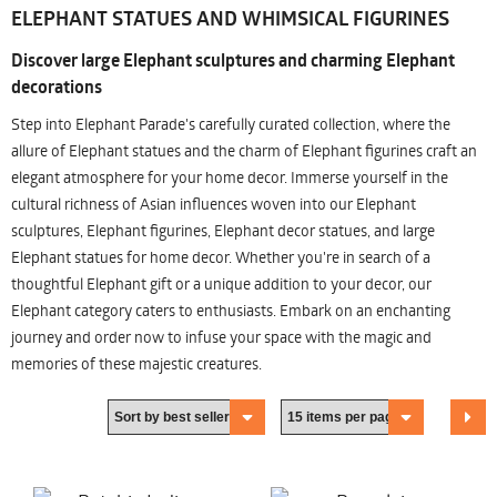
ELEPHANT STATUES AND WHIMSICAL FIGURINES
Discover large Elephant sculptures and charming Elephant
decorations
Step into Elephant Parade's carefully curated collection, where the
allure of Elephant statues and the charm of Elephant figurines craft an
elegant atmosphere for your home decor. Immerse yourself in the
cultural richness of Asian influences woven into our Elephant
sculptures, Elephant figurines, Elephant decor statues, and large
Elephant statues for home decor. Whether you're in search of a
thoughtful Elephant gift or a unique addition to your decor, our
Elephant category caters to enthusiasts. Embark on an enchanting
journey and order now to infuse your space with the magic and
memories of these majestic creatures.