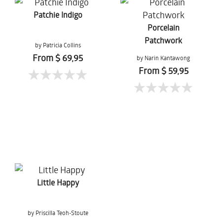
Patchie Indigo
Porcelain
Patchwork
by Patricia Collins
From $ 69,95
by Narin Kantawong
From $ 59,95
Little Happy
by Priscilla Teoh-Stoute