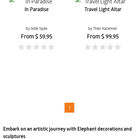
In Paradise
Travel Light Altar
by Gitte Spee
by Theo Kazemier
From $ 59,95
From $ 99,95
1
Embark on an artistic journey with Elephant decorations and
sculptures