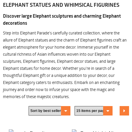
ELEPHANT STATUES AND WHIMSICAL FIGURINES
Discover large Elephant sculptures and charming Elephant
decorations
Step into Elephant Parade's carefully curated collection, where the
allure of Elephant statues and the charm of Elephant figurines craft an
elegant atmosphere for your home decor. Immerse yourself in the
cultural richness of Asian influences woven into our Elephant
sculptures, Elephant figurines, Elephant decor statues, and large
Elephant statues for home decor. Whether you're in search of a
thoughtful Elephant gift or a unique addition to your decor, our
Elephant category caters to enthusiasts. Embark on an enchanting
journey and order now to infuse your space with the magic and
memories of these majestic creatures.