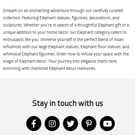
Embark on an enchanting adventure through our carefully curated
collection, featuring Elephant statues, figurines, decorations, and
sculptures. Whether you're in search of a thoughtful Elephant gift or a
unique addition to your home decor, our Elephant category caters to
enthusiasts like you. Immerse yourself in the perfect blend of Asian
influences with our large Elephant statues, Elephant floor statues, and
whimsical Elephant figurines. Order now to infuse your space with the
magic of Elephant decor. Your journey into elegance starts here,
brimming with cherished Elephant decor memories.
Stay in touch with us