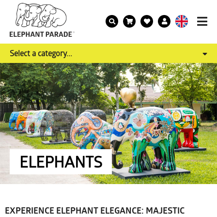
Select a category...
ELEPHANTS
EXPERIENCE ELEPHANT ELEGANCE: MAJESTIC