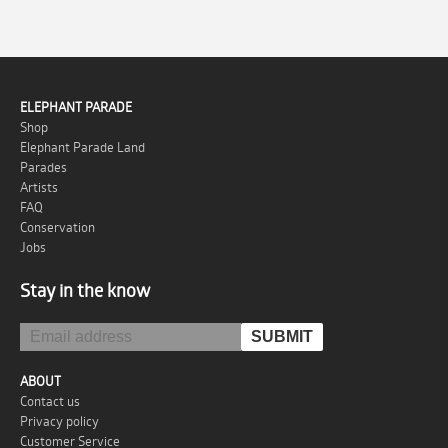
ELEPHANT PARADE
Shop
Elephant Parade Land
Parades
Artists
FAQ
Conservation
Jobs
Stay in the know
ABOUT
Contact us
Privacy policy
Customer Service