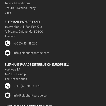
Terms & Conditions
Return & Refund Policy
Links
ELEPHANT PARADE LAND
180/9 Moo 7, T. San Pee Sua
A. Muang, Chiang Mai 50300
Thailand
+66 (0) 53 115 266
info@elephantparade.com
ELEPHANT PARADE DISTRIBUTION EUROPE B.V.
Fortweg 3A
1471 EB, Kwadijk
The Netherlands
+31 (0)6 838 93 021
info@elephantparade.com