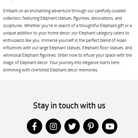
Embark on an enchanting adventure through our carefully curated
collection, featuring Elephant statues, figurines, decorations, and
sculptures. Whether you're in search of a thoughtful Elephant gift or a
unique addition to your home decor, our Elephant category caters to
enthusiasts like you. Immerse yourself in the perfect blend of Asian
influences with our large Elephant statues, Elephant floor statues, and
whimsical Elephant figurines. Order now to infuse your space with the
magic of Elephant decor. Your journey into elegance starts here,
brimming with cherished Elephant decor memories.
Stay in touch with us