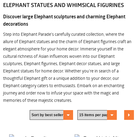
ELEPHANT STATUES AND WHIMSICAL FIGURINES
Discover large Elephant sculptures and charming Elephant
decorations
Step into Elephant Parade's carefully curated collection, where the
allure of Elephant statues and the charm of Elephant figurines craft an
elegant atmosphere for your home decor. Immerse yourself in the
cultural richness of Asian influences woven into our Elephant
sculptures, Elephant figurines, Elephant decor statues, and large
Elephant statues for home decor. Whether you're in search of a
thoughtful Elephant gift or a unique addition to your decor, our
Elephant category caters to enthusiasts. Embark on an enchanting
journey and order now to infuse your space with the magic and
memories of these majestic creatures.