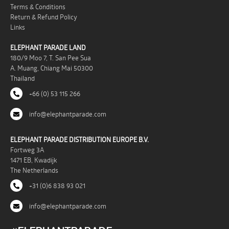
Terms & Conditions
Return & Refund Policy
Links
ELEPHANT PARADE LAND
180/9 Moo 7, T. San Pee Sua
A. Muang, Chiang Mai 50300
Thailand
+66 (0) 53 115 266
info@elephantparade.com
ELEPHANT PARADE DISTRIBUTION EUROPE B.V.
Fortweg 3A
1471 EB, Kwadijk
The Netherlands
+31 (0)6 838 93 021
info@elephantparade.com