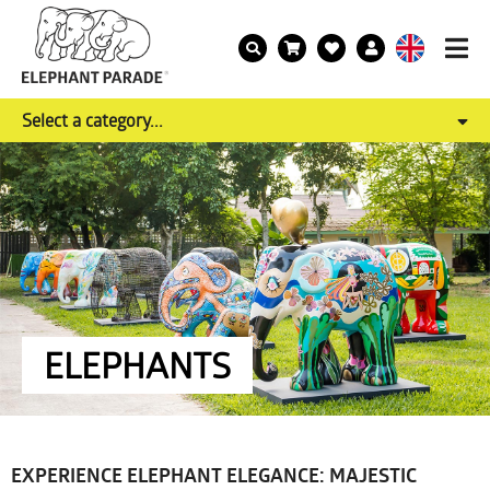
Select a category...
ELEPHANTS
EXPERIENCE ELEPHANT ELEGANCE: MAJESTIC