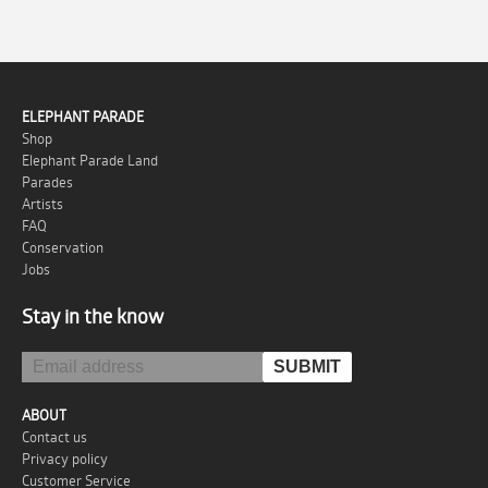
ELEPHANT PARADE
Shop
Elephant Parade Land
Parades
Artists
FAQ
Conservation
Jobs
Stay in the know
ABOUT
Contact us
Privacy policy
Customer Service