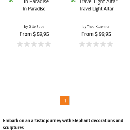
In Paradise
Travel Light Altar
by Gitte Spee
by Theo Kazemier
From $ 59,95
From $ 99,95
1
Embark on an artistic journey with Elephant decorations and
sculptures