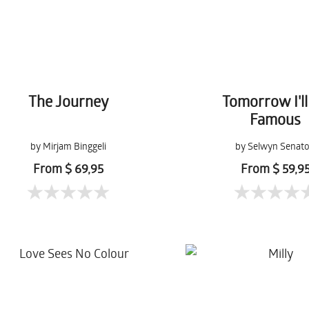
The Journey
Tomorrow I'll
Famous
by Mirjam Binggeli
by Selwyn Senato
From $ 69,95
From $ 59,9