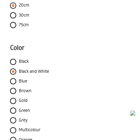
20cm
30cm
75cm
Color
Black
Black and White
Blue
Brown
Gold
Green
Grey
Multicolour
Orange