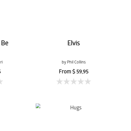
 Be
Elvis
ri
by Phil Collins
5
From $ 59,95