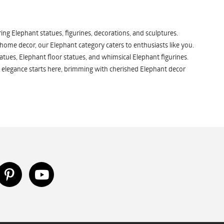
ng Elephant statues, figurines, decorations, and sculptures.
 home decor, our Elephant category caters to enthusiasts like you.
atues, Elephant floor statues, and whimsical Elephant figurines.
 elegance starts here, brimming with cherished Elephant decor