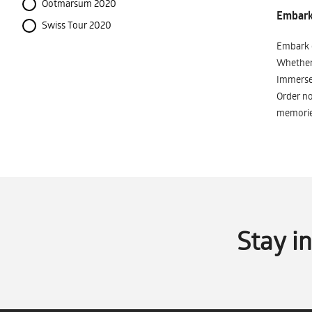
Ootmarsum 2020
Embark 
Swiss Tour 2020
Embark o
Whether 
Immerse 
Order no
memorie
Stay i