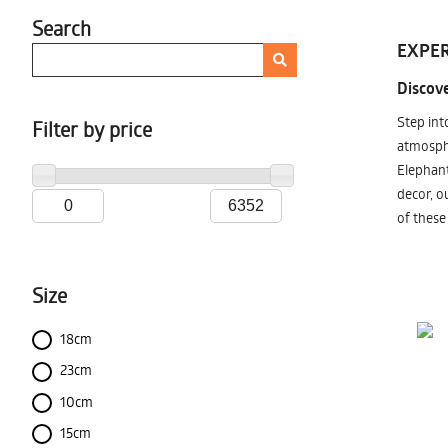
Search
EXPER
Discove
Step int
Filter by price
atmosphe
Elephant
decor, o
of these
Size
18cm
23cm
10cm
15cm