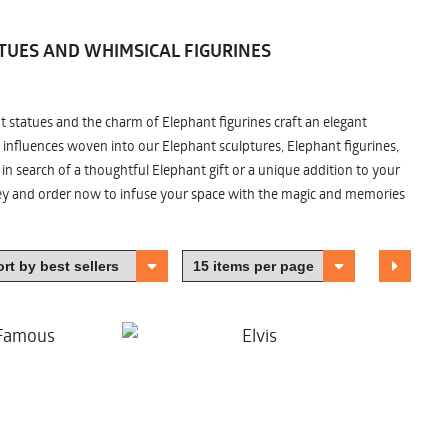
TUES AND WHIMSICAL FIGURINES
nt statues and the charm of Elephant figurines craft an elegant
 influences woven into our Elephant sculptures, Elephant figurines,
n search of a thoughtful Elephant gift or a unique addition to your
ney and order now to infuse your space with the magic and memories