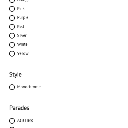
Pink
Purple
Red
Silver
White
Yellow
Style
Monochrome
Parades
Asia Herd