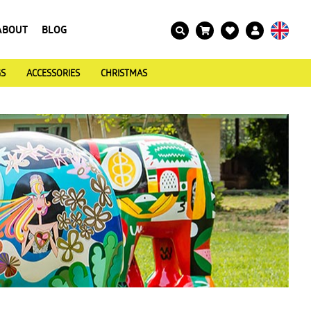
ABOUT
BLOG
GS
ACCESSORIES
CHRISTMAS