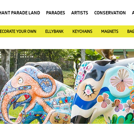
HANT PARADE LAND
PARADES
ARTISTS
CONSERVATION
ECORATE YOUR OWN
ELLYBANK
KEYCHAINS
MAGNETS
BA