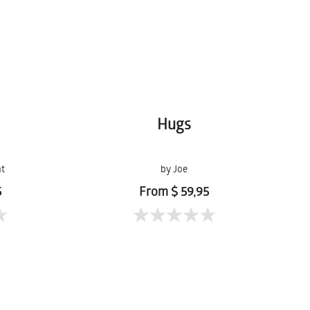
Hugs
ht
by Joe
5
From $ 59,95