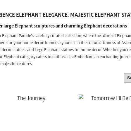
IENCE ELEPHANT ELEGANCE: MAJESTIC ELEPHANT STA
r large Elephant sculptures and charming Elephant decorations
o Elephant Parade's carefully curated collection, where the allure of Elepha
re for your home decor. Immerse yourself in the cultural richness of Asian
 decor statues, and large Elephant statues for home decor. Whether you're i
ur Elephant category caters to enthusiasts. Embark on an enchanting jour
 majestic creatures.