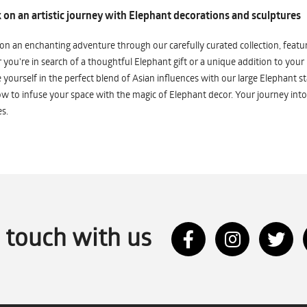
on an artistic journey with Elephant decorations and sculptures
n an enchanting adventure through our carefully curated collection, featuri
you're in search of a thoughtful Elephant gift or a unique addition to your
yourself in the perfect blend of Asian influences with our large Elephant st
w to infuse your space with the magic of Elephant decor. Your journey into
s.
n touch with us