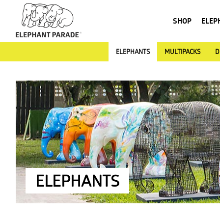
SHOP
ELEP
ELEPHANTS
MULTIPACKS
D
ELEPHANTS