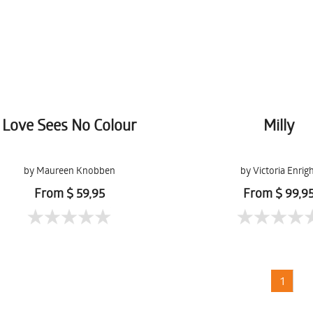
Love Sees No Colour
Milly
by Maureen Knobben
by Victoria Enrig
From $ 59,95
From $ 99,9
1