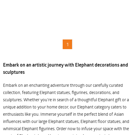
1
Embark on an artistic journey with Elephant decorations and
sculptures
Embark on an enchanting adventure through our carefully curated
collection, featuring Elephant statues, figurines, decorations, and
sculptures. Whether you're in search of a thoughtful Elephant gift or a
unique addition to your home decor, our Elephant category caters to
enthusiasts like you. Immerse yourself in the perfect blend of Asian
influences with our large Elephant statues, Elephant floor statues, and
whimsical Elephant figurines. Order now to infuse your space with the