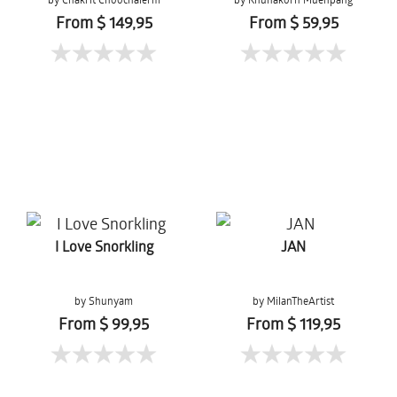
From $ 149,95
From $ 59,95
I Love Snorkling
JAN
by Shunyam
by MilanTheArtist
From $ 99,95
From $ 119,95