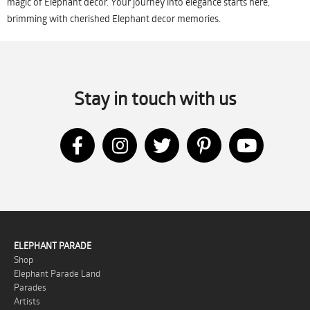
magic of Elephant decor. Your journey into elegance starts here,
brimming with cherished Elephant decor memories.
Stay in touch with us
ELEPHANT PARADE
Shop
Elephant Parade Land
Parades
Artists