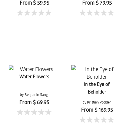
From $ 59,95
From $ 79,95
Water Flowers
In the Eye of
Beholder
by Benjamin Sang-
Gernchai
From $ 69,95
by Kristian Vodder
Svensson
From $ 169,95