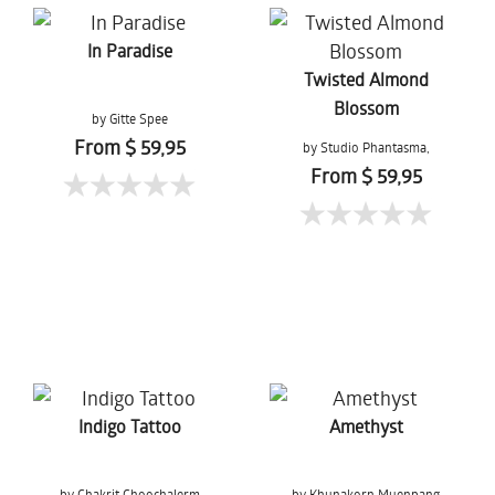
In Paradise
Twisted Almond
Blossom
by Gitte Spee
From $ 59,95
by Studio Phantasma,
Esther Springer
From $ 59,95
Indigo Tattoo
Amethyst
by Chakrit Choochalerm
by Khunakorn Muenpang