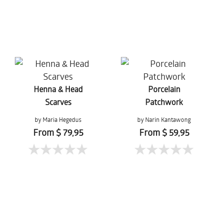
Henna & Head
Porcelain
Scarves
Patchwork
by Maria Hegedus
by Narin Kantawong
From $ 79,95
From $ 59,95