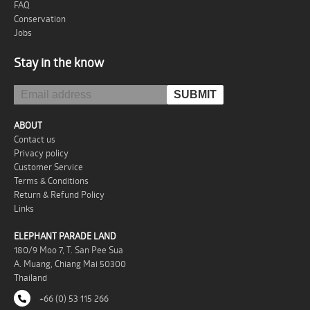
FAQ
Conservation
Jobs
Stay in the know
ABOUT
Contact us
Privacy policy
Customer Service
Terms & Conditions
Return & Refund Policy
Links
ELEPHANT PARADE LAND
180/9 Moo 7, T. San Pee Sua
A. Muang, Chiang Mai 50300
Thailand
+66 (0) 53 115 266