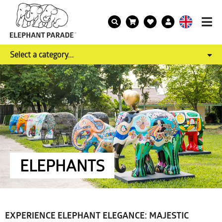
Select a category...
ELEPHANTS
EXPERIENCE ELEPHANT ELEGANCE: MAJESTIC