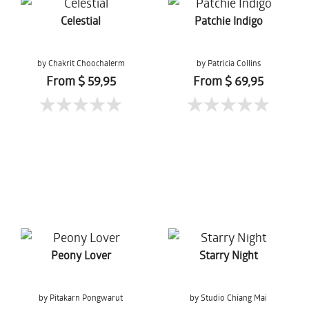
Celestial
Patchie Indigo
by Chakrit Choochalerm
by Patricia Collins
From $ 59,95
From $ 69,95
Peony Lover
Starry Night
by Pitakarn Pongwarut
by Studio Chiang Mai