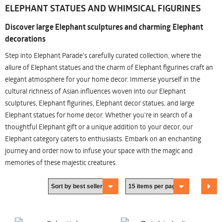
ELEPHANT STATUES AND WHIMSICAL FIGURINES
Discover large Elephant sculptures and charming Elephant
decorations
Step into Elephant Parade's carefully curated collection, where the
allure of Elephant statues and the charm of Elephant figurines craft an
elegant atmosphere for your home decor. Immerse yourself in the
cultural richness of Asian influences woven into our Elephant
sculptures, Elephant figurines, Elephant decor statues, and large
Elephant statues for home decor. Whether you're in search of a
thoughtful Elephant gift or a unique addition to your decor, our
Elephant category caters to enthusiasts. Embark on an enchanting
journey and order now to infuse your space with the magic and
memories of these majestic creatures.