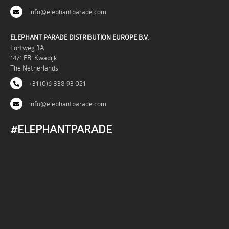
info@elephantparade.com
ELEPHANT PARADE DISTRIBUTION EUROPE B.V.
Fortweg 3A
1471 EB, Kwadijk
The Netherlands
+31 (0)6 838 93 021
info@elephantparade.com
#ELEPHANTPARADE