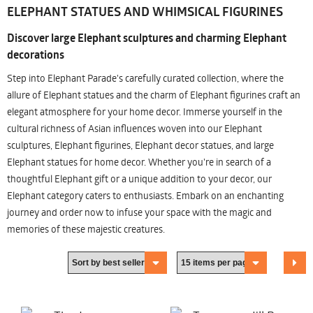
ELEPHANT STATUES AND WHIMSICAL FIGURINES
Discover large Elephant sculptures and charming Elephant
decorations
Step into Elephant Parade's carefully curated collection, where the
allure of Elephant statues and the charm of Elephant figurines craft an
elegant atmosphere for your home decor. Immerse yourself in the
cultural richness of Asian influences woven into our Elephant
sculptures, Elephant figurines, Elephant decor statues, and large
Elephant statues for home decor. Whether you're in search of a
thoughtful Elephant gift or a unique addition to your decor, our
Elephant category caters to enthusiasts. Embark on an enchanting
journey and order now to infuse your space with the magic and
memories of these majestic creatures.