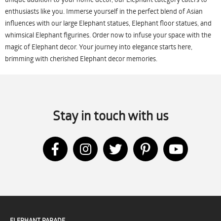
enthusiasts like you. Immerse yourself in the perfect blend of Asian
influences with our large Elephant statues, Elephant floor statues, and
whimsical Elephant figurines. Order now to infuse your space with the
magic of Elephant decor. Your journey into elegance starts here,
brimming with cherished Elephant decor memories.
Stay in touch with us
ELEPHANT PARADE