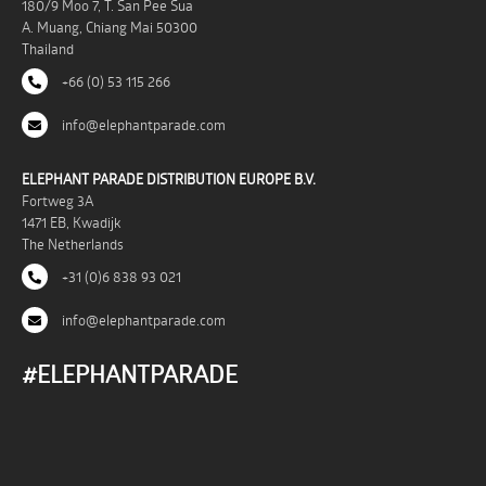
180/9 Moo 7, T. San Pee Sua
A. Muang, Chiang Mai 50300
Thailand
+66 (0) 53 115 266
info@elephantparade.com
ELEPHANT PARADE DISTRIBUTION EUROPE B.V.
Fortweg 3A
1471 EB, Kwadijk
The Netherlands
+31 (0)6 838 93 021
info@elephantparade.com
#ELEPHANTPARADE