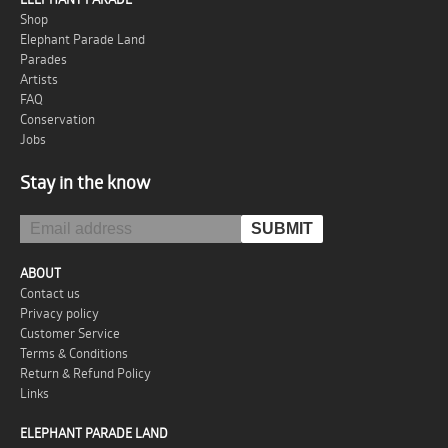
Shop
Elephant Parade Land
Parades
Artists
FAQ
Conservation
Jobs
Stay in the know
ABOUT
Contact us
Privacy policy
Customer Service
Terms & Conditions
Return & Refund Policy
Links
ELEPHANT PARADE LAND