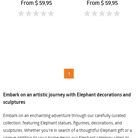
From $ 59,95
From $ 59,95
1
Embark on an artistic journey with Elephant decorations and
sculptures
Embark on an enchanting adventure through our carefully curated
collection, featuring Elephant statues, figurines, decorations, and
sculptures. Whether you're in search of a thoughtful Elephant gift or a
unique addition to your home decor, our Elephant category caters to