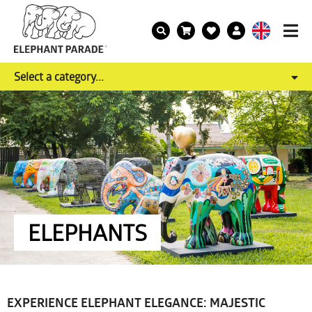
Select a category...
ELEPHANTS
EXPERIENCE ELEPHANT ELEGANCE: MAJESTIC