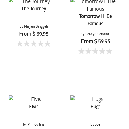
The Journey
Tomorrow I'll Be
Famous
by Mirjam Binggeli
From $ 69,95
by Selwyn Senatori
From $ 59,95
Elvis
Hugs
by Phil Collins
by Joe