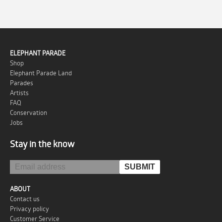
ELEPHANT PARADE
Shop
Elephant Parade Land
Parades
Artists
FAQ
Conservation
Jobs
Stay in the know
ABOUT
Contact us
Privacy policy
Customer Service