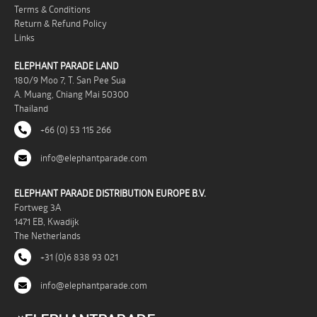
Terms & Conditions
Return & Refund Policy
Links
ELEPHANT PARADE LAND
180/9 Moo 7, T. San Pee Sua
A. Muang, Chiang Mai 50300
Thailand
+66 (0) 53 115 266
info@elephantparade.com
ELEPHANT PARADE DISTRIBUTION EUROPE B.V.
Fortweg 3A
1471 EB, Kwadijk
The Netherlands
+31 (0)6 838 93 021
info@elephantparade.com