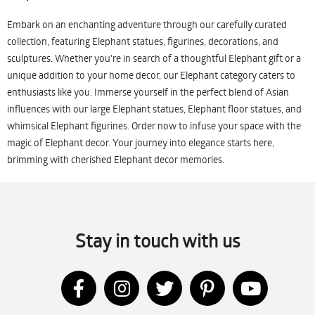
Embark on an enchanting adventure through our carefully curated
collection, featuring Elephant statues, figurines, decorations, and
sculptures. Whether you're in search of a thoughtful Elephant gift or a
unique addition to your home decor, our Elephant category caters to
enthusiasts like you. Immerse yourself in the perfect blend of Asian
influences with our large Elephant statues, Elephant floor statues, and
whimsical Elephant figurines. Order now to infuse your space with the
magic of Elephant decor. Your journey into elegance starts here,
brimming with cherished Elephant decor memories.
Stay in touch with us