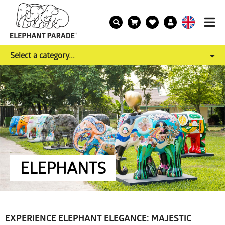
Select a category...
ELEPHANTS
EXPERIENCE ELEPHANT ELEGANCE: MAJESTIC