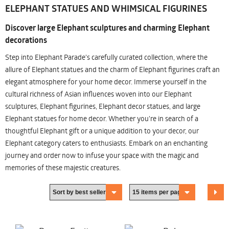
ELEPHANT STATUES AND WHIMSICAL FIGURINES
Discover large Elephant sculptures and charming Elephant
decorations
Step into Elephant Parade's carefully curated collection, where the
allure of Elephant statues and the charm of Elephant figurines craft an
elegant atmosphere for your home decor. Immerse yourself in the
cultural richness of Asian influences woven into our Elephant
sculptures, Elephant figurines, Elephant decor statues, and large
Elephant statues for home decor. Whether you're in search of a
thoughtful Elephant gift or a unique addition to your decor, our
Elephant category caters to enthusiasts. Embark on an enchanting
journey and order now to infuse your space with the magic and
memories of these majestic creatures.