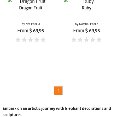
Dragon Fruit
Ruby
by Nat Posilla
by Natchai Posila
From $ 69,95
From $ 69,95
1
Embark on an artistic journey with Elephant decorations and
sculptures