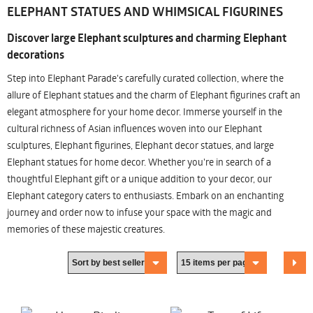
ELEPHANT STATUES AND WHIMSICAL FIGURINES
Discover large Elephant sculptures and charming Elephant
decorations
Step into Elephant Parade's carefully curated collection, where the
allure of Elephant statues and the charm of Elephant figurines craft an
elegant atmosphere for your home decor. Immerse yourself in the
cultural richness of Asian influences woven into our Elephant
sculptures, Elephant figurines, Elephant decor statues, and large
Elephant statues for home decor. Whether you're in search of a
thoughtful Elephant gift or a unique addition to your decor, our
Elephant category caters to enthusiasts. Embark on an enchanting
journey and order now to infuse your space with the magic and
memories of these majestic creatures.