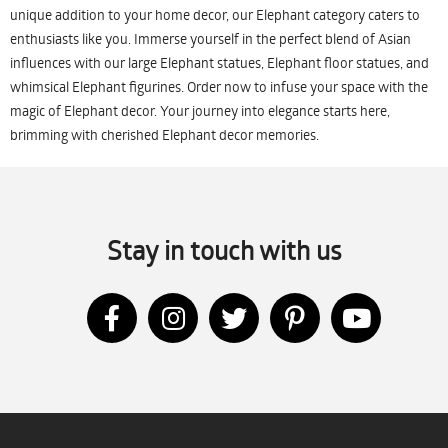
unique addition to your home decor, our Elephant category caters to
enthusiasts like you. Immerse yourself in the perfect blend of Asian
influences with our large Elephant statues, Elephant floor statues, and
whimsical Elephant figurines. Order now to infuse your space with the
magic of Elephant decor. Your journey into elegance starts here,
brimming with cherished Elephant decor memories.
Stay in touch with us