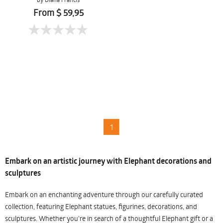
From $ 59,95
1
Embark on an artistic journey with Elephant decorations and
sculptures
Embark on an enchanting adventure through our carefully curated
collection, featuring Elephant statues, figurines, decorations, and
sculptures. Whether you're in search of a thoughtful Elephant gift or a