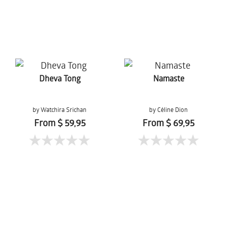
Dheva Tong
Namaste
by Watchira Srichan
by Céline Dion
From $ 59,95
From $ 69,95