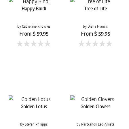
Happy Bindi
Tree of Life
by Catherine Knowles
by Diana Francis
From $ 59,95
From $ 59,95
Golden Lotus
Golden Clovers
by Stefan Philipps
by Nartkanok Lao-Amata