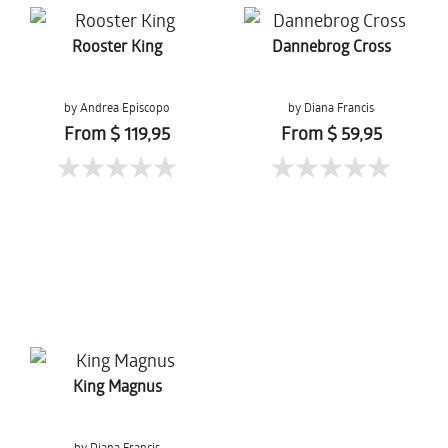
Rooster King
Dannebrog Cross
by Andrea Episcopo
by Diana Francis
From $ 119,95
From $ 59,95
King Magnus
by Diana Francis