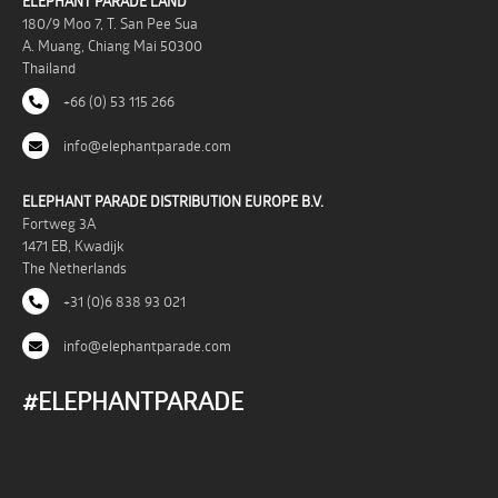
ELEPHANT PARADE LAND
180/9 Moo 7, T. San Pee Sua
A. Muang, Chiang Mai 50300
Thailand
+66 (0) 53 115 266
info@elephantparade.com
ELEPHANT PARADE DISTRIBUTION EUROPE B.V.
Fortweg 3A
1471 EB, Kwadijk
The Netherlands
+31 (0)6 838 93 021
info@elephantparade.com
#ELEPHANTPARADE