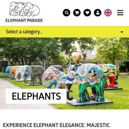
Select a category...
ELEPHANTS
EXPERIENCE ELEPHANT ELEGANCE: MAJESTIC