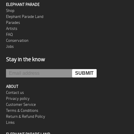
ELEPHANT PARADE
Shop
Elephant Parade Land
Parades
Artists
FAQ
Conservation
Jobs
Stay in the know
ABOUT
Contact us
Privacy policy
Customer Service
Terms & Conditions
Return & Refund Policy
Links