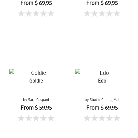
From $ 69,95
From $ 69,95
Goldie
Edo
by Sara Caspani
by Studio Chiang Mai
From $ 59,95
From $ 69,95