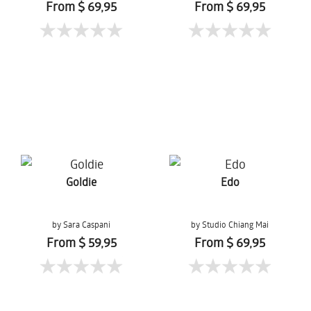
From $ 69,95
From $ 69,95
Goldie
Edo
by Sara Caspani
by Studio Chiang Mai
From $ 59,95
From $ 69,95