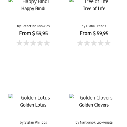
Happy Bindi
Tree of Life
by Catherine Knowles
by Diana Francis
From $ 59,95
From $ 59,95
Golden Lotus
Golden Clovers
by Stefan Philipps
by Nartkanok Lao-Amata