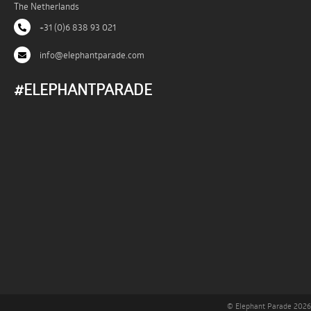
The Netherlands
+31 (0)6 838 93 021
info@elephantparade.com
#ELEPHANTPARADE
© Elephant Parade 2026