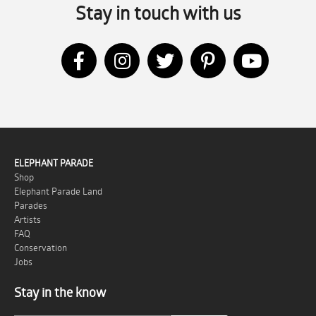
Stay in touch with us
ELEPHANT PARADE
Shop
Elephant Parade Land
Parades
Artists
FAQ
Conservation
Jobs
Stay in the know