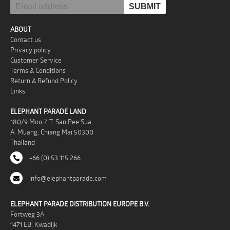
ABOUT
Contact us
Privacy policy
Customer Service
Terms & Conditions
Return & Refund Policy
Links
ELEPHANT PARADE LAND
180/9 Moo 7, T. San Pee Sua
A. Muang, Chiang Mai 50300
Thailand
+66 (0) 53 115 266
info@elephantparade.com
ELEPHANT PARADE DISTRIBUTION EUROPE B.V.
Fortweg 3A
1471 EB, Kwadijk