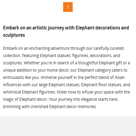
1
Embark on an artistic journey with Elephant decorations and
sculptures
Embark on an enchanting adventure through our carefully curated
collection, featuring Elephant statues, figurines, decorations, and
sculptures. Whether you're in search of a thoughtful Elephant gift or a
unique addition to your home decor, our Elephant category caters to
enthusiasts like you. Immerse yourself in the perfect blend of Asian
influences with our large Elephant statues, Elephant floor statues, and
whimsical Elephant figurines. Order now to infuse your space with the
magic of Elephant decor. Your journey into elegance starts here,
brimming with cherished Elephant decor memories.