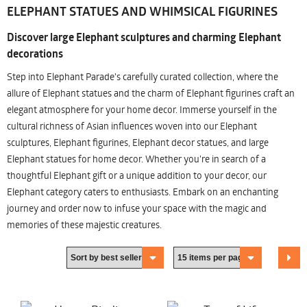
ELEPHANT STATUES AND WHIMSICAL FIGURINES
Discover large Elephant sculptures and charming Elephant
decorations
Step into Elephant Parade's carefully curated collection, where the
allure of Elephant statues and the charm of Elephant figurines craft an
elegant atmosphere for your home decor. Immerse yourself in the
cultural richness of Asian influences woven into our Elephant
sculptures, Elephant figurines, Elephant decor statues, and large
Elephant statues for home decor. Whether you're in search of a
thoughtful Elephant gift or a unique addition to your decor, our
Elephant category caters to enthusiasts. Embark on an enchanting
journey and order now to infuse your space with the magic and
memories of these majestic creatures.