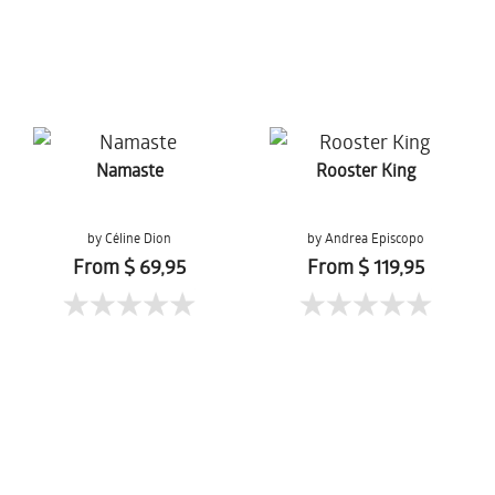
Namaste
Rooster King
by Céline Dion
by Andrea Episcopo
From $ 69,95
From $ 119,95