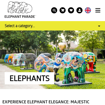
Select a category...
ELEPHANTS
EXPERIENCE ELEPHANT ELEGANCE: MAJESTIC