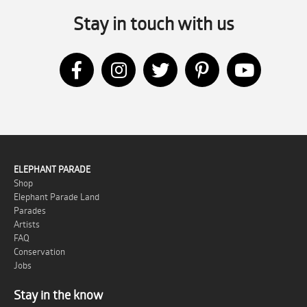
Stay in touch with us
ELEPHANT PARADE
Shop
Elephant Parade Land
Parades
Artists
FAQ
Conservation
Jobs
Stay in the know