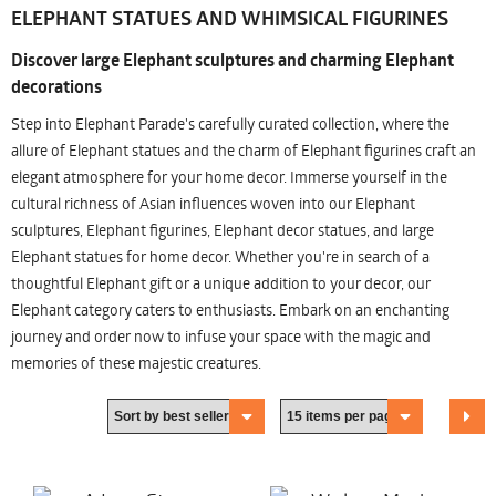
ELEPHANT STATUES AND WHIMSICAL FIGURINES
Discover large Elephant sculptures and charming Elephant
decorations
Step into Elephant Parade's carefully curated collection, where the
allure of Elephant statues and the charm of Elephant figurines craft an
elegant atmosphere for your home decor. Immerse yourself in the
cultural richness of Asian influences woven into our Elephant
sculptures, Elephant figurines, Elephant decor statues, and large
Elephant statues for home decor. Whether you're in search of a
thoughtful Elephant gift or a unique addition to your decor, our
Elephant category caters to enthusiasts. Embark on an enchanting
journey and order now to infuse your space with the magic and
memories of these majestic creatures.