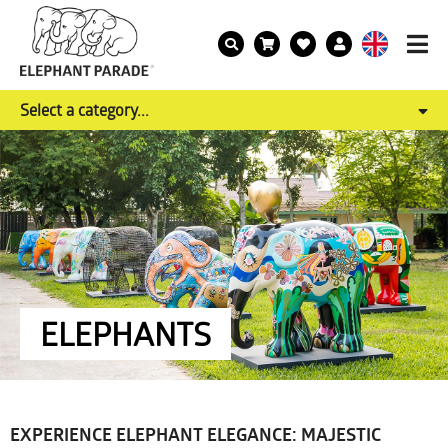
Select a category...
ELEPHANTS
EXPERIENCE ELEPHANT ELEGANCE: MAJESTIC