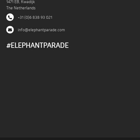
1471 EB, Kwadijk
The Netherlands
+31 (0)6 838 93 021
info@elephantparade.com
#ELEPHANTPARADE