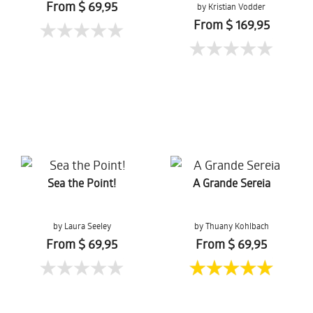
From $ 69,95
by Kristian Vodder
Svensson
From $ 169,95
Sea the Point!
A Grande Sereia
by Laura Seeley
by Thuany Kohlbach
From $ 69,95
From $ 69,95