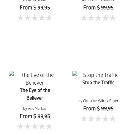
From $ 99,95
From $ 99,95
Stop the Traffic
The Eye of the
Believer
by Christine Wilcox Baker
From $ 99,95
by Ans Markus
From $ 99,95