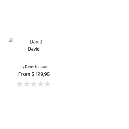
David
by Dieter Nubaun
From $ 129,95