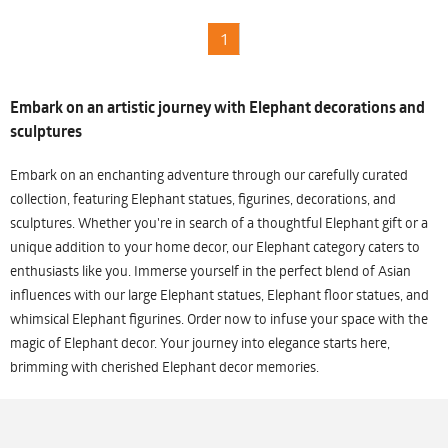
1
Embark on an artistic journey with Elephant decorations and
sculptures
Embark on an enchanting adventure through our carefully curated
collection, featuring Elephant statues, figurines, decorations, and
sculptures. Whether you're in search of a thoughtful Elephant gift or a
unique addition to your home decor, our Elephant category caters to
enthusiasts like you. Immerse yourself in the perfect blend of Asian
influences with our large Elephant statues, Elephant floor statues, and
whimsical Elephant figurines. Order now to infuse your space with the
magic of Elephant decor. Your journey into elegance starts here,
brimming with cherished Elephant decor memories.