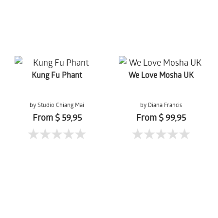
Kung Fu Phant
We Love Mosha UK
by Studio Chiang Mai
by Diana Francis
From $ 59,95
From $ 99,95