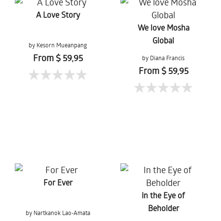
A Love Story
We love Mosha
Global
by Kesorn Mueanpang
From $ 59,95
by Diana Francis
From $ 59,95
For Ever
In the Eye of
Beholder
by Nartkanok Lao-Amata