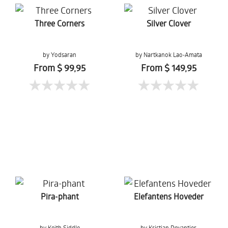
Three Corners
Silver Clover
by Yodsaran
by Nartkanok Lao-Amata
Chaiduangkaew
From $ 99,95
From $ 149,95
Pira-phant
Elefantens Hoveder
by Keith Siddle
by Kristian Devantier