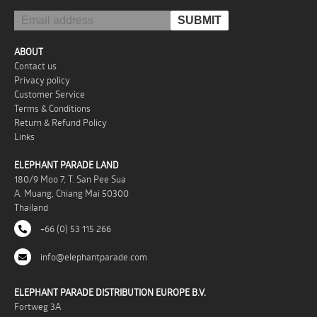
ABOUT
Contact us
Privacy policy
Customer Service
Terms & Conditions
Return & Refund Policy
Links
ELEPHANT PARADE LAND
180/9 Moo 7, T. San Pee Sua
A. Muang, Chiang Mai 50300
Thailand
+66 (0) 53 115 266
info@elephantparade.com
ELEPHANT PARADE DISTRIBUTION EUROPE B.V.
Fortweg 3A