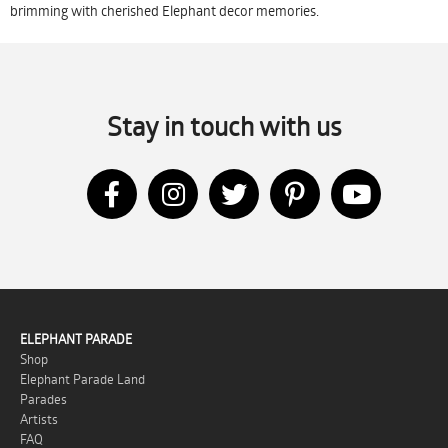
brimming with cherished Elephant decor memories.
Stay in touch with us
ELEPHANT PARADE
Shop
Elephant Parade Land
Parades
Artists
FAQ