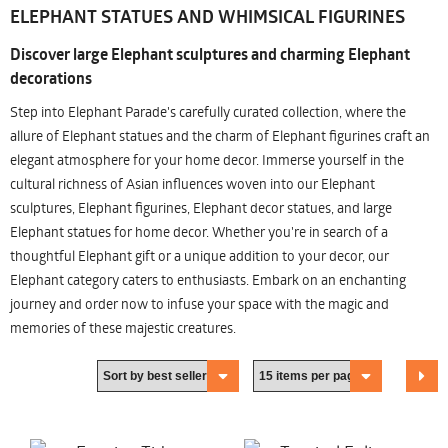
ELEPHANT STATUES AND WHIMSICAL FIGURINES
Discover large Elephant sculptures and charming Elephant
decorations
Step into Elephant Parade's carefully curated collection, where the
allure of Elephant statues and the charm of Elephant figurines craft an
elegant atmosphere for your home decor. Immerse yourself in the
cultural richness of Asian influences woven into our Elephant
sculptures, Elephant figurines, Elephant decor statues, and large
Elephant statues for home decor. Whether you're in search of a
thoughtful Elephant gift or a unique addition to your decor, our
Elephant category caters to enthusiasts. Embark on an enchanting
journey and order now to infuse your space with the magic and
memories of these majestic creatures.