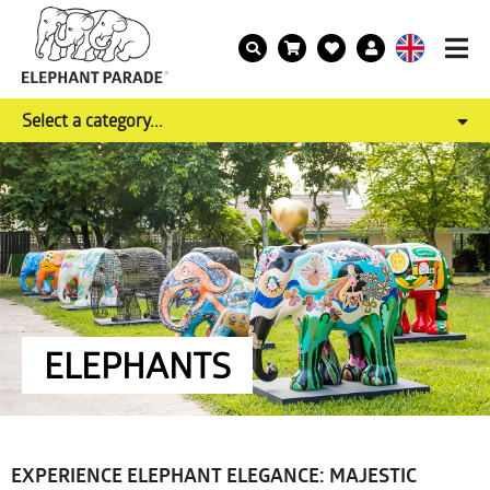
Select a category...
ELEPHANTS
EXPERIENCE ELEPHANT ELEGANCE: MAJESTIC