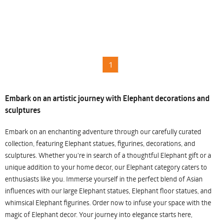
1
Embark on an artistic journey with Elephant decorations and
sculptures
Embark on an enchanting adventure through our carefully curated
collection, featuring Elephant statues, figurines, decorations, and
sculptures. Whether you're in search of a thoughtful Elephant gift or a
unique addition to your home decor, our Elephant category caters to
enthusiasts like you. Immerse yourself in the perfect blend of Asian
influences with our large Elephant statues, Elephant floor statues, and
whimsical Elephant figurines. Order now to infuse your space with the
magic of Elephant decor. Your journey into elegance starts here,