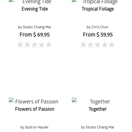
Evening Tide
Tropical Foliage
by Studio Chiang Mai
by Chris Chun
From $ 69,95
From $ 59,95
Flowers of Passion
Together
by Gudrun Hauser
by Studio Chiang Mai