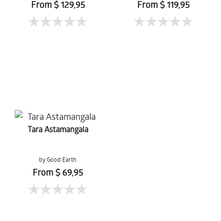
From $ 129,95
From $ 119,95
Tara Astamangala
by Good Earth
From $ 69,95