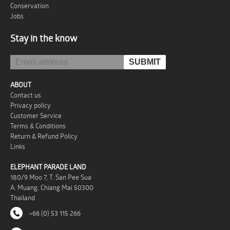
Conservation
Jobs
Stay in the know
ABOUT
Contact us
Privacy policy
Customer Service
Terms & Conditions
Return & Refund Policy
Links
ELEPHANT PARADE LAND
180/9 Moo 7, T. San Pee Sua
A. Muang, Chiang Mai 50300
Thailand
+66 (0) 53 115 266