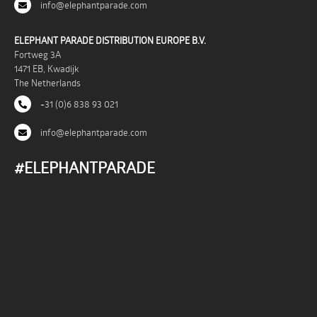
info@elephantparade.com
ELEPHANT PARADE DISTRIBUTION EUROPE B.V.
Fortweg 3A
1471 EB, Kwadijk
The Netherlands
+31 (0)6 838 93 021
info@elephantparade.com
#ELEPHANTPARADE