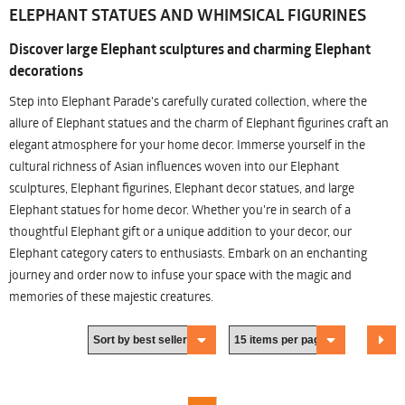
ELEPHANT STATUES AND WHIMSICAL FIGURINES
Discover large Elephant sculptures and charming Elephant
decorations
Step into Elephant Parade's carefully curated collection, where the
allure of Elephant statues and the charm of Elephant figurines craft an
elegant atmosphere for your home decor. Immerse yourself in the
cultural richness of Asian influences woven into our Elephant
sculptures, Elephant figurines, Elephant decor statues, and large
Elephant statues for home decor. Whether you're in search of a
thoughtful Elephant gift or a unique addition to your decor, our
Elephant category caters to enthusiasts. Embark on an enchanting
journey and order now to infuse your space with the magic and
memories of these majestic creatures.