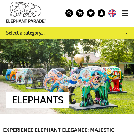
Select a category...
ELEPHANTS
EXPERIENCE ELEPHANT ELEGANCE: MAJESTIC