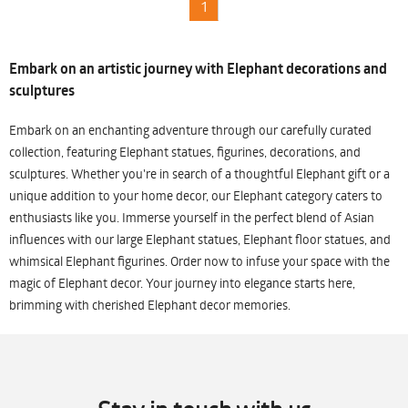
1
Embark on an artistic journey with Elephant decorations and
sculptures
Embark on an enchanting adventure through our carefully curated
collection, featuring Elephant statues, figurines, decorations, and
sculptures. Whether you're in search of a thoughtful Elephant gift or a
unique addition to your home decor, our Elephant category caters to
enthusiasts like you. Immerse yourself in the perfect blend of Asian
influences with our large Elephant statues, Elephant floor statues, and
whimsical Elephant figurines. Order now to infuse your space with the
magic of Elephant decor. Your journey into elegance starts here,
brimming with cherished Elephant decor memories.