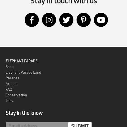
Stay in touch with us
ELEPHANT PARADE
Shop
Elephant Parade Land
Parades
Artists
FAQ
Conservation
Jobs
Stay in the know