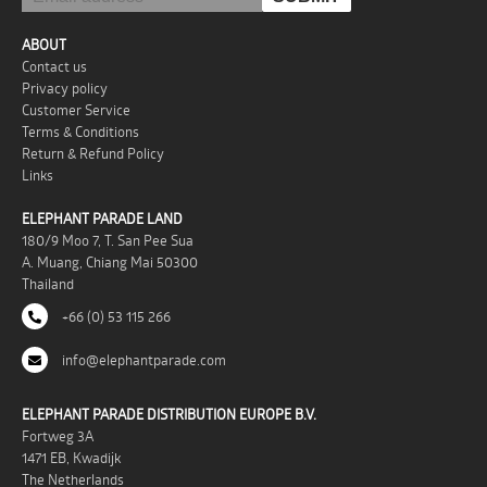
ABOUT
Contact us
Privacy policy
Customer Service
Terms & Conditions
Return & Refund Policy
Links
ELEPHANT PARADE LAND
180/9 Moo 7, T. San Pee Sua
A. Muang, Chiang Mai 50300
Thailand
+66 (0) 53 115 266
info@elephantparade.com
ELEPHANT PARADE DISTRIBUTION EUROPE B.V.
Fortweg 3A
1471 EB, Kwadijk
The Netherlands