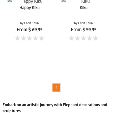
Happy Kiku
Kiku
by Chris Chun
by Chris Chun
From $ 69,95
From $ 59,95
1
Embark on an artistic journey with Elephant decorations and
sculptures