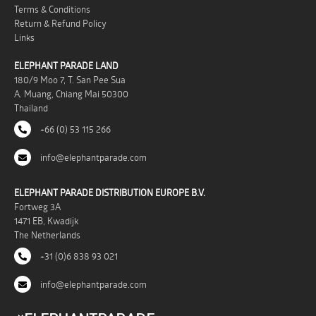
Terms & Conditions
Return & Refund Policy
Links
ELEPHANT PARADE LAND
180/9 Moo 7, T. San Pee Sua
A. Muang, Chiang Mai 50300
Thailand
+66 (0) 53 115 266
info@elephantparade.com
ELEPHANT PARADE DISTRIBUTION EUROPE B.V.
Fortweg 3A
1471 EB, Kwadijk
The Netherlands
+31 (0)6 838 93 021
info@elephantparade.com