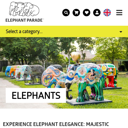
Select a category...
ELEPHANTS
EXPERIENCE ELEPHANT ELEGANCE: MAJESTIC