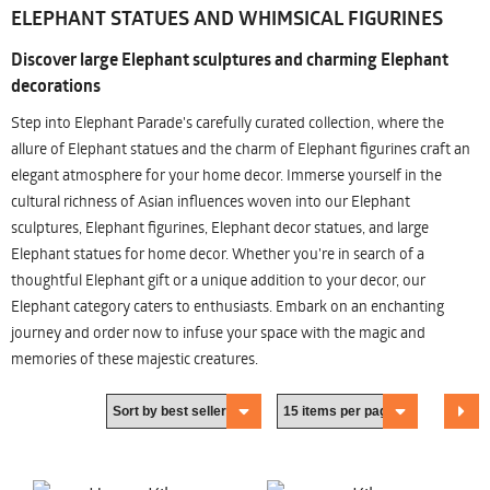
ELEPHANT STATUES AND WHIMSICAL FIGURINES
Discover large Elephant sculptures and charming Elephant
decorations
Step into Elephant Parade's carefully curated collection, where the
allure of Elephant statues and the charm of Elephant figurines craft an
elegant atmosphere for your home decor. Immerse yourself in the
cultural richness of Asian influences woven into our Elephant
sculptures, Elephant figurines, Elephant decor statues, and large
Elephant statues for home decor. Whether you're in search of a
thoughtful Elephant gift or a unique addition to your decor, our
Elephant category caters to enthusiasts. Embark on an enchanting
journey and order now to infuse your space with the magic and
memories of these majestic creatures.