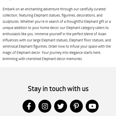
Embark on an enchanting adventure through our carefully curated
collection, featuring Elephant statues, figurines, decorations, and
sculptures. Whether you're in search of a thoughtful Elephant gift or a
unique addition to your home decor, our Elephant category caters to
enthusiasts like you. Immerse yourself in the perfect blend of Asian
influences with our large Elephant statues, Elephant floor statues, and
whimsical Elephant figurines. Order now to infuse your space with the
magic of Elephant decor. Your journey into elegance starts here,
brimming with cherished Elephant decor memories.
Stay in touch with us