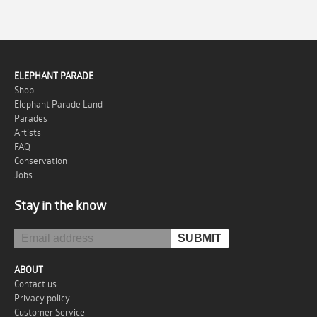
ELEPHANT PARADE
Shop
Elephant Parade Land
Parades
Artists
FAQ
Conservation
Jobs
Stay in the know
ABOUT
Contact us
Privacy policy
Customer Service