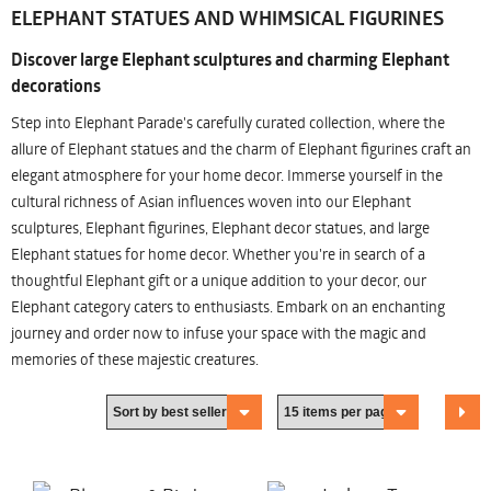
ELEPHANT STATUES AND WHIMSICAL FIGURINES
Discover large Elephant sculptures and charming Elephant
decorations
Step into Elephant Parade's carefully curated collection, where the
allure of Elephant statues and the charm of Elephant figurines craft an
elegant atmosphere for your home decor. Immerse yourself in the
cultural richness of Asian influences woven into our Elephant
sculptures, Elephant figurines, Elephant decor statues, and large
Elephant statues for home decor. Whether you're in search of a
thoughtful Elephant gift or a unique addition to your decor, our
Elephant category caters to enthusiasts. Embark on an enchanting
journey and order now to infuse your space with the magic and
memories of these majestic creatures.