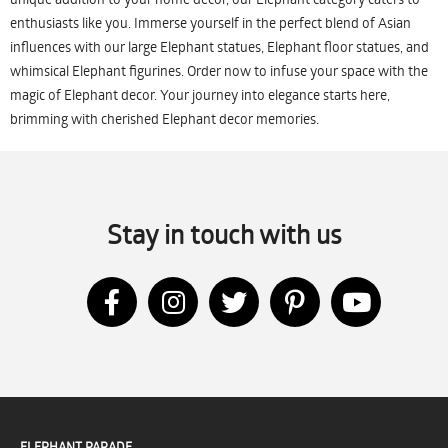
enthusiasts like you. Immerse yourself in the perfect blend of Asian
influences with our large Elephant statues, Elephant floor statues, and
whimsical Elephant figurines. Order now to infuse your space with the
magic of Elephant decor. Your journey into elegance starts here,
brimming with cherished Elephant decor memories.
Stay in touch with us
ELEPHANT PARADE