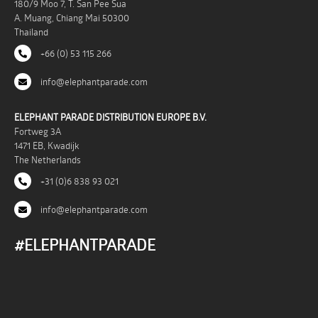
180/9 Moo 7, T. San Pee Sua
A. Muang, Chiang Mai 50300
Thailand
+66 (0) 53 115 266
info@elephantparade.com
ELEPHANT PARADE DISTRIBUTION EUROPE B.V.
Fortweg 3A
1471 EB, Kwadijk
The Netherlands
+31 (0)6 838 93 021
info@elephantparade.com
#ELEPHANTPARADE