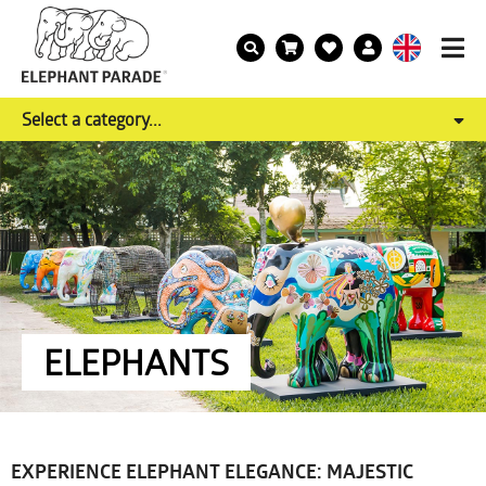
Select a category...
ELEPHANTS
EXPERIENCE ELEPHANT ELEGANCE: MAJESTIC