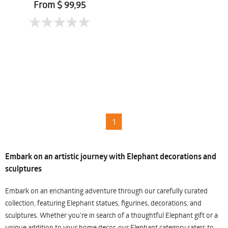
From $ 99,95
1
Embark on an artistic journey with Elephant decorations and
sculptures
Embark on an enchanting adventure through our carefully curated
collection, featuring Elephant statues, figurines, decorations, and
sculptures. Whether you're in search of a thoughtful Elephant gift or a
unique addition to your home decor, our Elephant category caters to