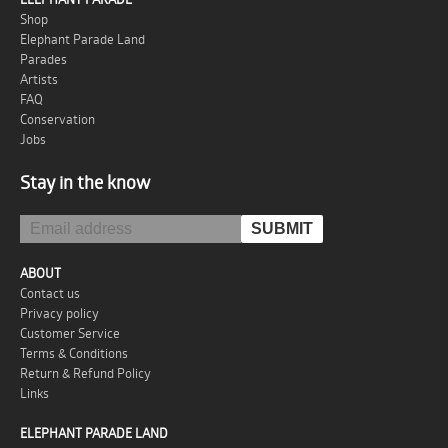
Shop
Elephant Parade Land
Parades
Artists
FAQ
Conservation
Jobs
Stay in the know
ABOUT
Contact us
Privacy policy
Customer Service
Terms & Conditions
Return & Refund Policy
Links
ELEPHANT PARADE LAND