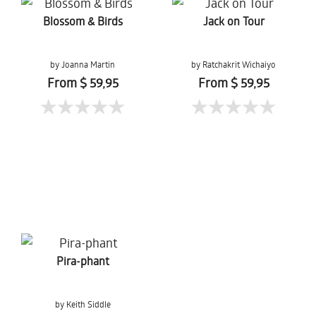
Blossom & Birds
Jack on Tour
by Joanna Martin
by Ratchakrit Wichaiyo
From $ 59,95
From $ 59,95
Pira-phant
by Keith Siddle