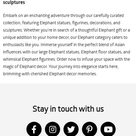
sculptures
Embark on an enchanting adventure through our carefully curated
collection, featuring Elephant statues, figurines, decorations, and
sculptures. Whether you're in search of a thoughtful Elephant gift or a
unique addition to your home decor, our Elephant category caters to
enthusiasts like you. Immerse yourself in the perfect blend of Asian
influences with our large Elephant statues, Elephant floor statues, and
whimsical Elephant figurines. Order now to infuse your space with the
magic of Elephant decor. Your journey into elegance starts here,
brimming with cherished Elephant decor memories.
Stay in touch with us