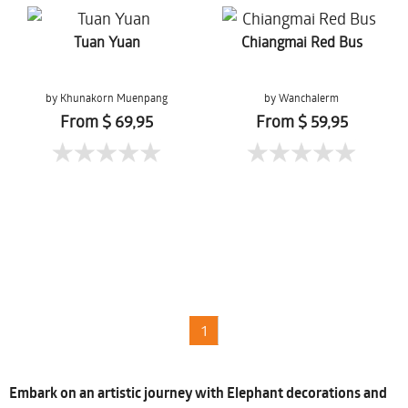
Tuan Yuan
Chiangmai Red Bus
by Khunakorn Muenpang
by Wanchalerm
Mueanpang
From $ 69,95
From $ 59,95
1
Embark on an artistic journey with Elephant decorations and