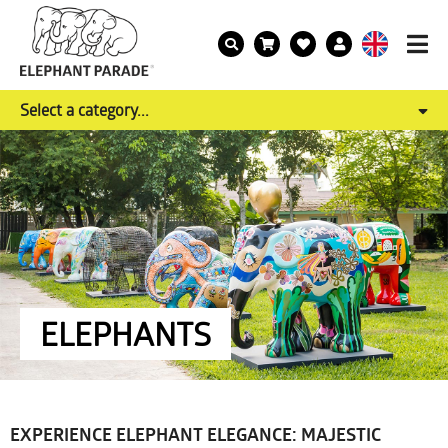
Select a category...
ELEPHANTS
EXPERIENCE ELEPHANT ELEGANCE: MAJESTIC