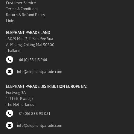
Customer Service
Terms & Conditions
Return & Refund Policy
Links
ELEPHANT PARADE LAND
180/9 Moo 7, T. San Pee Sua
A. Muang, Chiang Mai 50300
Thailand
+66 (0) 53 115 266
info@elephantparade.com
ELEPHANT PARADE DISTRIBUTION EUROPE B.V.
Fortweg 3A
1471 EB, Kwadijk
The Netherlands
+31 (0)6 838 93 021
info@elephantparade.com