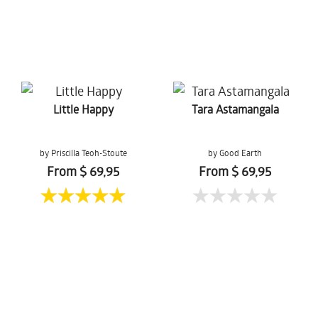
Little Happy
Tara Astamangala
by Priscilla Teoh-Stoute
by Good Earth
From $ 69,95
From $ 69,95