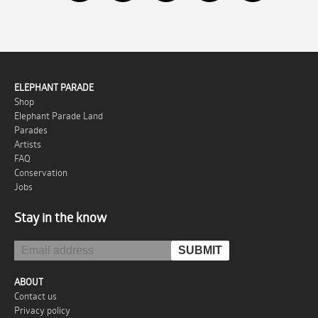
ELEPHANT PARADE
Shop
Elephant Parade Land
Parades
Artists
FAQ
Conservation
Jobs
Stay in the know
ABOUT
Contact us
Privacy policy