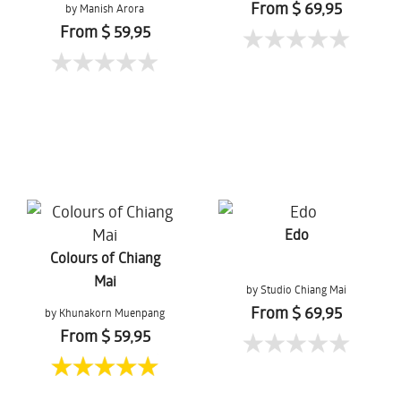
From $ 69,95
by Manish Arora
From $ 59,95
Edo
Colours of Chiang
Mai
by Studio Chiang Mai
From $ 69,95
by Khunakorn Muenpang
From $ 59,95