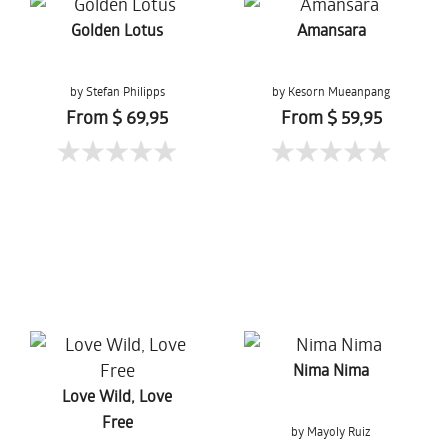
Golden Lotus
Amansara
by Stefan Philipps
by Kesorn Mueanpang
From $ 69,95
From $ 59,95
Nima Nima
Love Wild, Love
Free
by Mayoly Ruiz