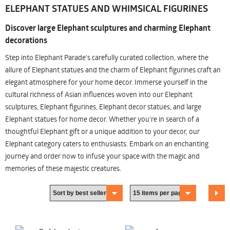
ELEPHANT STATUES AND WHIMSICAL FIGURINES
Discover large Elephant sculptures and charming Elephant
decorations
Step into Elephant Parade's carefully curated collection, where the
allure of Elephant statues and the charm of Elephant figurines craft an
elegant atmosphere for your home decor. Immerse yourself in the
cultural richness of Asian influences woven into our Elephant
sculptures, Elephant figurines, Elephant decor statues, and large
Elephant statues for home decor. Whether you're in search of a
thoughtful Elephant gift or a unique addition to your decor, our
Elephant category caters to enthusiasts. Embark on an enchanting
journey and order now to infuse your space with the magic and
memories of these majestic creatures.