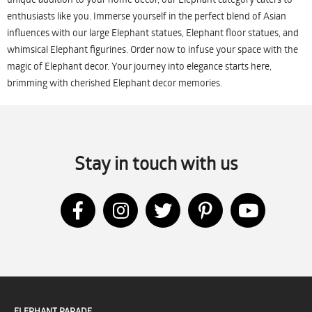
enthusiasts like you. Immerse yourself in the perfect blend of Asian
influences with our large Elephant statues, Elephant floor statues, and
whimsical Elephant figurines. Order now to infuse your space with the
magic of Elephant decor. Your journey into elegance starts here,
brimming with cherished Elephant decor memories.
Stay in touch with us
ELEPHANT PARADE