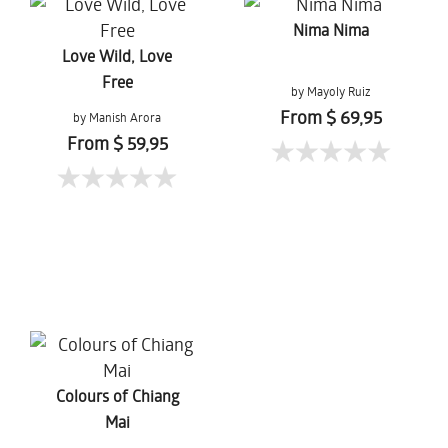
Nima Nima
Love Wild, Love
Free
by Mayoly Ruiz
From $ 69,95
by Manish Arora
From $ 59,95
Colours of Chiang
Mai