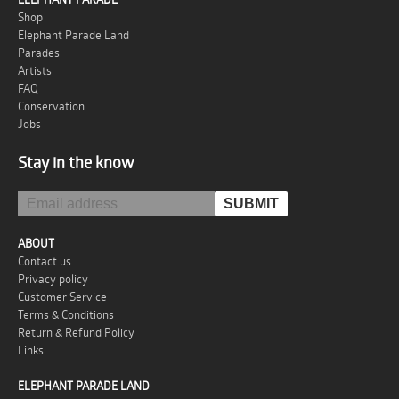
Shop
Elephant Parade Land
Parades
Artists
FAQ
Conservation
Jobs
Stay in the know
ABOUT
Contact us
Privacy policy
Customer Service
Terms & Conditions
Return & Refund Policy
Links
ELEPHANT PARADE LAND