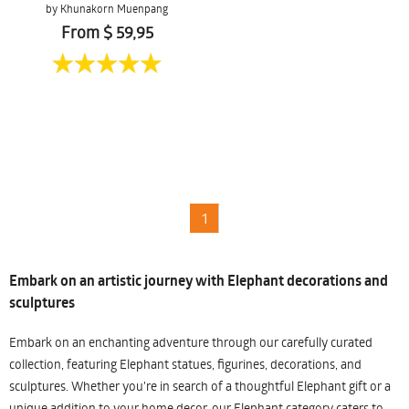
by Khunakorn Muenpang
From $ 59,95
1
Embark on an artistic journey with Elephant decorations and
sculptures
Embark on an enchanting adventure through our carefully curated
collection, featuring Elephant statues, figurines, decorations, and
sculptures. Whether you're in search of a thoughtful Elephant gift or a
unique addition to your home decor, our Elephant category caters to