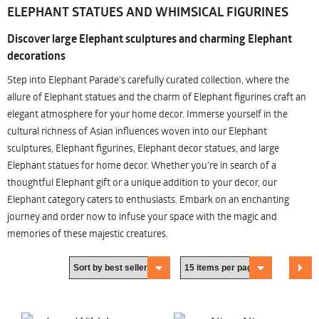
ELEPHANT STATUES AND WHIMSICAL FIGURINES
Discover large Elephant sculptures and charming Elephant
decorations
Step into Elephant Parade's carefully curated collection, where the
allure of Elephant statues and the charm of Elephant figurines craft an
elegant atmosphere for your home decor. Immerse yourself in the
cultural richness of Asian influences woven into our Elephant
sculptures, Elephant figurines, Elephant decor statues, and large
Elephant statues for home decor. Whether you're in search of a
thoughtful Elephant gift or a unique addition to your decor, our
Elephant category caters to enthusiasts. Embark on an enchanting
journey and order now to infuse your space with the magic and
memories of these majestic creatures.