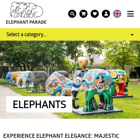
Select a category...
ELEPHANTS
EXPERIENCE ELEPHANT ELEGANCE: MAJESTIC