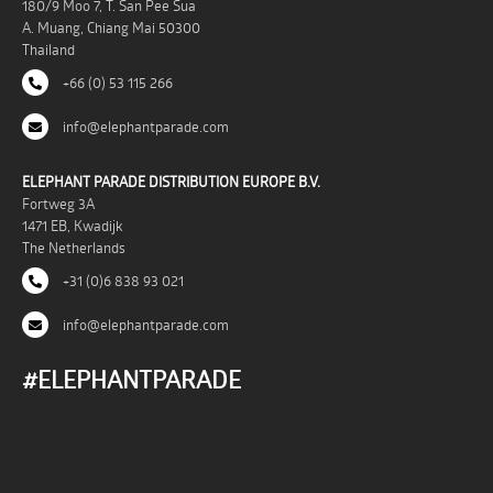
180/9 Moo 7, T. San Pee Sua
A. Muang, Chiang Mai 50300
Thailand
+66 (0) 53 115 266
info@elephantparade.com
ELEPHANT PARADE DISTRIBUTION EUROPE B.V.
Fortweg 3A
1471 EB, Kwadijk
The Netherlands
+31 (0)6 838 93 021
info@elephantparade.com
#ELEPHANTPARADE