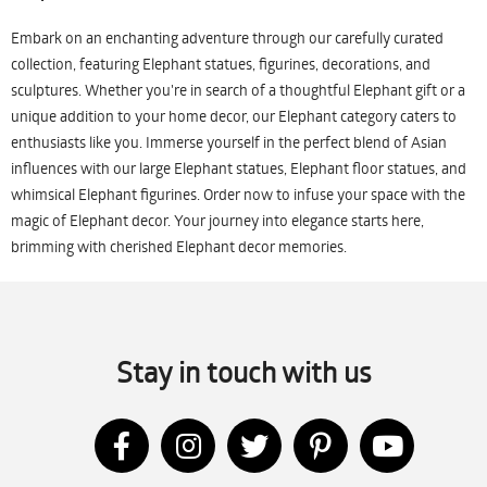
Embark on an enchanting adventure through our carefully curated
collection, featuring Elephant statues, figurines, decorations, and
sculptures. Whether you're in search of a thoughtful Elephant gift or a
unique addition to your home decor, our Elephant category caters to
enthusiasts like you. Immerse yourself in the perfect blend of Asian
influences with our large Elephant statues, Elephant floor statues, and
whimsical Elephant figurines. Order now to infuse your space with the
magic of Elephant decor. Your journey into elegance starts here,
brimming with cherished Elephant decor memories.
Stay in touch with us