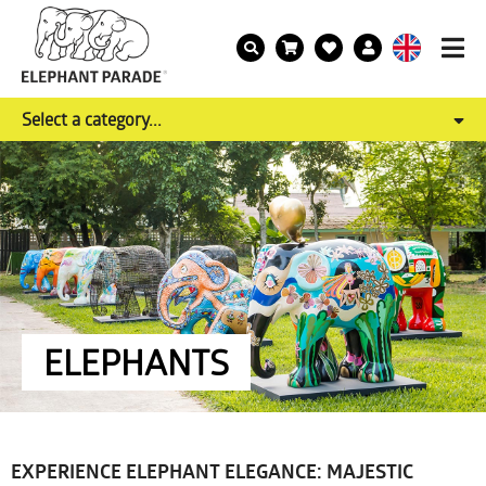
Select a category...
ELEPHANTS
EXPERIENCE ELEPHANT ELEGANCE: MAJESTIC