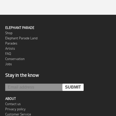
ELEPHANT PARADE
Shop
Elephant Parade Land
Parades
Artists
FAQ
Conservation
Jobs
Stay in the know
ABOUT
Contact us
Privacy policy
Customer Service