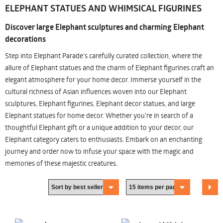
ELEPHANT STATUES AND WHIMSICAL FIGURINES
Discover large Elephant sculptures and charming Elephant
decorations
Step into Elephant Parade's carefully curated collection, where the
allure of Elephant statues and the charm of Elephant figurines craft an
elegant atmosphere for your home decor. Immerse yourself in the
cultural richness of Asian influences woven into our Elephant
sculptures, Elephant figurines, Elephant decor statues, and large
Elephant statues for home decor. Whether you're in search of a
thoughtful Elephant gift or a unique addition to your decor, our
Elephant category caters to enthusiasts. Embark on an enchanting
journey and order now to infuse your space with the magic and
memories of these majestic creatures.