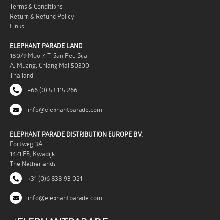
Terms & Conditions
Return & Refund Policy
Links
ELEPHANT PARADE LAND
180/9 Moo 7, T. San Pee Sua
A. Muang, Chiang Mai 50300
Thailand
+66 (0) 53 115 266
info@elephantparade.com
ELEPHANT PARADE DISTRIBUTION EUROPE B.V.
Fortweg 3A
1471 EB, Kwadijk
The Netherlands
+31 (0)6 838 93 021
info@elephantparade.com