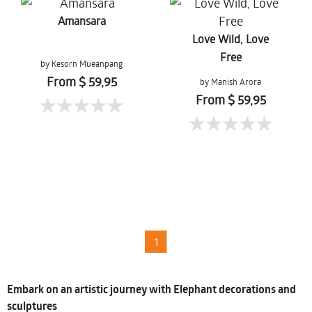
Amansara
Love Wild, Love
Free
by Kesorn Mueanpang
From $ 59,95
by Manish Arora
From $ 59,95
1
Embark on an artistic journey with Elephant decorations and
sculptures